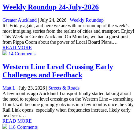
Weekly Roundup 24-July-2026
Greater Auckland
| July 24, 2026
|
Weekly Roundup
It’s Friday again, and here we are with our roundup of the week’s
most intriguing stories from the realms of cities and transport. Enjoy!
This Week in Greater Auckland On Monday, we had a guest post
from Pippa Coom about the power of Local Board Plans.…
READ MORE
14 Comments
Western Line Level Crossing Early
Challenges and Feedback
Matt L
| July 23, 2026
|
Streets & Roads
A few months ago Auckland Transport finally started talking about
the need to replace level crossings on the Western Line – something
I think will become glaringly obvious in a few months once the City
Rail Link opens, especially when frequencies increase, likely early
next year.…
READ MORE
118 Comments