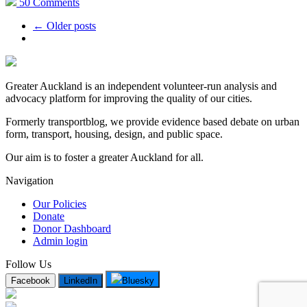
50 Comments
← Older posts
Greater Auckland is an independent volunteer-run analysis and
advocacy platform for improving the quality of our cities.
Formerly transportblog, we provide evidence based debate on urban
form, transport, housing, design, and public space.
Our aim is to foster a greater Auckland for all.
Navigation
Our Policies
Donate
Donor Dashboard
Admin login
Follow Us
Facebook
LinkedIn
Bluesky