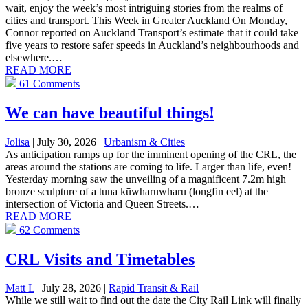
wait, enjoy the week’s most intriguing stories from the realms of
cities and transport. This Week in Greater Auckland On Monday,
Connor reported on Auckland Transport’s estimate that it could take
five years to restore safer speeds in Auckland’s neighbourhoods and
elsewhere.…
READ MORE
61 Comments
We can have beautiful things!
Jolisa
| July 30, 2026
|
Urbanism & Cities
As anticipation ramps up for the imminent opening of the CRL, the
areas around the stations are coming to life. Larger than life, even!
Yesterday morning saw the unveiling of a magnificent 7.2m high
bronze sculpture of a tuna kūwharuwharu (longfin eel) at the
intersection of Victoria and Queen Streets.…
READ MORE
62 Comments
CRL Visits and Timetables
Matt L
| July 28, 2026
|
Rapid Transit & Rail
While we still wait to find out the date the City Rail Link will finally