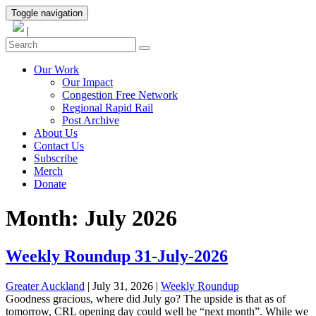
Toggle navigation
|
Our Work
Our Impact
Congestion Free Network
Regional Rapid Rail
Post Archive
About Us
Contact Us
Subscribe
Merch
Donate
Month:
July 2026
Weekly Roundup 31-July-2026
Greater Auckland
| July 31, 2026
|
Weekly Roundup
Goodness gracious, where did July go? The upside is that as of
tomorrow, CRL opening day could well be “next month”. While we