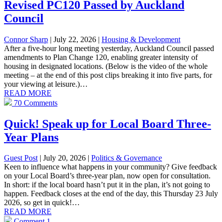
Revised PC120 Passed by Auckland
Council
Connor Sharp
| July 22, 2026
|
Housing & Development
After a five-hour long meeting yesterday, Auckland Council passed
amendments to Plan Change 120, enabling greater intensity of
housing in designated locations. (Below is the video of the whole
meeting – at the end of this post clips breaking it into five parts, for
your viewing at leisure.)…
READ MORE
70 Comments
Quick! Speak up for Local Board Three-
Year Plans
Guest Post
| July 20, 2026
|
Politics & Governance
Keen to influence what happens in your community? Give feedback
on your Local Board’s three-year plan, now open for consultation.
In short: if the local board hasn’t put it in the plan, it’s not going to
happen. Feedback closes at the end of the day, this Thursday 23 July
2026, so get in quick!…
READ MORE
Comment
1