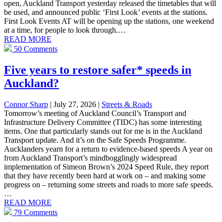
open, Auckland Transport yesterday released the timetables that will
be used, and announced public ‘First Look’ events at the stations.
First Look Events AT will be opening up the stations, one weekend
at a time, for people to look through.…
READ MORE
50 Comments
Five years to restore safer* speeds in
Auckland?
Connor Sharp
| July 27, 2026
|
Streets & Roads
Tomorrow’s meeting of Auckland Council’s Transport and
Infrastructure Delivery Committee (TIDC) has some interesting
items. One that particularly stands out for me is in the Auckland
Transport update. And it’s on the Safe Speeds Programme.
Aucklanders yearn for a return to evidence-based speeds A year on
from Auckland Transport’s mindbogglingly widespread
implementation of Simeon Brown’s 2024 Speed Rule, they report
that they have recently been hard at work on – and making some
progress on – returning some streets and roads to more safe speeds.
…
READ MORE
79 Comments