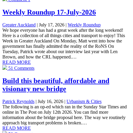
Weekly Roundup 17-July-2026
Greater Auckland
| July 17, 2026
|
Weekly Roundup
We hope everyone has had a great week after the long weekend!
Here is a collection of all things cities and transport to enjoy! This
Week in Greater Auckland On Monday, Matt went into how the
government has finally admitted the reality of the RoNS On
Tuesday, Patrick wrote about our interview last year with Len
Brown, and how the CRL happened.…
READ MORE
51 Comments
Build this beautiful, affordable and
visionary new bridge
Patrick Reynolds
| July 16, 2026
|
Urbanism & Cities
The following is an op-ed which ran in the Sunday Star Times and
online in The Post on July 12th 2026. You can find more
information about the bridge proposal here. The way we routinely
approach big transport problems is broken.…
READ MORE