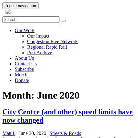
Toggle navigation
|
Our Work
Our Impact
Congestion Free Network
Regional Rapid Rail
Post Archive
About Us
Contact Us
Subscribe
Merch
Donate
Month:
June 2020
City Centre (and other) speed limits have
now changed
Matt L
| June 30, 2020
|
Streets & Roads