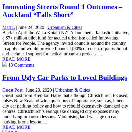
Innovating Streets Round 1 Outcomes –
Auckland “Falls Short”
Matt L
| June 24, 2020
|
Urbanism & Cities
Back in April the Waka Kotahi NZTA launched a fantastic initiative,
a $7+ million pilot fund for tactical urbanism called Innovating
Streets for People. The agency invited councils around the country
to apply and would provide financial (90% of costs), organisational
and technical support for tactical urbanism projects.…
READ MORE
13 Comments
From Ugly Car Parks to Loved Buildings
Guest Post
| June 23, 2020
|
Urbanism & Cities
Guest post from Brendon Harre that although Christchurch focused,
raises New Zealand wide questions of importance, such as, inner-
city car parking policy and how to rebuild extensively damaged city
centres. Christchurch’s earthquake damaged city exposes many
underlying urbanism lessons. Minimising land wastage on car
parking is one lesson.…
READ MORE