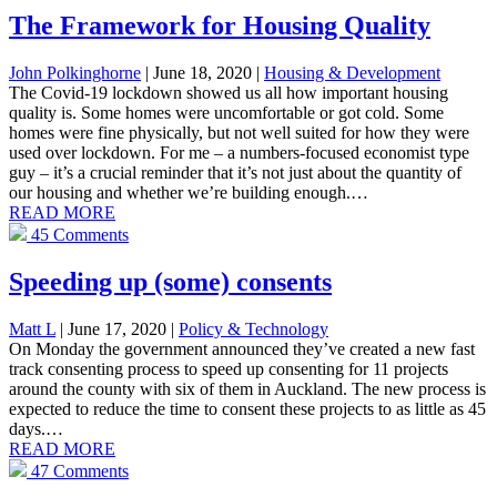
The Framework for Housing Quality
John Polkinghorne
| June 18, 2020
|
Housing & Development
The Covid-19 lockdown showed us all how important housing
quality is. Some homes were uncomfortable or got cold. Some
homes were fine physically, but not well suited for how they were
used over lockdown. For me – a numbers-focused economist type
guy – it’s a crucial reminder that it’s not just about the quantity of
our housing and whether we’re building enough.…
READ MORE
45 Comments
Speeding up (some) consents
Matt L
| June 17, 2020
|
Policy & Technology
On Monday the government announced they’ve created a new fast
track consenting process to speed up consenting for 11 projects
around the county with six of them in Auckland. The new process is
expected to reduce the time to consent these projects to as little as 45
days.…
READ MORE
47 Comments