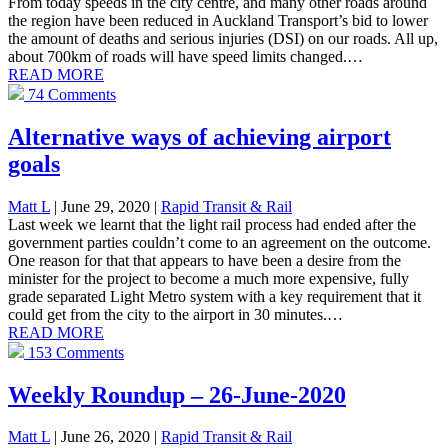
From today speeds in the city centre, and many other roads around
the region have been reduced in Auckland Transport’s bid to lower
the amount of deaths and serious injuries (DSI) on our roads. All up,
about 700km of roads will have speed limits changed.…
READ MORE
74 Comments
Alternative ways of achieving airport
goals
Matt L
| June 29, 2020
|
Rapid Transit & Rail
Last week we learnt that the light rail process had ended after the
government parties couldn’t come to an agreement on the outcome.
One reason for that that appears to have been a desire from the
minister for the project to become a much more expensive, fully
grade separated Light Metro system with a key requirement that it
could get from the city to the airport in 30 minutes.…
READ MORE
153 Comments
Weekly Roundup – 26-June-2020
Matt L
| June 26, 2020
|
Rapid Transit & Rail