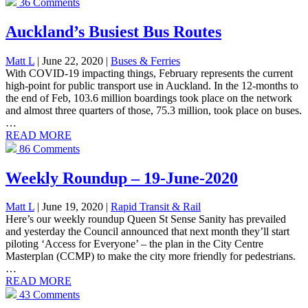
36 Comments
Auckland’s Busiest Bus Routes
Matt L
| June 22, 2020
|
Buses & Ferries
With COVID-19 impacting things, February represents the current
high-point for public transport use in Auckland. In the 12-months to
the end of Feb, 103.6 million boardings took place on the network
and almost three quarters of those, 75.3 million, took place on buses.
…
READ MORE
86 Comments
Weekly Roundup – 19-June-2020
Matt L
| June 19, 2020
|
Rapid Transit & Rail
Here’s our weekly roundup Queen St Sense Sanity has prevailed
and yesterday the Council announced that next month they’ll start
piloting ‘Access for Everyone’ – the plan in the City Centre
Masterplan (CCMP) to make the city more friendly for pedestrians.
…
READ MORE
43 Comments