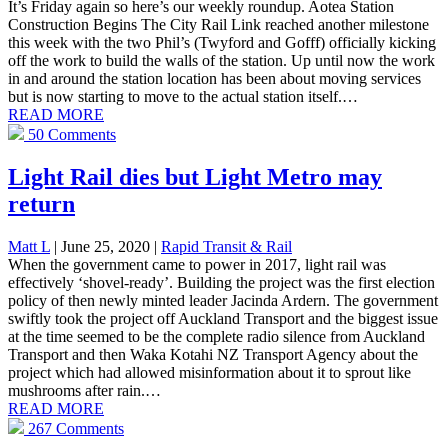
It’s Friday again so here’s our weekly roundup. Aotea Station
Construction Begins The City Rail Link reached another milestone
this week with the two Phil’s (Twyford and Gofff) officially kicking
off the work to build the walls of the station. Up until now the work
in and around the station location has been about moving services
but is now starting to move to the actual station itself.…
READ MORE
50 Comments
Light Rail dies but Light Metro may
return
Matt L
| June 25, 2020
|
Rapid Transit & Rail
When the government came to power in 2017, light rail was
effectively ‘shovel-ready’. Building the project was the first election
policy of then newly minted leader Jacinda Ardern. The government
swiftly took the project off Auckland Transport and the biggest issue
at the time seemed to be the complete radio silence from Auckland
Transport and then Waka Kotahi NZ Transport Agency about the
project which had allowed misinformation about it to sprout like
mushrooms after rain.…
READ MORE
267 Comments