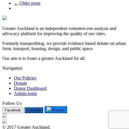
← Older posts
Greater Auckland is an independent volunteer-run analysis and
advocacy platform for improving the quality of our cities.
Formerly transportblog, we provide evidence based debate on urban
form, transport, housing, design, and public space.
Our aim is to foster a greater Auckland for all.
Navigation
Our Policies
Donate
Donor Dashboard
Admin login
Follow Us
Facebook
LinkedIn
Bluesky
© 2017 Greater Auckland.