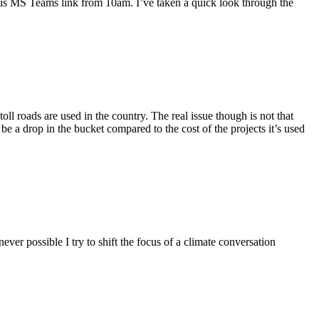
 this MS Teams link from 10am. I’ve taken a quick look through the
 roads are used in the country. The real issue though is not that
be a drop in the bucket compared to the cost of the projects it’s used
er possible I try to shift the focus of a climate conversation