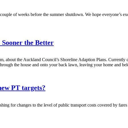
last couple of weeks before the summer shutdown. We hope everyone’s exc
 Sooner the Better
m, about the Auckland Council’s Shoreline Adaption Plans. Currently c
 through the house and onto your back lawn, leaving your home and be
new PT targets?
g for changes to the level of public transport costs covered by fares (