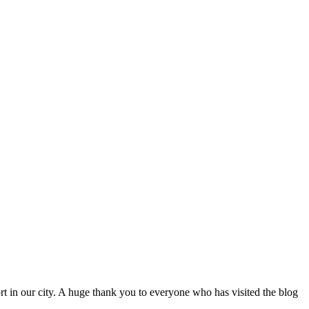
port in our city. A huge thank you to everyone who has visited the blog