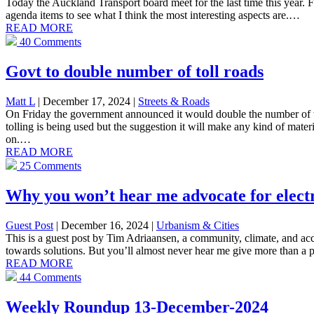
Today the Auckland Transport board meet for the last time this year. 
agenda items to see what I think the most interesting aspects are.…
READ MORE
40 Comments
Govt to double number of toll roads
Matt L
| December 17, 2024
|
Streets & Roads
On Friday the government announced it would double the number of tol
tolling is being used but the suggestion it will make any kind of mater
on.…
READ MORE
25 Comments
Why you won’t hear me advocate for electr
Guest Post
| December 16, 2024
|
Urbanism & Cities
This is a guest post by Tim Adriaansen, a community, climate, and acce
towards solutions. But you’ll almost never hear me give more than a p
READ MORE
44 Comments
Weekly Roundup 13-December-2024