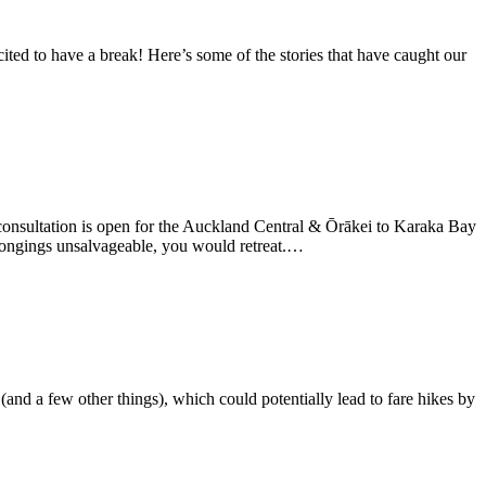
ited to have a break! Here’s some of the stories that have caught our
onsultation is open for the Auckland Central & Ōrākei to Karaka Bay
longings unsalvageable, you would retreat.…
and a few other things), which could potentially lead to fare hikes by