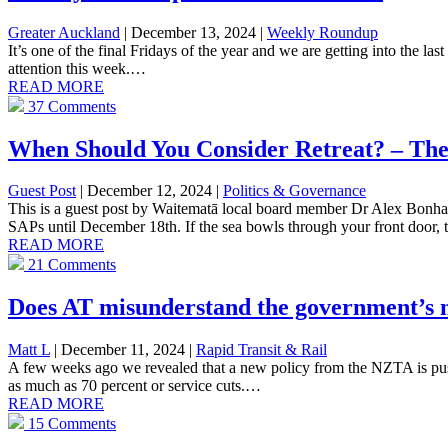
Greater Auckland
| December 13, 2024
|
Weekly Roundup
It’s one of the final Fridays of the year and we are getting into the 
attention this week.…
READ MORE
37 Comments
When Should You Consider Retreat? – The
Guest Post
| December 12, 2024
|
Politics & Governance
This is a guest post by Waitematā local board member Dr Alex Bonha
SAPs until December 18th. If the sea bowls through your front door,
READ MORE
21 Comments
Does AT misunderstand the government’s 
Matt L
| December 11, 2024
|
Rapid Transit & Rail
A few weeks ago we revealed that a new policy from the NZTA is pushin
as much as 70 percent or service cuts.…
READ MORE
15 Comments