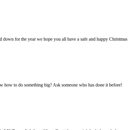
ind down for the year we hope you all have a safe and happy Christmas
ow how to do something big? Ask someone who has done it before!