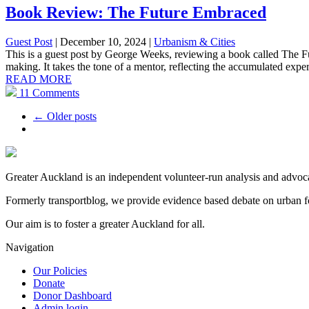
Book Review: The Future Embraced
Guest Post
| December 10, 2024
|
Urbanism & Cities
This is a guest post by George Weeks, reviewing a book called The F
making. It takes the tone of a mentor, reflecting the accumulated exper
READ MORE
11 Comments
← Older posts
Greater Auckland is an independent volunteer-run analysis and advocac
Formerly transportblog, we provide evidence based debate on urban fo
Our aim is to foster a greater Auckland for all.
Navigation
Our Policies
Donate
Donor Dashboard
Admin login