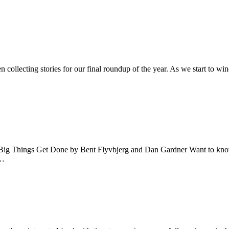
 collecting stories for our final roundup of the year. As we start to w
w Big Things Get Done by Bent Flyvbjerg and Dan Gardner Want to kn
.…