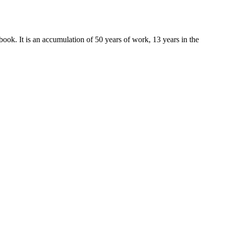
k. It is an accumulation of 50 years of work, 13 years in the