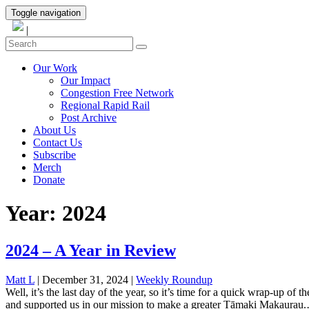
Toggle navigation
|
Our Work
Our Impact
Congestion Free Network
Regional Rapid Rail
Post Archive
About Us
Contact Us
Subscribe
Merch
Donate
Year:
2024
2024 – A Year in Review
Matt L
| December 31, 2024
|
Weekly Roundup
Well, it’s the last day of the year, so it’s time for a quick wrap-up o
and supported us in our mission to make a greater Tāmaki Makaurau