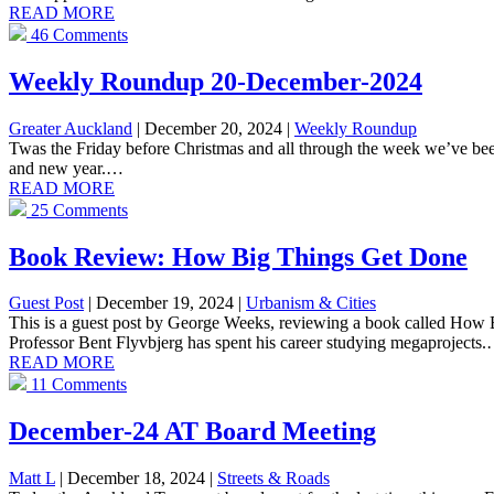
READ MORE
46 Comments
Weekly Roundup 20-December-2024
Greater Auckland
| December 20, 2024
|
Weekly Roundup
Twas the Friday before Christmas and all through the week we’ve been
and new year.…
READ MORE
25 Comments
Book Review: How Big Things Get Done
Guest Post
| December 19, 2024
|
Urbanism & Cities
This is a guest post by George Weeks, reviewing a book called Ho
Professor Bent Flyvbjerg has spent his career studying megaprojects
READ MORE
11 Comments
December-24 AT Board Meeting
Matt L
| December 18, 2024
|
Streets & Roads