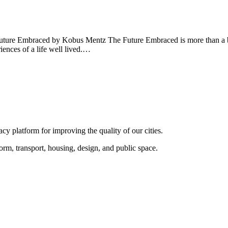
uture Embraced by Kobus Mentz The Future Embraced is more than a boo
iences of a life well lived.…
y platform for improving the quality of our cities.
rm, transport, housing, design, and public space.