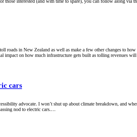
For those interested (and with time to spare), you can follow along via
l roads in New Zealand as well as make a few other changes to how toll
ial impact on how much infrastructure gets built as tolling revenues will 
ic cars
ssibility advocate. I won’t shut up about climate breakdown, and whenev
assing nod to electric cars.…