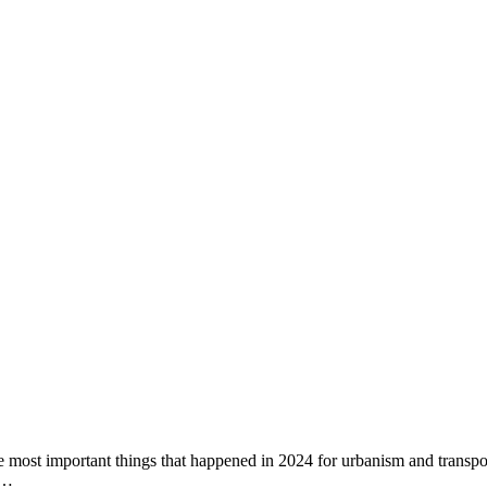
f the most important things that happened in 2024 for urbanism and trans
.…