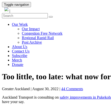
Toggle navigation
|
Our Work
Our Impact
Congestion Free Network
Regional Rapid Rail
Post Archive
About Us
Contact Us
Subscribe
Merch
Donate
Too little, too late: what now for
Greater Auckland
|
August 30, 2022
|
44 Comments
Auckland Transport is consulting on
safety improvements in Pukekoh
have your say.