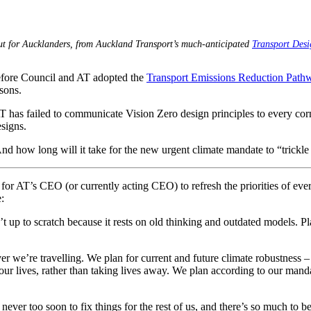
out for Aucklanders, from Auckland Transport’s much-anticipated
Transport Des
efore Council and AT adopted the
Transport Emissions Reduction Path
sons.
 has failed to communicate Vision Zero design principles to every corner
esigns.
nd how long will it take for the new urgent climate mandate to “trickl
for AT’s CEO (or currently acting CEO) to refresh the priorities of every
:
t up to scratch because it rests on old thinking and outdated models. P
er we’re travelling. We plan for current and future climate robustness – a
o our lives, rather than taking lives away. We plan according to our man
’s never too soon to fix things for the rest of us, and there’s so much to b