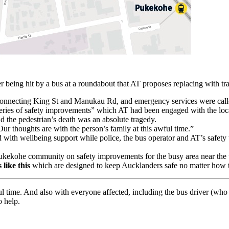
r being hit by a bus at a roundabout that AT proposes replacing with tra
connecting King St and Manukau Rd, and emergency services were calle
series of safety improvements” which AT had been engaged with the lo
d the pedestrian’s death was an absolute tragedy.
r thoughts are with the person’s family at this awful time.”
with wellbeing support while police, the bus operator and AT’s safety t
Pukekohe community on safety improvements for the busy area near the t
 like this
which are designed to keep Aucklanders safe no matter how t
ful time. And also with everyone affected, including the bus driver (wh
o help.