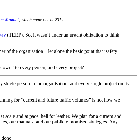
ign Manual
, which came out in 2019.
way
(TERP). So, it wasn’t under an urgent obligation to think
 of the organisation – let alone the basic point that ‘safety
e down” to every person, and every project?
 single person in the organisation, and every single project on its
lanning for “current and future traffic volumes” is not how we
t scale and at pace, hell for leather. We plan for a current and
dates, our manuals, and our publicly promised strategies. Any
e done.