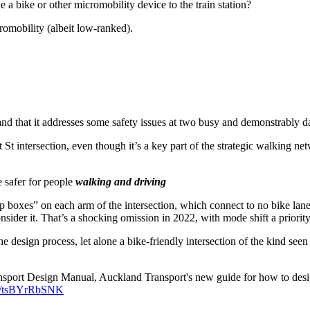
 a bike or other micromobility device to the train station?
cromobility (albeit low-ranked).
, and that it addresses some safety issues at two busy and demonstrably d
 St intersection, even though it’s a key part of the strategic walking net
 safer for people
walking and driving
p boxes” on each arm of the intersection, which connect to no bike lanes
sider it. That’s a shocking omission in 2022, with mode shift a priority
the design process, let alone a bike-friendly intersection of the kind se
ransport Design Manual, Auckland Transport's new guide for how to des
om/tsBYrRbSNK