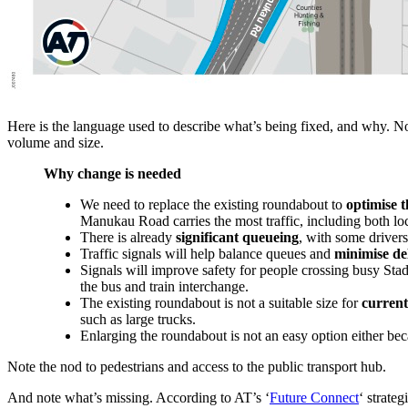
Here is the language used to describe what’s being fixed, and why. Not
volume and size.
Why change is needed
We need to replace the existing roundabout to
optimise 
Manukau Road carries the most traffic, including both loc
There is already
significant queueing
, with some drivers
Traffic signals will help balance queues and
minimise de
Signals will improve safety for people crossing busy St
the bus and train interchange.
The existing roundabout is not a suitable size for
current
such as large trucks.
Enlarging the roundabout is not an easy option either beca
Note the nod to pedestrians and access to the public transport hub.
And note what’s missing. According to AT’s ‘
Future Connect
‘ strate