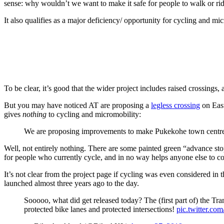
sense: why wouldn’t we want to make it safe for people to walk or ride
It also qualifies as a major deficiency/ opportunity for cycling and mi
To be clear, it’s good that the wider project includes raised crossings
But you may have noticed AT are proposing a
legless crossing
on East
gives
nothing
to cycling and micromobility:
We are proposing improvements to make Pukekohe town centre
Well, not entirely nothing. There are some painted green “advance sto
for people who currently cycle, and in no way helps anyone else to con
It’s not clear from the project page if cycling was even considered in 
launched almost three years ago to the day.
Sooooo, what did get released today? The (first part of) the T
protected bike lanes and protected intersections!
pic.twitter.c