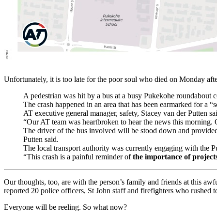
Unfortunately, it is too late for the poor soul who died on Monday afte
A pedestrian was hit by a bus at a busy Pukekohe roundabout 
The crash happened in an area that has been earmarked for a “
AT executive general manager, safety, Stacey van der Putten sai
“Our AT team was heartbroken to hear the news this morning. Ou
The driver of the bus involved will be stood down and provided 
Putten said.
The local transport authority was currently engaging with the 
“This crash is a painful reminder of
the importance of projects
Our thoughts, too, are with the person’s family and friends at this aw
reported 20 police officers, St John staff and firefighters who rushed t
Everyone will be reeling. So what now?