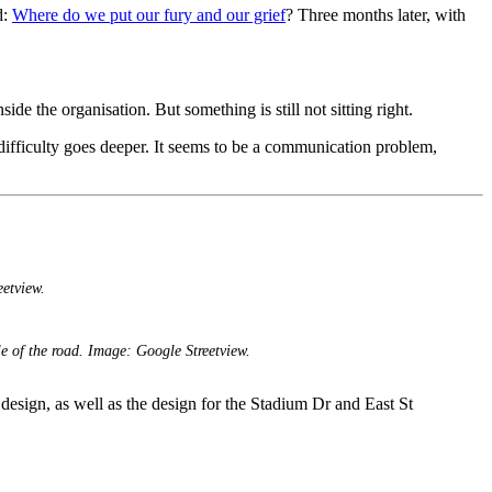
d:
Where do we put our fury and our grief
? Three months later, with
e the organisation. But something is still not sitting right.
e difficulty goes deeper. It seems to be a communication problem,
etview.
le of the road. Image: Google Streetview.
d design, as well as the design for the Stadium Dr and East St