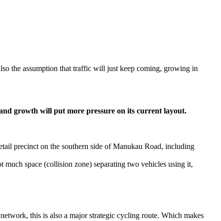
lso the assumption that traffic will just keep coming, growing in
 and growth will put more pressure on its current layout.
tail precinct on the southern side of Manukau Road, including
 not much space (collision zone) separating two vehicles using it,
 network, this is also a major strategic cycling route. Which makes