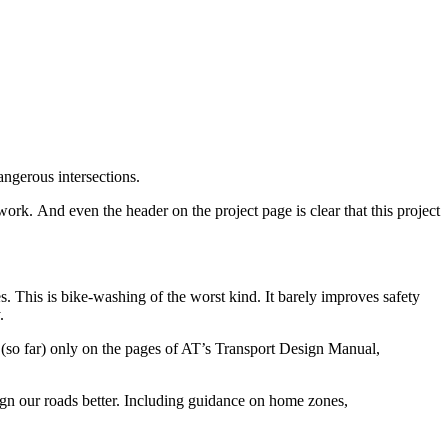
angerous intersections.
work. And even the header on the project page is clear that this project
. This is bike-washing of the worst kind. It barely improves safety
.
en (so far) only on the pages of AT’s Transport Design Manual,
ign our roads better. Including guidance on home zones,