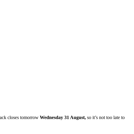
dback closes tomorrow
Wednesday 31 August,
so it’s not too late to