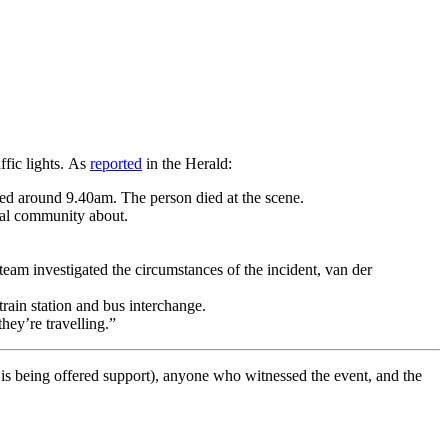
ffic lights. As
reported
in the Herald:
d around 9.40am. The person died at the scene.
cal community about.
eam investigated the circumstances of the incident, van der
rain station and bus interchange.
hey’re travelling.”
o is being offered support), anyone who witnessed the event, and the