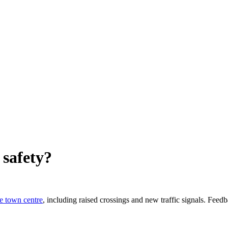
 safety?
e town centre
, including raised crossings and new traffic signals. Fee