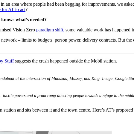
k in an area where people had been begging for improvements, we aske
for AT to act
?
T knows what’s needed?
romised Vision Zero
paradigm shift,
some valuable work has happened insid
he network – limits to budgets, person power, delivery contracts. But th
by Stuff
suggests the crash happened outside the Mobil station.
undabout at the intersection of Manukau, Massey, and King. Image: Google Stre
: tactile pavers and a pram ramp directing people towards a refuge in the midd
train station and sits between it and the town centre. Here’s AT’s propose