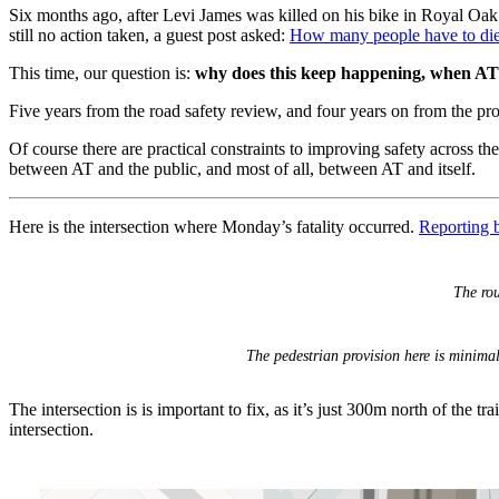
Six months ago, after Levi James was killed on his bike in Royal Oa
still no action taken, a guest post asked:
How many people have to die 
This time, our question is:
why does this keep happening, when A
Five years from the road safety review, and four years on from the p
Of course there are practical constraints to improving safety across t
between AT and the public, and most of all, between AT and itself.
Here is the intersection where Monday’s fatality occurred.
Reporting 
The ro
The pedestrian provision here is minimal
The intersection is is important to fix, as it’s just 300m north of the 
intersection.