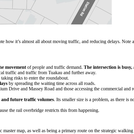
e how it’s almost all about moving traffic, and reducing delays. Note a
the movement
of people and traffic demand.
The intersection is busy,
al traffic and traffic from Tuakau and further away.
 taking risks to enter the roundabout.
lays
by spreading the waiting time across all roads.
adium Drive and Massey Road and those accessing the commercial and re
 and future traffic volumes
. Its smaller size is a problem, as there is
use the rail overbridge restricts this from happening.
gic master map, as well as being a primary route on the strategic walking