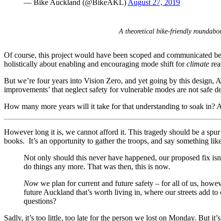
— Bike Auckland (@BikeAKL)
August 27, 2019
A theoretical bike-friendly roundab
Of course, this project would have been scoped and communicated b
holistically about enabling and encouraging mode shift for
climate
rea
But we’re four years into Vision Zero, and yet going by this design, AT
improvements’ that neglect safety for vulnerable modes are not safe d
How many more years will it take for that understanding to soak in? A
However long it is, we cannot afford it. This tragedy should be a spur 
books. It’s an opportunity to gather the troops, and say something like
Not only should this never have happened, our proposed fix isn’
do things any more. That was then, this is now.
Now
we plan for current and future safety – for all of us, howev
future Auckland that’s worth living in, where our streets add t
questions?
Sadly, it’s too little, too late for the person we lost on Monday. But it