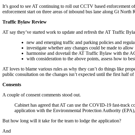
It’s good to see AT continuing to roll out CCTV based enforcement of
enforcement start on three areas of inbound bus lane along Gt North Rd
Traffic Bylaw Review
AT say they’ve started work to update and refresh the AT Traffic Byla
new and emerging traffic and parking policies and regul
investigate whether any changes could be made to allow 
harmonise and dovetail the AT Traffic Bylaw with the AC
with consideration to the above points, assess how to 
AT loves to blame various rules as why they can’t do things like prope
public consultation on the changes isn’t expected until the first half 
Consents
A couple of consent comments stood out.
Cabinet has agreed that AT can use the COVID-19 fast-track co
application with the Environmental Protection Authority (EPA),
But how long will it take for the team to lodge the application?
And