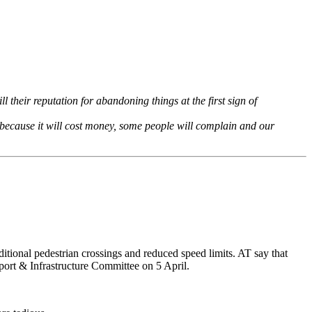
ll their reputation for abandoning things at the first sign of
’t because it will cost money, some people will complain and our
ditional pedestrian crossings and reduced speed limits. AT say that
sport & Infrastructure Committee on 5 April.