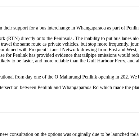
their support for a bus interchange in Whangaparaoa as part of Penlink
rk (RTN) directly onto the Peninsula. The inability to put bus lanes a
es travel the same route as private vehicles, but stop more frequently, j
 combined with Frequent Transit Network drawing from East and West, wo
se for Penlink has provided evidence that tailpipe emissions would reduc
s likely to be faster, and more reliable than the Gulf Harbour Ferry, and
erational from day one of the O Mahurangi Penlink opening in 202. We beli
intersection between Penlink and Whangaparaoa Rd which made the plann
 new consultation on the options was originally due to be launched to