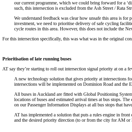
our current programme, which we could bring forward for a ‘di
such, this intersection is excluded from the Ash Street / Rata Str
We understand feedback was clear how unsafe this area is for pe
investment, we need to prioritise delivery of safe cycling facili
cycle routes in this area. However, this does not include the 
For this intersection specifically, this was what was in the original co
Prioritisation of late running buses
AT say they’re starting to roll out intersection signal priority at on 
A new technology solution that gives priority at intersections f
intersections will be implemented on Dominion Road and the E
All buses in Auckland are fitted with Global Positioning System
locations of buses and estimated arrival times at bus stops. Th
on our Passenger Information Displays at all bus stops that hav
AT has implemented a solution that puts a rules engine in front o
and the desired priority direction (to or from the city for AM or