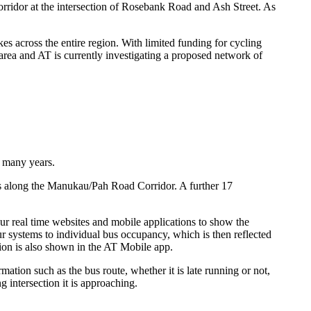
rridor at the intersection of Rosebank Road and Ash Street. As
s across the entire region. With limited funding for cycling
y area and AT is currently investigating a proposed network of
r many years.
tions along the Manukau/Pah Road Corridor. A further 17
our real time websites and mobile applications to show the
ur systems to individual bus occupancy, which is then reflected
tion is also shown in the AT Mobile app.
mation such as the bus route, whether it is late running or not,
g intersection it is approaching.