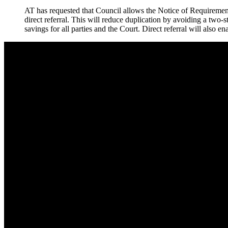
AT has requested that Council allows the Notice of Requirement
direct referral. This will reduce duplication by avoiding a two
savings for all parties and the Court. Direct referral will also