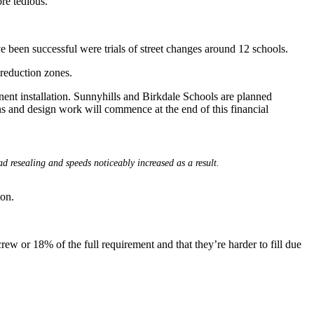
ore tedious.
 been successful were trials of street changes around 12 schools.
reduction zones.
nent installation. Sunnyhills and Birkdale Schools are planned
s and design work will commence at the end of this financial
d resealing and speeds noticeably increased as a result.
ion.
ew or 18% of the full requirement and that they’re harder to fill due