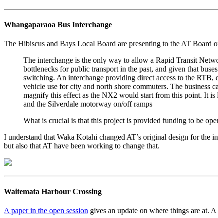
Whangaparaoa Bus Interchange
The Hibiscus and Bays Local Board are presenting to the AT Board on 
The interchange is the only way to allow a Rapid Transit Netwo
bottlenecks for public transport in the past, and given that bus
switching. An interchange providing direct access to the RTB,
vehicle use for city and north shore commuters. The business ca
magnify this effect as the NX2 would start from this point. It i
and the Silverdale motorway on/off ramps
What is crucial is that this project is provided funding to be op
I understand that Waka Kotahi changed AT’s original design for the 
but also that AT have been working to change that.
Waitemata Harbour Crossing
A paper in the open session
gives an update on where things are at. A