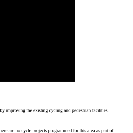
y improving the existing cycling and pedestrian facilities.
there are no cycle projects programmed for this area as part of