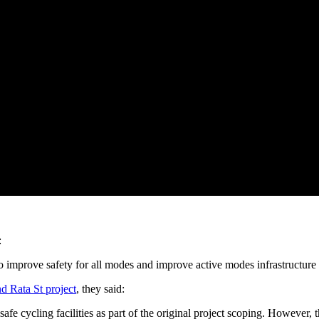
:
 improve safety for all modes and improve active modes infrastructure b
d Rata St project
, they said:
safe cycling facilities as part of the original project scoping. However, 