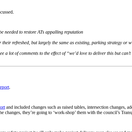
scussed.
 be needed to restore ATs appalling reputation
r their refreshed, but largely the same as existing, parking strategy or wi
see a lot of comments to the effect of “we’d love to deliver this but can
report
.
ort
and included changes such as raised tables, intersection changes, ad
 the changes, they’re going to ‘work-shop’ them with the council’s Tran