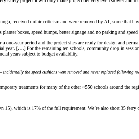
every safety project it will only make project delivery even slower and m
hunga, received unfair criticism and were removed by AT, some that have
 planter boxes, speed humps, better signage and no parking and speed 
 a one-year period and the project sites are ready for design and perma
al year. [….] For the remaining ten schools, community drop-in session
cial years subject to budget availability.
– incidentally the speed cushions were removed and never replaced following roa
temporary treatments for many of the other ~550 schools around the reg
 15), which is 17% of the full requirement. We’re also short 35 ferry cr