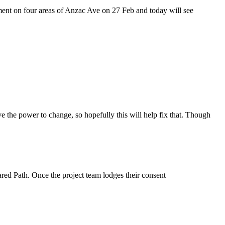
ement on four areas of Anzac Ave on 27 Feb and today will see
ve the power to change, so hopefully this will help fix that. Though
ed Path. Once the project team lodges their consent