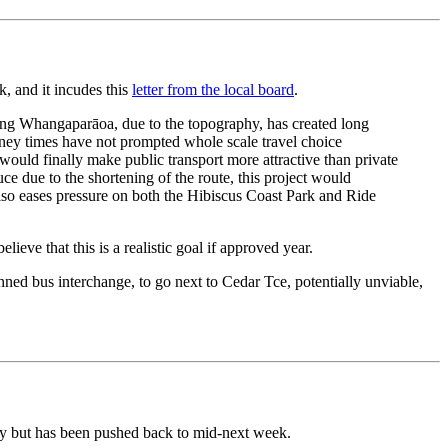
, and it incudes this
letter from the local board
.
long Whangaparāoa, due to the topography, has created long
ourney times have not prompted whole scale travel choice
uld finally make public transport more attractive than private
e due to the shortening of the route, this project would
 also eases pressure on both the Hibiscus Coast Park and Ride
eve that this is a realistic goal if approved year.
ed bus interchange, to go next to Cedar Tce, potentially unviable,
day but has been pushed back to mid-next week.