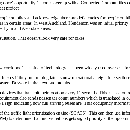
g once’ opportunity. There is overlap with a Connected Communities co
eet project.
ople on bikes and acknowledge there are deficiencies for people on bike
ties in certain areas. In west Auckland, Henderson was an initial priorit
New Lynn and Avondale areas.
nsultation. That doesn’t look very safe for bikes
a few corridors. This kind of technology has been widely used overseas fo
or busses if they are running late, is now operational at eight intersec
astern Busway in the next two months.
 devices that transmit their location every 11 seconds. This is used on 
e equipment also sends passenger count numbers which is translated in o
e a sign indicating how full arriving buses are. This occupancy informa
f the traffic light prioritisation engine (SCATS). This can then use infor
 PM) to determine if an individual bus gets signal priority at the upcomin