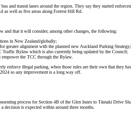
 bus and transit lanes around the region. They say they started enforc
 as well as five areas along Forrest Hill Rd.
w and that it will consider, among other changes, the following:
ations in New Zealand/globally;
for greater alignment with the planned new Auckland Parking Strategy;
 Traffic Bylaw which is also currently being updated by the Council;
best empower the TCC through the Bylaw.
rly enforce illegal parking, when those rules are their own that they ha
of 2024 so any improvement is a long way off.
nsenting process for Section 4B of the Glen Innes to Tāmaki Drive Shar
 a decision is expected within around three months.