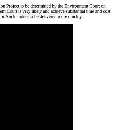
tion Project to be determined by the Environment Court on
nt Court is very likely and achieve substantial time and cost
t for Aucklanders to be delivered more quickly