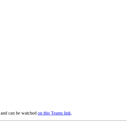
am and can be watched
on this Teams link
.