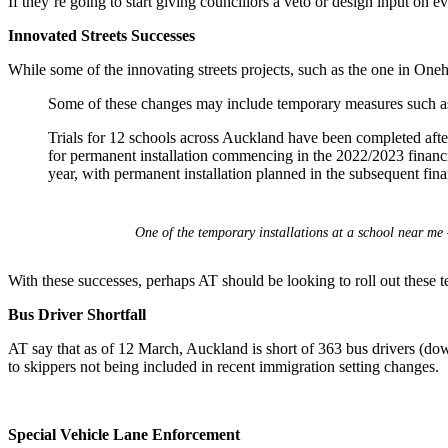
If they’re going to start giving councillors a veto or design input on 
Innovated Streets Successes
While some of the innovating streets projects, such as the one in One
Some of these changes may include temporary measures such as
Trials for 12 schools across Auckland have been completed after
for permanent installation commencing in the 2022/2023 financi
year, with permanent installation planned in the subsequent finan
One of the temporary installations at a school near me 
With these successes, perhaps AT should be looking to roll out these 
Bus Driver Shortfall
AT say that as of 12 March, Auckland is short of 363 bus drivers (down
to skippers not being included in recent immigration setting changes.
Special Vehicle Lane Enforcement