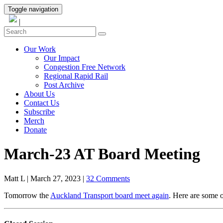
Toggle navigation
|
Our Work
Our Impact
Congestion Free Network
Regional Rapid Rail
Post Archive
About Us
Contact Us
Subscribe
Merch
Donate
March-23 AT Board Meeting
Matt L
|
March 27, 2023
|
32 Comments
Tomorrow the
Auckland Transport board meet again
. Here are some o