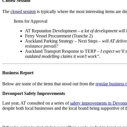
Closed Session
The
closed session
is typically where the most interesting items are di
Items for Approval
AT Reputation Development –
a lot of development will
Ferry Vessel Procurement (Tranche 2)
Auckland Parking Strategy – Next Steps –
will AT delive
resistance prevail?
Auckland Transport Response to TERP –
I expect we’ll 
outdated modelling claims it won’t work”.
Business Report
Below are some of the items that stood out from the
regular business 
Devonport Safety Improvements
Last year, AT consulted on a series of
safety improvements in Devonp
despite both local businesses and the local board being supportive of