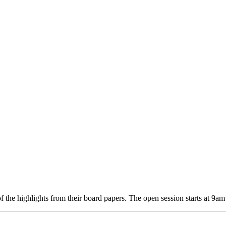
f the highlights from their board papers. The open session starts at 9