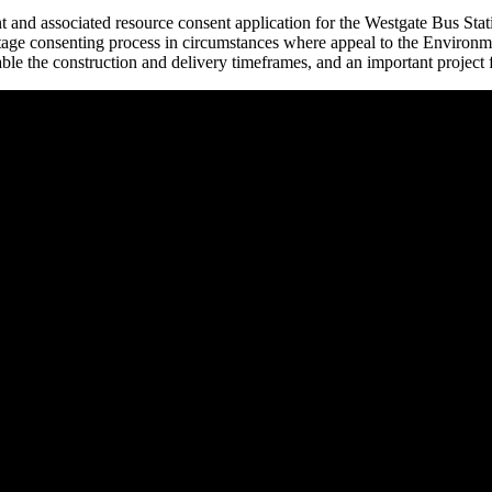
 and associated resource consent application for the Westgate Bus Sta
-stage consenting process in circumstances where appeal to the Environme
 enable the construction and delivery timeframes, and an important projec