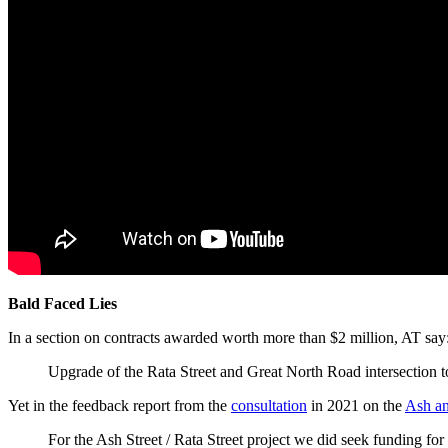
Bald Faced Lies
In a section on contracts awarded worth more than $2 million, AT say
Upgrade of the Rata Street and Great North Road intersection to
Yet in the feedback report from the
consultation
in 2021 on the
Ash an
For the Ash Street / Rata Street project we did seek funding for 