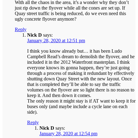
With all the chaos in the area, it’s a wonder why they don’t
just rip down the flyover while all the cones are set up. If
Quay street traffic is being reduced, do we even need this
ugly concrete flyover anymore?
Reply
Nick D
says:
January 28, 2020 at 12:51 pm
I think you know already but… it has been Ludo
Campbell Read’s dream to demolish the flyover, and he
included it in the 2012 Waterfront masterplan. I think
everyone knows its gonna happen, they’re just going
through a process of making it redundant by effectively
shutting down Quay Street with the new layout. Once
that is completed they’ll be able to say the traffic
volumes on the flyover are so light there is no reason to
keep it. And then down it comes.
The only reason it might stay is if AT want to keep it for
buses only (and maybe include a cycle lane on each
side).
Reply
Nick D
says:
January 28, 2020 at 12:54 pm