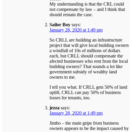
My understanding is that the CRL could
not compensate by law – and I think that
should remain the case.
Sailor Boy
says:
January 28, 2020 at 1:49 pm
So CRLL are building an infrastructure
project that will give local building owners
a windfall of 10s of millions of dollars
each, but CRLL should compensate the
afected businesses who rent from the local
building owners? That sounds a lot like
government subsidy of wealthy land
owners to me.
I tell you what. If CRLL gets 50% of land
uplift, CRLL can pay 50% of business
losses for tenants, too.
jezza
says:
January 28, 2020 at 1:49 pm
Jimbo – the main gripe from business
owners appears to be the impact caused by