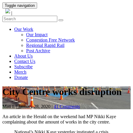
Toggle navigation
|
Our Work
Our Impact
Congestion Free Network
Regional Rapid Rail
Post Archive
About Us
Contact Us
Subscribe
Merch
Donate
City Centre works disruption
Matt L
|
January 28, 2020
|
41 Comments
An article in the Herald on the weekend had MP Nikki Kaye
complaining about the amount of works in the city centre.
National’s Nikki Kaye yesterday instigated a crisis