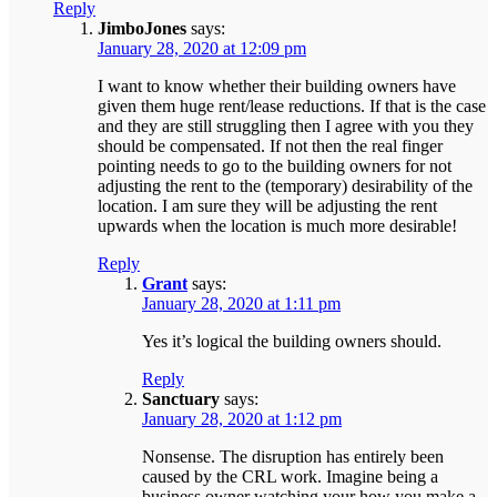
Reply
JimboJones
says:
January 28, 2020 at 12:09 pm
I want to know whether their building owners have
given them huge rent/lease reductions. If that is the case
and they are still struggling then I agree with you they
should be compensated. If not then the real finger
pointing needs to go to the building owners for not
adjusting the rent to the (temporary) desirability of the
location. I am sure they will be adjusting the rent
upwards when the location is much more desirable!
Reply
Grant
says:
January 28, 2020 at 1:11 pm
Yes it’s logical the building owners should.
Reply
Sanctuary
says:
January 28, 2020 at 1:12 pm
Nonsense. The disruption has entirely been
caused by the CRL work. Imagine being a
business owner watching your how you make a