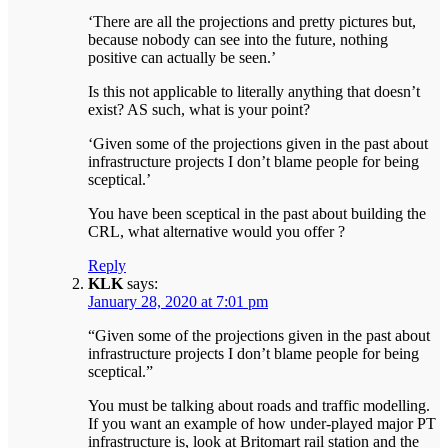
‘There are all the projections and pretty pictures but,
because nobody can see into the future, nothing
positive can actually be seen.’
Is this not applicable to literally anything that doesn’t
exist? AS such, what is your point?
‘Given some of the projections given in the past about
infrastructure projects I don’t blame people for being
sceptical.’
You have been sceptical in the past about building the
CRL, what alternative would you offer ?
Reply
KLK
says:
January 28, 2020 at 7:01 pm
“Given some of the projections given in the past about
infrastructure projects I don’t blame people for being
sceptical.”
You must be talking about roads and traffic modelling.
If you want an example of how under-played major PT
infrastructure is, look at Britomart rail station and the