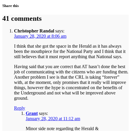
Share this
41 comments
Christopher Randal
says:
January 28, 2020 at 8:06 am
I think that she got the space in the Herald as it has always
been the mouthpiece for the National Party and I think that it
still believes that it must report anything that National says.
Having said that you are correct that AT hasn’t done the best
job of communicating with the citizens who are funding them.
Another problem I see is that the CRL is taking “forever”
with, at the moment, only promises that it really will improve
things, however the hype is concentrated on the benefits of
the Underground and not what will be improved above
ground.
Reply
Grant
says:
January 28, 2020 at 11:12 am
Minor side note regarding the Herald &