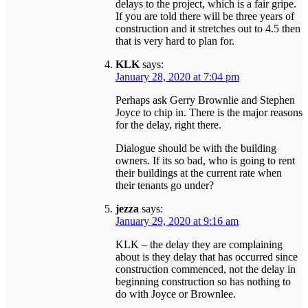
delays to the project, which is a fair gripe.
If you are told there will be three years of
construction and it stretches out to 4.5 then
that is very hard to plan for.
KLK
says:
January 28, 2020 at 7:04 pm
Perhaps ask Gerry Brownlie and Stephen
Joyce to chip in. There is the major reasons
for the delay, right there.
Dialogue should be with the building
owners. If its so bad, who is going to rent
their buildings at the current rate when
their tenants go under?
jezza
says:
January 29, 2020 at 9:16 am
KLK – the delay they are complaining
about is they delay that has occurred since
construction commenced, not the delay in
beginning construction so has nothing to
do with Joyce or Brownlee.