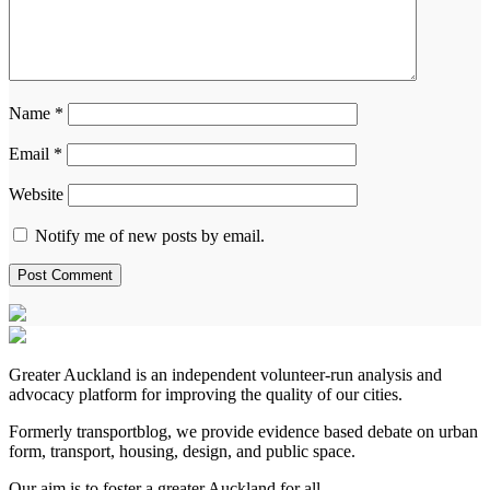
Name
*
Email
*
Website
Notify me of new posts by email.
Greater Auckland is an independent volunteer-run analysis and
advocacy platform for improving the quality of our cities.
Formerly transportblog, we provide evidence based debate on urban
form, transport, housing, design, and public space.
Our aim is to foster a greater Auckland for all.