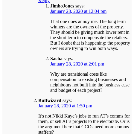
Reply
JimboJones
says:
January 28, 2020 at 12:04 pm
That one does annoy me. The long term
winners are the owners of the property.
They should be giving much lower rent in
the short term to compensate the retailers.
But I doubt that is happening; the property
owners are trying to win both ways.
Sacha
says:
January 28, 2020 at 2:01 pm
Why are transitional costs like
compensation to existing businesses and
neighbours not built into the business case
and budget of each project?
Buttwizard
says:
January 28, 2020 at 1:50 pm
It’s not Nikki Kaye’s jobs to run AT’s comms for
them, or sell AT’s projects to the electorate. Or is
the argument here that CCOs need more comms
staffers?