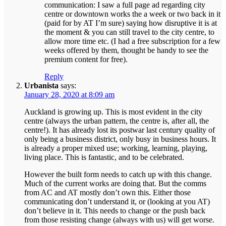
communication: I saw a full page ad regarding city
centre or downtown works the a week or two back in it
(paid for by AT I’m sure) saying how disruptive it is at
the moment & you can still travel to the city centre, to
allow more time etc. (I had a free subscription for a few
weeks offered by them, thought be handy to see the
premium content for free).
Reply
Urbanista
says:
January 28, 2020 at 8:09 am
Auckland is growing up. This is most evident in the city
centre (always the urban pattern, the centre is, after all, the
centre!). It has already lost its postwar last century quality of
only being a business district, only busy in business hours. It
is already a proper mixed use; working, learning, playing,
living place. This is fantastic, and to be celebrated.
However the built form needs to catch up with this change.
Much of the current works are doing that. But the comms
from AC and AT mostly don’t own this. Either those
communicating don’t understand it, or (looking at you AT)
don’t believe in it. This needs to change or the push back
from those resisting change (always with us) will get worse.