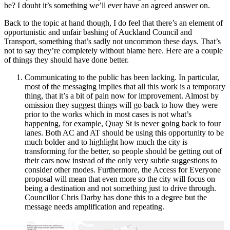
be? I doubt it’s something we’ll ever have an agreed answer on.
Back to the topic at hand though, I do feel that there’s an element of
opportunistic and unfair bashing of Auckland Council and
Transport, something that’s sadly not uncommon these days. That’s
not to say they’re completely without blame here. Here are a couple
of things they should have done better.
Communicating to the public has been lacking. In particular,
most of the messaging implies that all this work is a temporary
thing, that it’s a bit of pain now for improvement. Almost by
omission they suggest things will go back to how they were
prior to the works which in most cases is not what’s
happening, for example, Quay St is never going back to four
lanes. Both AC and AT should be using this opportunity to be
much bolder and to highlight how much the city is
transforming for the better, so people should be getting out of
their cars now instead of the only very subtle suggestions to
consider other modes. Furthermore, the Access for Everyone
proposal will mean that even more so the city will focus on
being a destination and not something just to drive through.
Councillor Chris Darby has done this to a degree but the
message needs amplification and repeating.