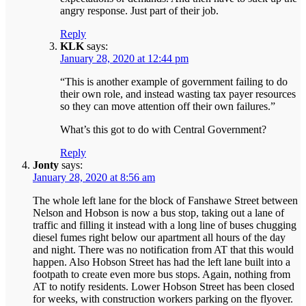
angry response. Just part of their job.
Reply
KLK
says:
January 28, 2020 at 12:44 pm
“This is another example of government failing to do
their own role, and instead wasting tax payer resources
so they can move attention off their own failures.”
What’s this got to do with Central Government?
Reply
Jonty
says:
January 28, 2020 at 8:56 am
The whole left lane for the block of Fanshawe Street between
Nelson and Hobson is now a bus stop, taking out a lane of
traffic and filling it instead with a long line of buses chugging
diesel fumes right below our apartment all hours of the day
and night. There was no notification from AT that this would
happen. Also Hobson Street has had the left lane built into a
footpath to create even more bus stops. Again, nothing from
AT to notify residents. Lower Hobson Street has been closed
for weeks, with construction workers parking on the flyover.