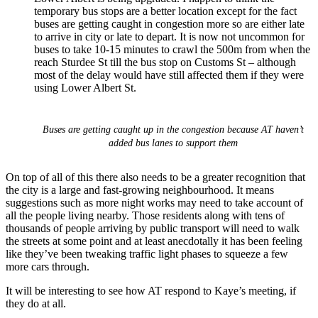
temporary bus stops are a better location except for the fact
buses are getting caught in congestion more so are either late
to arrive in city or late to depart. It is now not uncommon for
buses to take 10-15 minutes to crawl the 500m from when the
reach Sturdee St till the bus stop on Customs St – although
most of the delay would have still affected them if they were
using Lower Albert St.
Buses are getting caught up in the congestion because AT haven’t
added bus lanes to support them
On top of all of this there also needs to be a greater recognition that
the city is a large and fast-growing neighbourhood. It means
suggestions such as more night works may need to take account of
all the people living nearby. Those residents along with tens of
thousands of people arriving by public transport will need to walk
the streets at some point and at least anecdotally it has been feeling
like they’ve been tweaking traffic light phases to squeeze a few
more cars through.
It will be interesting to see how AT respond to Kaye’s meeting, if
they do at all.