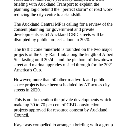
briefing with Auckland Transport to explain the
planning logic behind the “perfect storm” of road work
reducing the city centre to a standstill.
The Auckland Central MP is calling for a review of the
consent planning for government and private
developments as 63 Auckland CBD streets will be
disrupted by public projects alone in 2020.
The traffic cone minefield is founded on the two major
projects of the City Rail Link along the length of Albert
St – lasting until 2024 – and the plethora of downtown
street and marina upgrades rushed through for the 2021
America’s Cup.
However, more than 50 other roadwork and public
space projects have been scheduled by AT across city
streets in 2020.
This is not to mention the private developments which
make up 30 to 70 per cent of CBD construction
projects approved for resource consent by Auckland
Council.
Kaye was compelled to arrange a briefing with a group