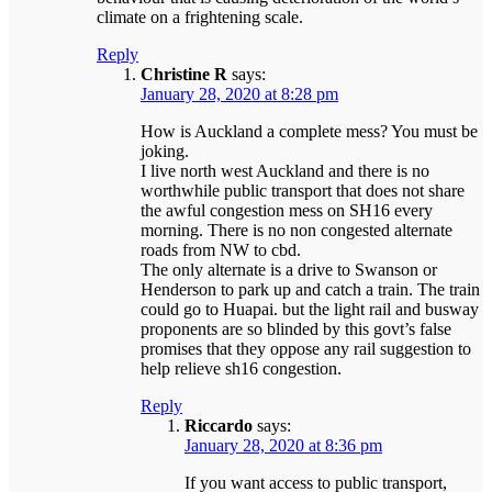
climate on a frightening scale.
Reply
Christine R
says:
January 28, 2020 at 8:28 pm
How is Auckland a complete mess? You must be
joking.
I live north west Auckland and there is no
worthwhile public transport that does not share
the awful congestion mess on SH16 every
morning. There is no non congested alternate
roads from NW to cbd.
The only alternate is a drive to Swanson or
Henderson to park up and catch a train. The train
could go to Huapai. but the light rail and busway
proponents are so blinded by this govt’s false
promises that they oppose any rail suggestion to
help relieve sh16 congestion.
Reply
Riccardo
says:
January 28, 2020 at 8:36 pm
If you want access to public transport,