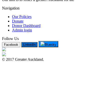
Navigation
Our Policies
Donate
Donor Dashboard
Admin login
Follow Us
Facebook
LinkedIn
Bluesky
© 2017 Greater Auckland.