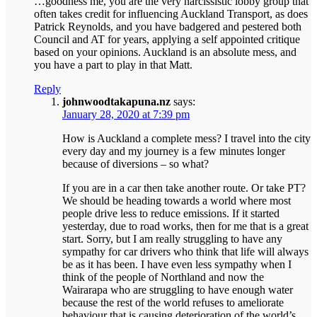
…goodness me, you are the very narcissistic lobby group that
often takes credit for influencing Auckland Transport, as does
Patrick Reynolds, and you have badgered and pestered both
Council and AT for years, applying a self appointed critique
based on your opinions. Auckland is an absolute mess, and
you have a part to play in that Matt.
Reply
johnwoodtakapuna.nz
says:
January 28, 2020 at 7:39 pm
How is Auckland a complete mess? I travel into the city
every day and my journey is a few minutes longer
because of diversions – so what?
If you are in a car then take another route. Or take PT?
We should be heading towards a world where most
people drive less to reduce emissions. If it started
yesterday, due to road works, then for me that is a great
start. Sorry, but I am really struggling to have any
sympathy for car drivers who think that life will always
be as it has been. I have even less sympathy when I
think of the people of Northland and now the
Wairarapa who are struggling to have enough water
because the rest of the world refuses to ameliorate
behaviour that is causing deterioration of the world’s