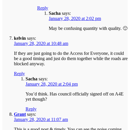
Reply
Sacha
says:
January 28, 2020 at 2:02 pm
May be confusing quantity with quality. 🙂
kelvin
says:
January 28, 2020 at 10:48 am
If they are just going to do the Access for Everyone, it could
be a good timing and just do them together while the roads are
blocked anyway.
Reply
Sacha
says:
January 28, 2020 at 2:04 pm
You’d think. Has council officially signed off on A4E
yet though?
Reply
Grant
says:
January 28, 2020 at 11:07 am
This is a good post & timely. You can see the noise coming