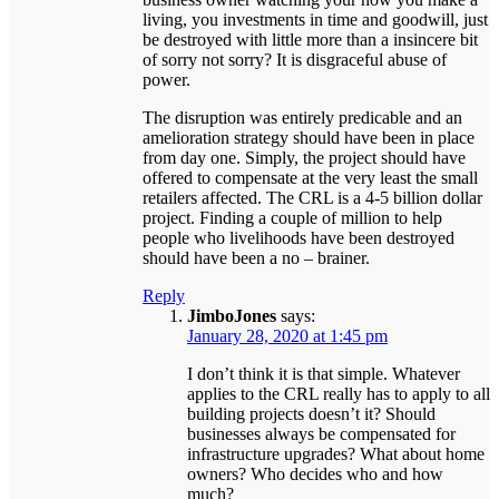
living, you investments in time and goodwill, just
be destroyed with little more than a insincere bit
of sorry not sorry? It is disgraceful abuse of
power.
The disruption was entirely predicable and an
amelioration strategy should have been in place
from day one. Simply, the project should have
offered to compensate at the very least the small
retailers affected. The CRL is a 4-5 billion dollar
project. Finding a couple of million to help
people who livelihoods have been destroyed
should have been a no – brainer.
Reply
JimboJones
says:
January 28, 2020 at 1:45 pm
I don’t think it is that simple. Whatever
applies to the CRL really has to apply to all
building projects doesn’t it? Should
businesses always be compensated for
infrastructure upgrades? What about home
owners? Who decides who and how
much?