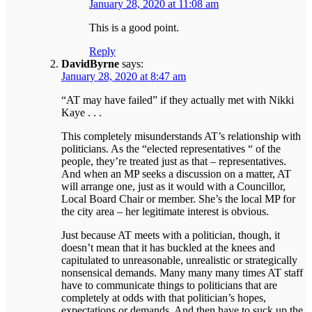
January 28, 2020 at 11:08 am
This is a good point.
Reply
DavidByrne
says:
January 28, 2020 at 8:47 am
“AT may have failed” if they actually met with Nikki
Kaye . . .
This completely misunderstands AT’s relationship with
politicians. As the “elected representatives “ of the
people, they’re treated just as that – representatives.
And when an MP seeks a discussion on a matter, AT
will arrange one, just as it would with a Councillor,
Local Board Chair or member. She’s the local MP for
the city area – her legitimate interest is obvious.
Just because AT meets with a politician, though, it
doesn’t mean that it has buckled at the knees and
capitulated to unreasonable, unrealistic or strategically
nonsensical demands. Many many many times AT staff
have to communicate things to politicians that are
completely at odds with that politician’s hopes,
expectations or demands. And then have to suck up the