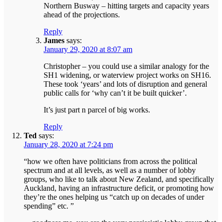
Northern Busway – hitting targets and capacity years
ahead of the projections.
Reply
James
says:
January 29, 2020 at 8:07 am
Christopher – you could use a similar analogy for the
SH1 widening, or waterview project works on SH16.
These took ‘years’ and lots of disruption and general
public calls for ‘why can’t it be built quicker’.
It’s just part n parcel of big works.
Reply
Ted
says:
January 28, 2020 at 7:24 pm
“how we often have politicians from across the political
spectrum and at all levels, as well as a number of lobby
groups, who like to talk about New Zealand, and specifically
Auckland, having an infrastructure deficit, or promoting how
they’re the ones helping us “catch up on decades of under
spending” etc. ”