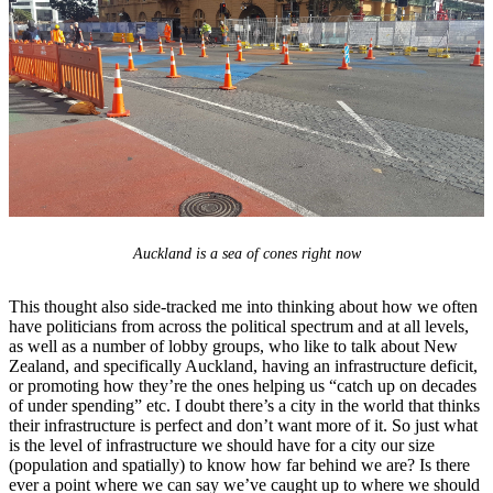
Auckland is a sea of cones right now
This thought also side-tracked me into thinking about how we often
have politicians from across the political spectrum and at all levels,
as well as a number of lobby groups, who like to talk about New
Zealand, and specifically Auckland, having an infrastructure deficit,
or promoting how they’re the ones helping us “catch up on decades
of under spending” etc. I doubt there’s a city in the world that thinks
their infrastructure is perfect and don’t want more of it. So just what
is the level of infrastructure we should have for a city our size
(population and spatially) to know how far behind we are? Is there
ever a point where we can say we’ve caught up to where we should