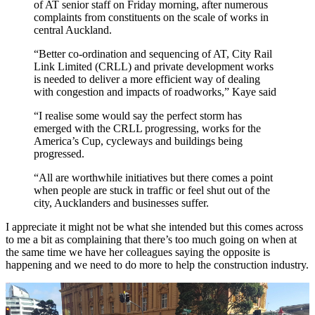
of AT senior staff on Friday morning, after numerous
complaints from constituents on the scale of works in
central Auckland.
“Better co-ordination and sequencing of AT, City Rail
Link Limited (CRLL) and private development works
is needed to deliver a more efficient way of dealing
with congestion and impacts of roadworks,” Kaye said
“I realise some would say the perfect storm has
emerged with the CRLL progressing, works for the
America’s Cup, cycleways and buildings being
progressed.
“All are worthwhile initiatives but there comes a point
when people are stuck in traffic or feel shut out of the
city, Aucklanders and businesses suffer.
I appreciate it might not be what she intended but this comes across
to me a bit as complaining that there’s too much going on when at
the same time we have her colleagues saying the opposite is
happening and we need to do more to help the construction industry.