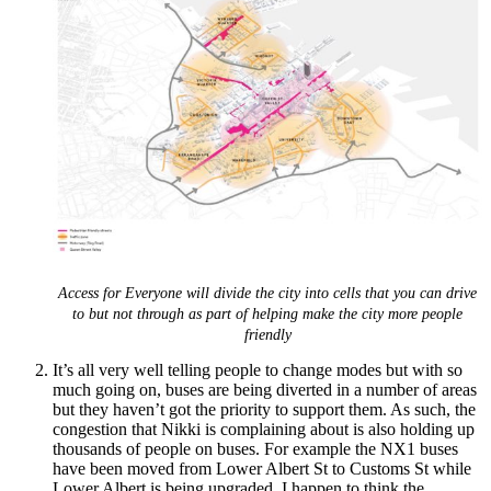
Access for Everyone will divide the city into cells that you can drive
to but not through as part of helping make the city more people
friendly
It’s all very well telling people to change modes but with so
much going on, buses are being diverted in a number of areas
but they haven’t got the priority to support them. As such, the
congestion that Nikki is complaining about is also holding up
thousands of people on buses. For example the NX1 buses
have been moved from Lower Albert St to Customs St while
Lower Albert is being upgraded. I happen to think the