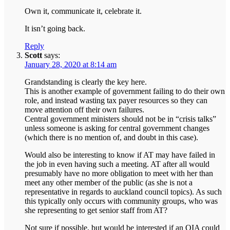
Own it, communicate it, celebrate it.
It isn’t going back.
Reply
Scott
says:
January 28, 2020 at 8:14 am
Grandstanding is clearly the key here.
This is another example of government failing to do their own
role, and instead wasting tax payer resources so they can
move attention off their own failures.
Central government ministers should not be in “crisis talks”
unless someone is asking for central government changes
(which there is no mention of, and doubt in this case).
Would also be interesting to know if AT may have failed in
the job in even having such a meeting. AT after all would
presumably have no more obligation to meet with her than
meet any other member of the public (as she is not a
representative in regards to auckland council topics). As such
this typically only occurs with community groups, who was
she representing to get senior staff from AT?
Not sure if possible, but would be interested if an OIA could