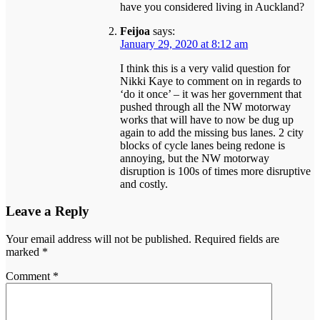
have you considered living in Auckland?
Feijoa
says:
January 29, 2020 at 8:12 am
I think this is a very valid question for
Nikki Kaye to comment on in regards to
‘do it once’ – it was her government that
pushed through all the NW motorway
works that will have to now be dug up
again to add the missing bus lanes. 2 city
blocks of cycle lanes being redone is
annoying, but the NW motorway
disruption is 100s of times more disruptive
and costly.
Leave a Reply
Your email address will not be published.
Required fields are
marked
*
Comment
*