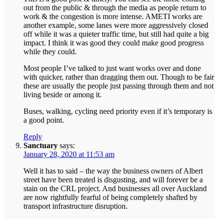
out from the public & through the media as people return to
work & the congestion is more intense. AMETI works are
another example, some lanes were more aggressively closed
off while it was a quieter traffic time, but still had quite a big
impact. I think it was good they could make good progress
while they could.
Most people I’ve talked to just want works over and done
with quicker, rather than dragging them out. Though to be fair
these are usually the people just passing through them and not
living beside or among it.
Buses, walking, cycling need priority even if it’s temporary is
a good point.
Reply
Sanctuary
says:
January 28, 2020 at 11:53 am
Well it has to said – the way the business owners of Albert
street have been treated is disgusting, and will forever be a
stain on the CRL project. And businesses all over Auckland
are now rightfully fearful of being completely shafted by
transport infrastructure disruption.