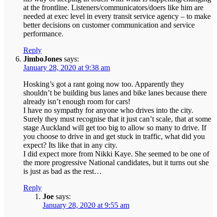
at the frontline. Listeners/communicators/doers like him are
needed at exec level in every transit service agency – to make
better decisions on customer communication and service
performance.
Reply
JimboJones
says:
January 28, 2020 at 9:38 am
Hosking’s got a rant going now too. Apparently they
shouldn’t be building bus lanes and bike lanes because there
already isn’t enough room for cars!
I have no sympathy for anyone who drives into the city.
Surely they must recognise that it just can’t scale, that at some
stage Auckland will get too big to allow so many to drive. If
you choose to drive in and get stuck in traffic, what did you
expect? Its like that in any city.
I did expect more from Nikki Kaye. She seemed to be one of
the more progressive National candidates, but it turns out she
is just as bad as the rest…
Reply
Joe
says:
January 28, 2020 at 9:55 am