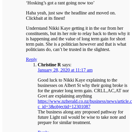
‘Hosking’s got a rant going now too’
Haha yeah, just saw the headline and moved on.
Clickbait at its finest!
Understand Nikki Kaye getting it in the ear from her
constituents, but its her role to relay back to them why it
is happening and the value of long term gain for short
term pain. She is a politician however and that is what
politicians do, can’t be trusted in the slightest.
Reply
Christine R
says:
January 28, 2020 at 11:17 am
Good luck to Nikki Kaye explaining to the
businesses on Albert St why their going broke is
for the greater long term gain. CRLL,AC,AT nor
Govt are explaining anything
https://www.nzherald.co.nz/business/news/article.
c_id=3&objectid=12301087
The business along any proposed pathway for
future Light rail would be wise to take note and
prepare for similar treatment.