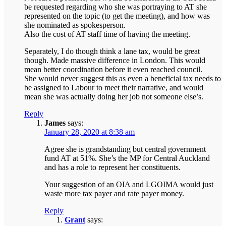
be requested regarding who she was portraying to AT she
represented on the topic (to get the meeting), and how was
she nominated as spokesperson.
Also the cost of AT staff time of having the meeting.
Separately, I do though think a lane tax, would be great
though. Made massive difference in London. This would
mean better coordination before it even reached council.
She would never suggest this as even a beneficial tax needs to
be assigned to Labour to meet their narrative, and would
mean she was actually doing her job not someone else’s.
Reply
James
says:
January 28, 2020 at 8:38 am
Agree she is grandstanding but central government
fund AT at 51%. She’s the MP for Central Auckland
and has a role to represent her constituents.
Your suggestion of an OIA and LGOIMA would just
waste more tax payer and rate payer money.
Reply
Grant
says: