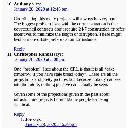
Anthony
says:
January 28, 2020 at 12:46 pm
Coordinating this many projects will always be very hard.
The biggest problem I see with the current situation is that
govt/council contracts don’t require 24/7 construction or offer
incentives to minimize the length of disruption. These might
lead to more offsite prefabrication for instance.
Reply
Christopher Randal
says:
January 28, 2020 at 3:08 pm
One “problem” I see about the CRL is that it is all “cake
tomorrow if you have stale bread today”. There are all the
projections and pretty pictures but, because nobody can see
into the future, nothing positive can actually be seen.
Given some of the projections given in the past about
infrastructure projects I don’t blame people for being
sceptical.
Reply
Joe
says:
January 28, 2020 at 6:29 pm