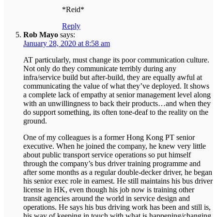
*Reid*
Reply
Rob Mayo
says:
January 28, 2020 at 8:58 am
AT particularly, must change its poor communication culture.
Not only do they communicate terribly during any
infra/service build but after-build, they are equally awful at
communicating the value of what they’ve deployed. It shows
a complete lack of empathy at senior management level along
with an unwillingness to back their products…and when they
do support something, its often tone-deaf to the reality on the
ground.
One of my colleagues is a former Hong Kong PT senior
executive. When he joined the company, he knew very little
about public transport service operations so put himself
through the company’s bus driver training programme and
after some months as a regular double-decker driver, he began
his senior exec role in earnest. He still maintains his bus driver
license in HK, even though his job now is training other
transit agencies around the world in service design and
operations. He says his bus driving work has been and still is,
his way of keeping in touch with what is happening/changing