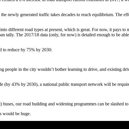
t the newly generated traffic takes decades to reach equilibrium. The eff
nto different road types at present, which is great. For now, it pays 
rban tally. The 2017/18 data (only, for now) is detailed enough to be able 
eed to reduce by 75% by 2030:
ople in the city wouldn’t bother learning to drive, and existing drivers
ide (by 43% by 2030), a national public transport network will be requir
ent) buses, our road building and widening programmes can be slashed to
ts would be huge.