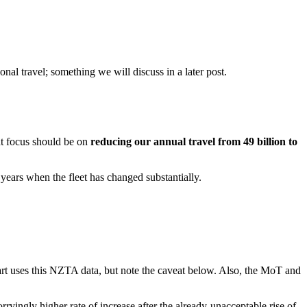
nal travel; something we will discuss in a later post.
nt focus should be on
reducing our annual travel from 49 billion to
 years when the fleet has changed substantially.
art uses this NZTA data, but note the caveat below. Also, the MoT and
rryingly higher rate of increase after the already-unacceptable rise of