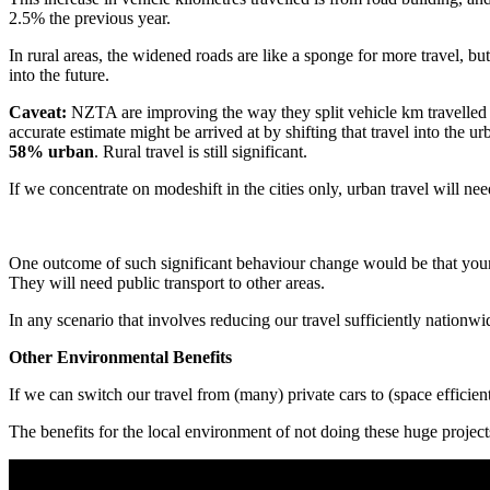
2.5% the previous year.
In rural areas, the widened roads are like a sponge for more travel, bu
into the future.
Caveat:
NZTA are improving the way they split vehicle km travelled i
accurate estimate might be arrived at by shifting that travel into the u
58% urban
. Rural travel is still significant.
If we concentrate on modeshift in the cities only, urban travel will n
One outcome of such significant behaviour change would be that young pe
They will need public transport to other areas.
In any scenario that involves reducing our travel sufficiently nationw
Other Environmental Benefits
If we can switch our travel from (many) private cars to (space effici
The benefits for the local environment of not doing these huge projec