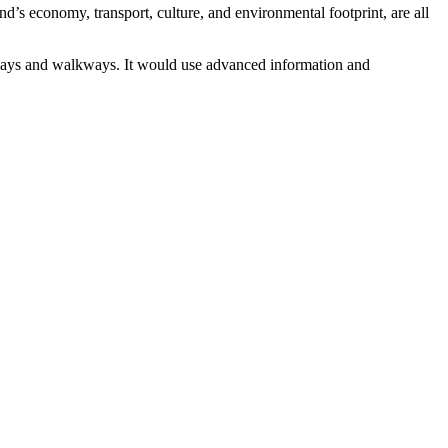
d’s economy, transport, culture, and environmental footprint, are all
leways and walkways. It would use advanced information and