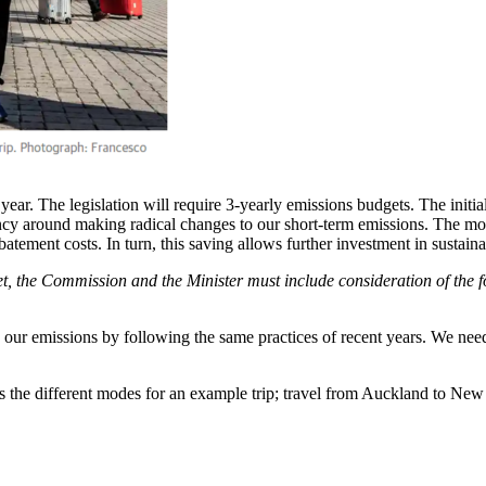
is year. The legislation will require 3-yearly emissions budgets. The init
ency around making radical changes to our short-term emissions. The more
batement costs. In turn, this saving allows further investment in sustain
t, the Commission and the Minister must include consideration of the fo
e our emissions by following the same practices of recent years. We need
the different modes for an example trip; travel from Auckland to Ne