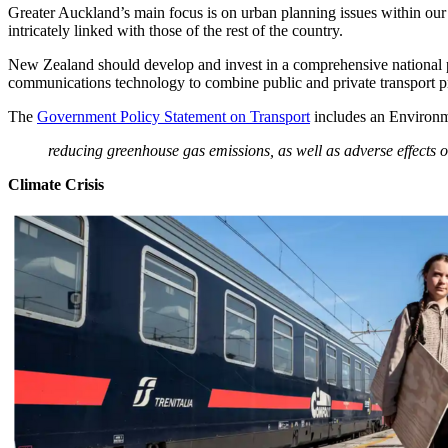
Greater Auckland’s main focus is on urban planning issues within our c
intricately linked with those of the rest of the country.
New Zealand should develop and invest in a comprehensive national p
communications technology to combine public and private transport pro
The
Government Policy Statement on Transport
includes an Environm
reducing greenhouse gas emissions, as well as adverse effects 
Climate Crisis