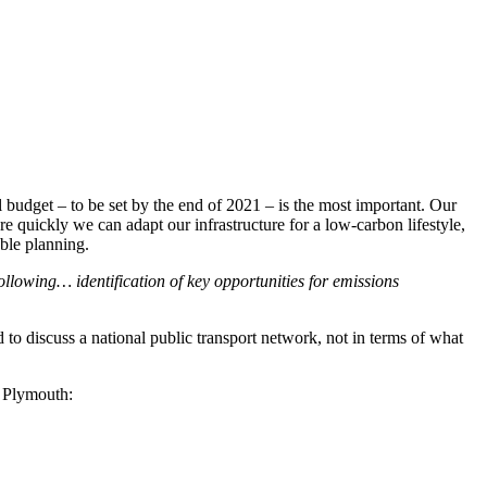
ial budget – to be set by the end of 2021 – is the most important. Our
 quickly we can adapt our infrastructure for a low-carbon lifestyle,
able planning.
llowing… identification of key opportunities for emissions
 to discuss a national public transport network, not in terms of what
w Plymouth: