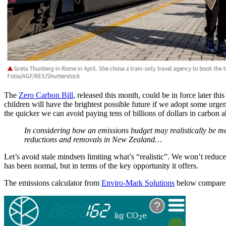
The
Zero Carbon Bill
, released this month, could be in force later th
children will have the brightest possible future if we adopt some urg
the quicker we can avoid paying tens of billions of dollars in carbon a
In considering how an emissions budget may realistically be me
reductions and removals in New Zealand…
Let’s avoid stale mindsets limiting what’s “realistic”. We won’t reduc
has been normal, but in terms of the key opportunity it offers.
The emissions calculator from
Enviro-Mark Solutions
below compares 