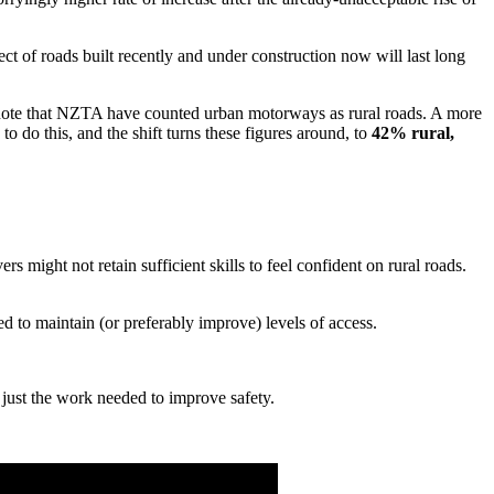
ect of roads built recently and under construction now will last long
to note that NZTA have counted urban motorways as rural roads. A more
to do this, and the shift turns these figures around, to
42% rural,
 might not retain sufficient skills to feel confident on rural roads.
ed to maintain (or preferably improve) levels of access.
 just the work needed to improve safety.