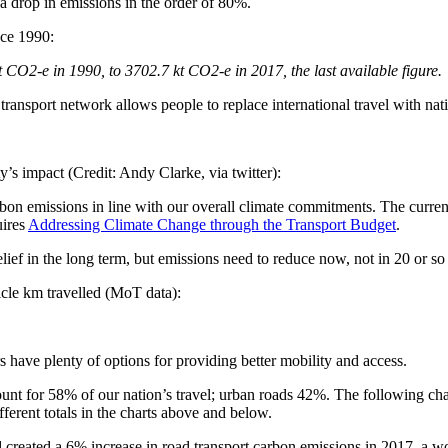
e a drop in emissions in the order of 80%.
nce 1990:
t CO2-e in 1990, to 3702.7 kt CO2-e in 2017, the last available figure.
ansport network allows people to replace international travel with natio
y’s impact (Credit: Andy Clarke, via twitter):
rbon emissions in line with our overall climate commitments. The curre
uires
Addressing Climate Change through the Transport Budget
.
elief in the long term, but emissions need to reduce now, not in 20 or so
hicle km travelled (MoT data):
s have plenty of options for providing better mobility and access.
ount for 58% of our nation’s travel; urban roads 42%. The following ch
ferent totals in the charts above and below.
d created a 6% increase in road transport carbon emissions in 2017, a wo