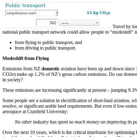
Travel by lo
national public transport network could allow people to “modeshift” 
from flying to public transport, and
from driving to public transport.
Modeshift from Flying
Emissions from NZ
domestic
aviation have been up and down since 1
CO2e) make up 1.2% of NZ’s gross carbon emissions. Do our domestic f
in society?
These emissions are increasing significantly at present – jumping 9.3
Some people see a solution in electrification of short-haul aviation, w
resolve, or significant arable land requirements. But even if low-emis
aerospace at Cranfield University:
No other industry has spent so much money on improving its perf
Over the next 10 years, which is the critical timeframe for optimising