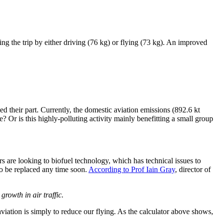
ing the trip by either driving (76 kg) or flying (73 kg). An improved
heir part. Currently, the domestic aviation emissions (892.6 kt
r is this highly-polluting activity mainly benefitting a small group
ers are looking to biofuel technology, which has technical issues to
 to be replaced any time soon.
According to Prof Iain Gray
, director of
rowth in air traffic.
viation is simply to reduce our flying. As the calculator above shows,