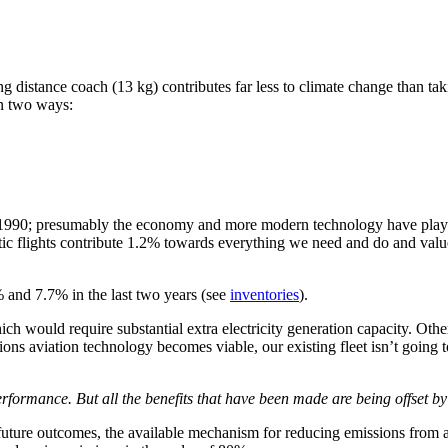
ng distance coach (13 kg) contributes far less to climate change than tak
in two ways:
990; presumably the economy and more modern technology have played t
lights contribute 1.2% towards everything we need and do and value? O
% and 7.7% in the last two years (see
inventories
).
hich would require substantial extra electricity generation capacity. Oth
sions aviation technology becomes viable, our existing fleet isn’t going
ormance. But all the benefits that have been made are being offset by g
 future outcomes, the available mechanism for reducing emissions from a