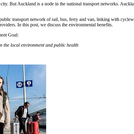
ity. But Auckland is a node in the national transport networks. Aucklan
ublic transport network of rail, bus, ferry and van, linking with cyc
viders. In this post, we discuss the environmental benefits.
ent Goal:
on the local environment and public health