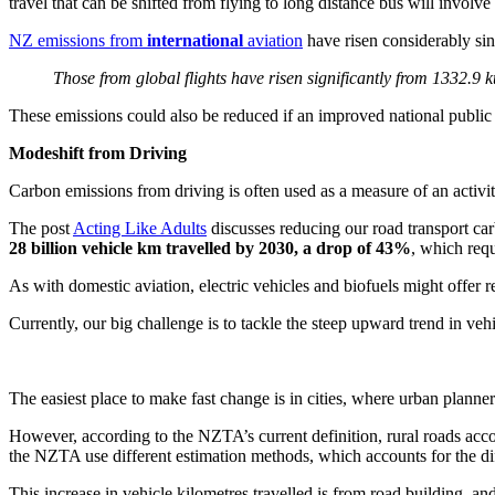
travel that can be shifted from flying to long distance bus will involv
NZ emissions from
international
aviation
have risen considerably si
Those from global flights have risen significantly from 1332.9 k
These emissions could also be reduced if an improved national public tr
Modeshift from Driving
Carbon emissions from driving is often used as a measure of an activit
The post
Acting Like Adults
discusses reducing our road transport ca
28 billion vehicle km travelled by 2030, a drop of 43%
, which req
As with domestic aviation, electric vehicles and biofuels might offer r
Currently, our big challenge is to tackle the steep upward trend in ve
The easiest place to make fast change is in cities, where urban planner
However, according to the NZTA’s current definition, rural roads acc
the NZTA use different estimation methods, which accounts for the dif
This increase in vehicle kilometres travelled is from road building, an