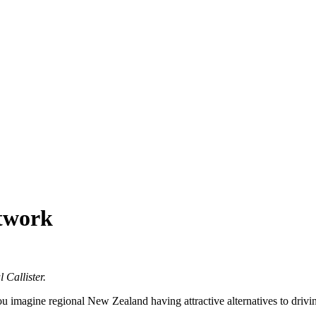
etwork
 Callister.
u imagine regional New Zealand having attractive alternatives to drivi