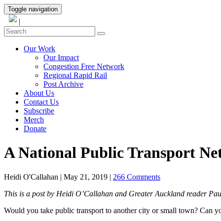
Toggle navigation
|
Our Work
Our Impact
Congestion Free Network
Regional Rapid Rail
Post Archive
About Us
Contact Us
Subscribe
Merch
Donate
A National Public Transport N
Heidi O'Callahan
|
May 21, 2019
|
266 Comments
This is a post by Heidi O’Callahan and Greater Auckland reader Paul
Would you take public transport to another city or small town? Can yo