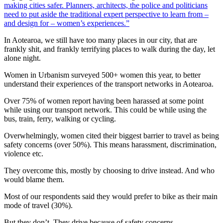
making cities safer. Planners, architects, the police and politicians
need to put aside the traditional expert perspective to learn from –
and design for – women’s experiences.”
In Aotearoa, we still have too many places in our city, that are
frankly shit, and frankly terrifying places to walk during the day, let
alone night.
Women in Urbanism surveyed 500+ women this year, to better
understand their experiences of the transport networks in Aotearoa.
Over 75% of women report having been harassed at some point
while using our transport network. This could be while using the
bus, train, ferry, walking or cycling.
Overwhelmingly, women cited their biggest barrier to travel as being
safety concerns (over 50%). This means harassment, discrimination,
violence etc.
They overcome this, mostly by choosing to drive instead. And who
would blame them.
Most of our respondents said they would prefer to bike as their main
mode of travel (30%).
But they don’t. They drive because of safety concerns.