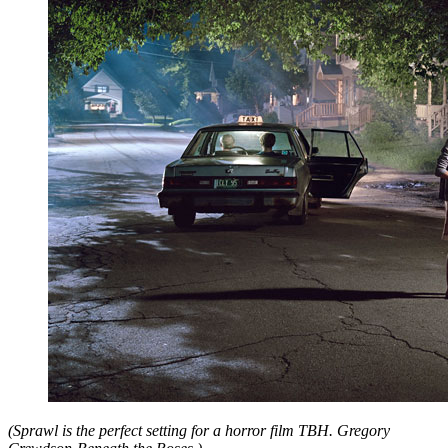
(Sprawl is the perfect setting for a horror film TBH. Gregory