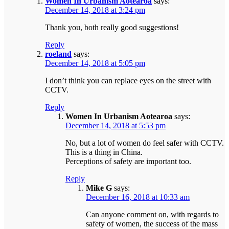
Women In Urbanism Aotearoa
says:
December 14, 2018 at 3:24 pm
Thank you, both really good suggestions!
Reply
roeland
says:
December 14, 2018 at 5:05 pm
I don’t think you can replace eyes on the street with
CCTV.
Reply
Women In Urbanism Aotearoa
says:
December 14, 2018 at 5:53 pm
No, but a lot of women do feel safer with CCTV.
This is a thing in China.
Perceptions of safety are important too.
Reply
Mike G
says:
December 16, 2018 at 10:33 am
Can anyone comment on, with regards to
safety of women, the success of the mass