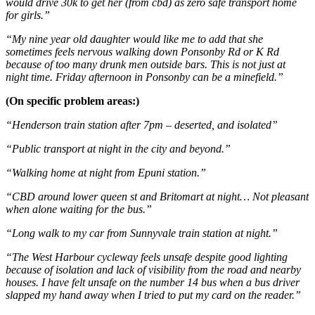
would drive 30k to get her (from cbd) as zero safe transport home
for girls.”
“My nine year old daughter would like me to add that she
sometimes feels nervous walking down Ponsonby Rd or K Rd
because of too many drunk men outside bars. This is not just at
night time. Friday afternoon in Ponsonby can be a minefield.”
(On specific problem areas:)
“Henderson train station after 7pm – deserted, and isolated”
“Public transport at night in the city and beyond.”
“Walking home at night from Epuni station.”
“CBD around lower queen st and Britomart at night… Not pleasant
when alone waiting for the bus.”
“Long walk to my car from Sunnyvale train station at night.”
“The West Harbour cycleway feels unsafe despite good lighting
because of isolation and lack of visibility from the road and nearby
houses. I have felt unsafe on the number 14 bus when a bus driver
slapped my hand away when I tried to put my card on the reader.”