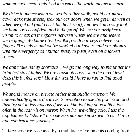
women have been socialised to suspect the world means us harm.
We drive to places when we would rather walk; avoid car parks
down dark side streets; lock our car doors when we get in as well as
when we get out (and check the back seat); and walk in a way that
we hope looks confident and bulletproof. We use our peripheral
vision to check all the spaces between where we are and where
we’re going. We know about walking with our keys between our
fingers like a claw, and we’ve worked out how to hold our phones
with the emergency call button ready to push, even on a locked
screen.
We don’t take handy shortcuts – we go the long way round under the
brightest street lights. We are constantly assessing the threat level –
does this bit feel safe? How far would I have to run to find good
people?
We spend money on private rather than public transport. We
automatically ignore the driver’s invitation to use the front seat, and
then try not to feel anxious if we see him looking at us a little too
often in the rear vision mirror. When I’m travelling solo, I use the
app feature to “share” the ride so someone knows which car I’m in
and can track my journey.”
This experience is echoed by a multitude of comments coming from