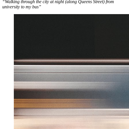
“Walking through the city at night (along Queens Street) from
university to my bus”