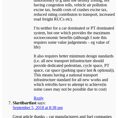
distortionary (e.g land use density zoning, not
having congestion tolls, vehicle air pollution
excise tax, health costs of crashes excise tax,
reduced rating contributon to transport, increased
road freight RUCs etc).
I’m neither for a car dominated or PT dominated
system, but one which provides the maximum
socioeconomic benefits (although I note this
requires some value judgements – eg value of
life)
It also requires better minimum design standards
(i.e. all new transport infrastructure should
provide dedicated pedestrian, cycle space, PT
space, car space (parking space last & optional)).
This means having a national transport
infrastructure standard for all new works and
which retrofits have to attempt to achieve(in
some cases may not be possible due to cost)
Reply
Slartibartfast
says:
September 5, 2018 at 8:38 pm
Great article thanks – car manufacturers and fuel companies