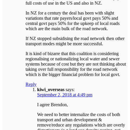
full costs of use in the US and also in NZ.
In NZ for a century the deal has been with slight
variations that rate payers/local govt pays 50% and
central govt pays 50% for the upkeep of local roads
which are the main bulk of the road network.
If NZ stopped subsidising the road network then other
transport modes might be more successful.
It is kind of bizarre that this coalition is considering
regionalising or nationalizing local water and sewer
systems because of cost but they are not thinking about
taking over full responsibility for the road network
which is the bigger financial problem for local govt.
Reply
kiwi_overseas
says:
September 2, 2018 at 4:49 pm
I agree Brendon,
We need to better internalize the costs of both
transport and urban development &
remove/reduce any regulations which are overly