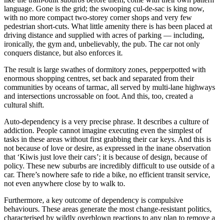
language. Gone is the grid; the swooping cul-de-sac is king now,
with no more compact two-storey corner shops and very few
pedestrian short-cuts. What little amenity there is has been placed at
driving distance and supplied with acres of parking — including,
ironically, the gym and, unbelievably, the pub. The car not only
conquers distance, but also enforces it.
The result is large swathes of dormitory zones, pepperpotted with
enormous shopping centres, set back and separated from their
communities by oceans of tarmac, all served by multi-lane highways
and intersections uncrossable on foot. And this, too, created a
cultural shift.
Auto-dependency is a very precise phrase. It describes a culture of
addiction. People cannot imagine executing even the simplest of
tasks in these areas without first grabbing their car keys. And this is
not because of love or desire, as expressed in the inane observation
that ‘Kiwis just love their cars’; it is because of design, because of
policy. These new suburbs are incredibly difficult to use outside of a
car. There’s nowhere safe to ride a bike, no efficient transit service,
not even anywhere close by to walk to.
Furthermore, a key outcome of dependency is compulsive
behaviours. These areas generate the most change-resistant politics,
characterised by wildly overblown reactions to any plan to remove a