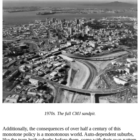
1970s. The full CMJ sandpit.
Additionally, the consequences of over half a century of this
monotone policy is a monotonous world. Auto-dependent suburbs,
like the tram-built suburbs before them, come with their own pattern