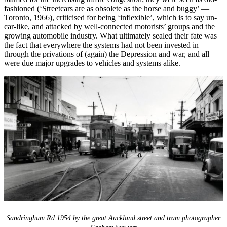
fashioned (‘Streetcars are as obsolete as the horse and buggy’ —
Toronto, 1966), criticised for being ‘inflexible’, which is to say un-
car-like, and attacked by well-connected motorists’ groups and the
growing automobile industry. What ultimately sealed their fate was
the fact that everywhere the systems had not been invested in
through the privations of (again) the Depression and war, and all
were due major upgrades to vehicles and systems alike.
Sandringham Rd 1954 by the great Auckland street and tram photographer