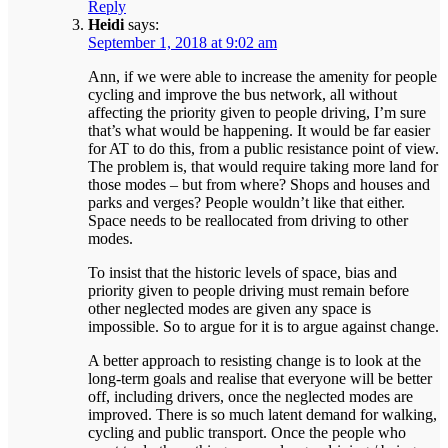
Reply
Heidi
says:
September 1, 2018 at 9:02 am
Ann, if we were able to increase the amenity for people
cycling and improve the bus network, all without
affecting the priority given to people driving, I’m sure
that’s what would be happening. It would be far easier
for AT to do this, from a public resistance point of view.
The problem is, that would require taking more land for
those modes – but from where? Shops and houses and
parks and verges? People wouldn’t like that either.
Space needs to be reallocated from driving to other
modes.
To insist that the historic levels of space, bias and
priority given to people driving must remain before
other neglected modes are given any space is
impossible. So to argue for it is to argue against change.
A better approach to resisting change is to look at the
long-term goals and realise that everyone will be better
off, including drivers, once the neglected modes are
improved. There is so much latent demand for walking,
cycling and public transport. Once the people who