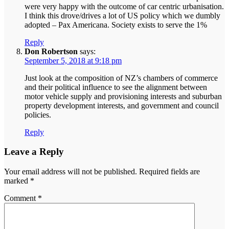
were very happy with the outcome of car centric urbanisation.
I think this drove/drives a lot of US policy which we dumbly
adopted – Pax Americana. Society exists to serve the 1%
Reply
Don Robertson
says:
September 5, 2018 at 9:18 pm
Just look at the composition of NZ’s chambers of commerce
and their political influence to see the alignment between
motor vehicle supply and provisioning interests and suburban
property development interests, and government and council
policies.
Reply
Leave a Reply
Your email address will not be published.
Required fields are
marked
*
Comment
*