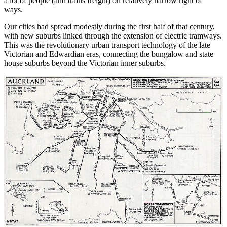
a lot of people (and trains freight) on relatively narrow right of
ways.
Our cities had spread modestly during the first half of that century,
with new suburbs linked through the extension of electric tramways.
This was the revolutionary urban transport technology of the late
Victorian and Edwardian eras, connecting the bungalow and state
house suburbs beyond the Victorian inner suburbs.