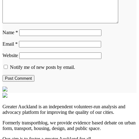
Name
*
Email
*
Website
Notify me of new posts by email.
Greater Auckland is an independent volunteer-run analysis and
advocacy platform for improving the quality of our cities.
Formerly transportblog, we provide evidence based debate on urban
form, transport, housing, design, and public space.
Our aim is to foster a greater Auckland for all.