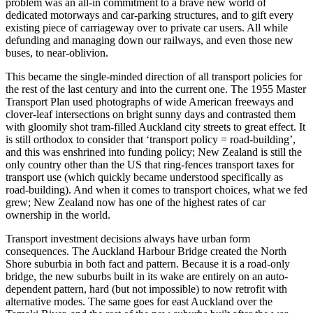
problem was an all-in commitment to a brave new world of
dedicated motorways and car-parking structures, and to gift every
existing piece of carriageway over to private car users. All while
defunding and managing down our railways, and even those new
buses, to near-oblivion.
This became the single-minded direction of all transport policies for
the rest of the last century and into the current one. The 1955 Master
Transport Plan used photographs of wide American freeways and
clover-leaf intersections on bright sunny days and contrasted them
with gloomily shot tram-filled Auckland city streets to great effect. It
is still orthodox to consider that ‘transport policy = road-building’,
and this was enshrined into funding policy; New Zealand is still the
only country other than the US that ring-fences transport taxes for
transport use (which quickly became understood specifically as
road-building). And when it comes to transport choices, what we fed
grew; New Zealand now has one of the highest rates of car
ownership in the world.
Transport investment decisions always have urban form
consequences. The Auckland Harbour Bridge created the North
Shore suburbia in both fact and pattern. Because it is a road-only
bridge, the new suburbs built in its wake are entirely on an auto-
dependent pattern, hard (but not impossible) to now retrofit with
alternative modes. The same goes for east Auckland over the