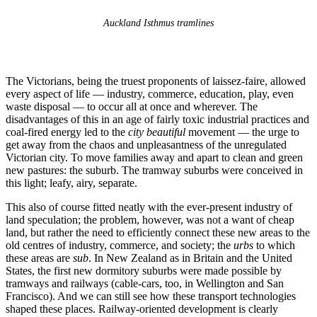
Auckland Isthmus tramlines
The Victorians, being the truest proponents of laissez-faire, allowed
every aspect of life — industry, commerce, education, play, even
waste disposal — to occur all at once and wherever. The
disadvantages of this in an age of fairly toxic industrial practices and
coal-fired energy led to the
city beautiful
movement — the urge to
get away from the chaos and unpleasantness of the unregulated
Victorian city. To move families away and apart to clean and green
new pastures: the suburb. The tramway suburbs were conceived in
this light; leafy, airy, separate.
This also of course fitted neatly with the ever-present industry of
land speculation; the problem, however, was not a want of cheap
land, but rather the need to efficiently connect these new areas to the
old centres of industry, commerce, and society; the
urbs
to which
these areas are
sub
. In New Zealand as in Britain and the United
States, the first new dormitory suburbs were made possible by
tramways and railways (cable-cars, too, in Wellington and San
Francisco). And we can still see how these transport technologies
shaped these places. Railway-oriented development is clearly