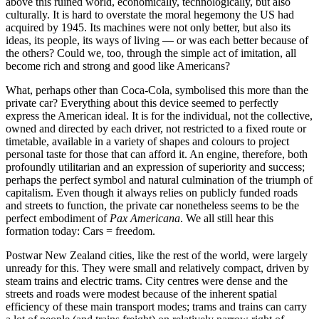
above this ruined world, economically, technologically, but also
culturally. It is hard to overstate the moral hegemony the US had
acquired by 1945. Its machines were not only better, but also its
ideas, its people, its ways of living — or was each better because of
the others? Could we, too, through the simple act of imitation, all
become rich and strong and good like Americans?
What, perhaps other than Coca-Cola, symbolised this more than the
private car? Everything about this device seemed to perfectly
express the American ideal. It is for the individual, not the collective,
owned and directed by each driver, not restricted to a fixed route or
timetable, available in a variety of shapes and colours to project
personal taste for those that can afford it. An engine, therefore, both
profoundly utilitarian and an expression of superiority and success;
perhaps the perfect symbol and natural culmination of the triumph of
capitalism. Even though it always relies on publicly funded roads
and streets to function, the private car nonetheless seems to be the
perfect embodiment of
Pax Americana
. We all still hear this
formation today: Cars = freedom.
Postwar New Zealand cities, like the rest of the world, were largely
unready for this. They were small and relatively compact, driven by
steam trains and electric trams. City centres were dense and the
streets and roads were modest because of the inherent spatial
efficiency of these main transport modes; trams and trains can carry