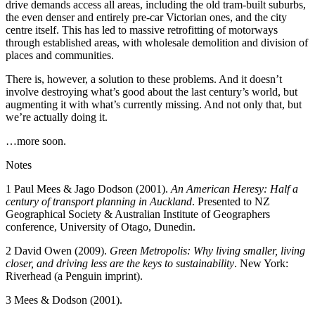
drive demands access all areas, including the old tram-built suburbs,
the even denser and entirely pre-car Victorian ones, and the city
centre itself. This has led to massive retrofitting of motorways
through established areas, with wholesale demolition and division of
places and communities.
There is, however, a solution to these problems. And it doesn’t
involve destroying what’s good about the last century’s world, but
augmenting it with what’s currently missing. And not only that, but
we’re actually doing it.
…more soon.
Notes
1 Paul Mees & Jago Dodson (2001).
An American Heresy: Half a
century of transport planning in Auckland
. Presented to NZ
Geographical Society & Australian Institute of Geographers
conference, University of Otago, Dunedin.
2 David Owen (2009).
Green Metropolis: Why living smaller, living
closer, and driving less are the keys to sustainability
. New York:
Riverhead (a Penguin imprint).
3 Mees & Dodson (2001).