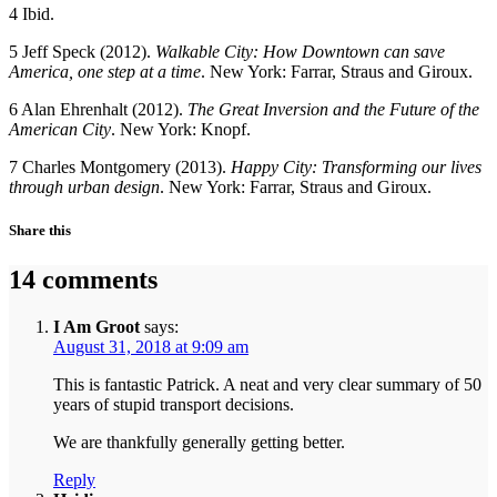
4 Ibid.
5 Jeff Speck (2012).
Walkable City: How Downtown can save
America, one step at a time
. New York: Farrar, Straus and Giroux.
6 Alan Ehrenhalt (2012).
The Great Inversion and the Future of the
American City
. New York: Knopf.
7 Charles Montgomery (2013).
Happy City: Transforming our lives
through urban design
. New York: Farrar, Straus and Giroux.
Share this
14 comments
I Am Groot
says:
August 31, 2018 at 9:09 am
This is fantastic Patrick. A neat and very clear summary of 50
years of stupid transport decisions.
We are thankfully generally getting better.
Reply