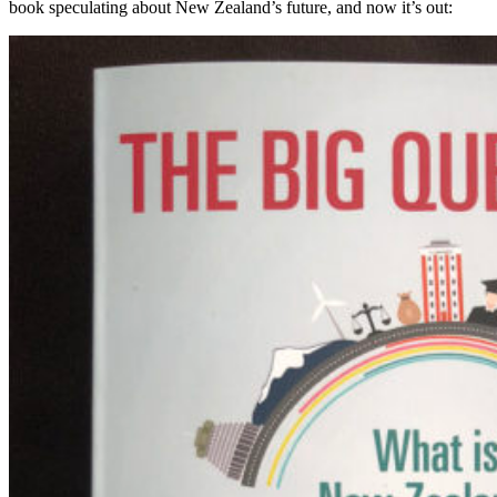
book speculating about New Zealand’s future, and now it’s out: