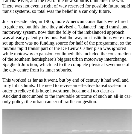
Tamaki River, and the rest of the new suburbs built after the war.
There was not even a right of way reserved for possible future rapid
transit systems, so total was the belief in a car-only future.
Just a decade later, in 1965, more American consultants were hired
to guide us, but this time they advised a ‘balanced’ rapid transit and
motorway system, now that the folly of the imbalanced approach
was already patently obvious. But the way our institutions were now
set up there was no funding source for half of the programme, so the
rail/bus rapid transit part of the De Leuw Cather plan was ignored
while motorway expansion continued; this included the construction
of the southern hemisphere’s biggest urban motorway interchange,
Spaghetti Junction, which led to the complete physical severance of
the city centre from its inner suburbs.
This worked as far as it went, but by end of century it had well and
truly hit its limits. The need to revive an effective transit system in
order to relieve this huge investment became all too clear as
Auckland succumbed to the inevitable outcome of such an all-in car-
only policy: the urban cancer of traffic congestion.