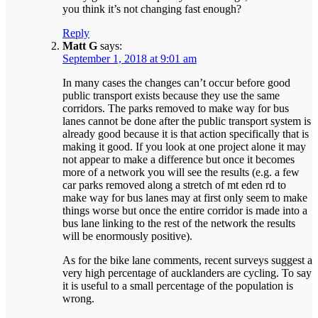
you think it’s not changing fast enough?
Reply
Matt G
says:
September 1, 2018 at 9:01 am
In many cases the changes can’t occur before good
public transport exists because they use the same
corridors. The parks removed to make way for bus
lanes cannot be done after the public transport system is
already good because it is that action specifically that is
making it good. If you look at one project alone it may
not appear to make a difference but once it becomes
more of a network you will see the results (e.g. a few
car parks removed along a stretch of mt eden rd to
make way for bus lanes may at first only seem to make
things worse but once the entire corridor is made into a
bus lane linking to the rest of the network the results
will be enormously positive).
As for the bike lane comments, recent surveys suggest a
very high percentage of aucklanders are cycling. To say
it is useful to a small percentage of the population is
wrong.