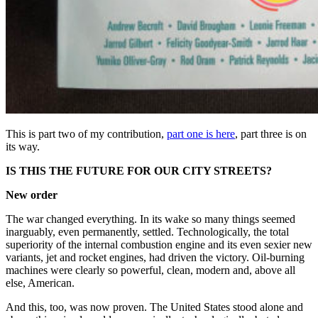
This is part two of my contribution,
part one is here
, part three is on
its way.
IS THIS THE FUTURE FOR OUR CITY STREETS?
New order
The war changed everything. In its wake so many things seemed
inarguably, even permanently, settled. Technologically, the total
superiority of the internal combustion engine and its even sexier new
variants, jet and rocket engines, had driven the victory. Oil-burning
machines were clearly so powerful, clean, modern and, above all
else, American.
And this, too, was now proven. The United States stood alone and