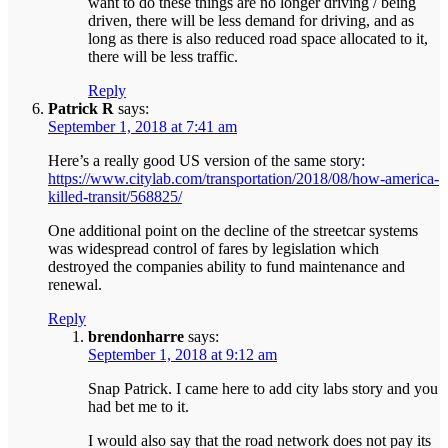
want to do these things are no longer driving / being
driven, there will be less demand for driving, and as
long as there is also reduced road space allocated to it,
there will be less traffic.
Reply
Patrick R
says:
September 1, 2018 at 7:41 am
Here’s a really good US version of the same story:
https://www.citylab.com/transportation/2018/08/how-america-
killed-transit/568825/
One additional point on the decline of the streetcar systems
was widespread control of fares by legislation which
destroyed the companies ability to fund maintenance and
renewal.
Reply
brendonharre
says:
September 1, 2018 at 9:12 am
Snap Patrick. I came here to add city labs story and you
had bet me to it.
I would also say that the road network does not pay its