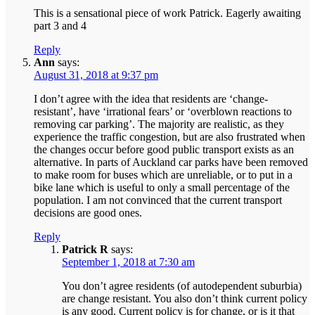
This is a sensational piece of work Patrick. Eagerly awaiting
part 3 and 4
Reply
Ann
says:
August 31, 2018 at 9:37 pm
I don’t agree with the idea that residents are ‘change-
resistant’, have ‘irrational fears’ or ‘overblown reactions to
removing car parking’. The majority are realistic, as they
experience the traffic congestion, but are also frustrated when
the changes occur before good public transport exists as an
alternative. In parts of Auckland car parks have been removed
to make room for buses which are unreliable, or to put in a
bike lane which is useful to only a small percentage of the
population. I am not convinced that the current transport
decisions are good ones.
Reply
Patrick R
says:
September 1, 2018 at 7:30 am
You don’t agree residents (of autodependent suburbia)
are change resistant. You also don’t think current policy
is any good. Current policy is for change, or is it that