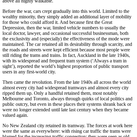
above all highly walkable.
Before the war, cars crept gradually into this world. Limited to the
wealthy minority, they simply added an additional layer of mobility
for those who could afford it. And because first the Great
Depression, then the war, limited vehicle numbers to usually the
local doctor, lawyer, and occasional successful businessman, both
the exclusivity and (especially) the effectiveness of the mode were
maintained. The car retained all its desirability through scarcity, and
the roads and streets were kept efficient because most people were
still riding the trams and trains. In fact, Auckland in the late 1940s,
with its widespread and frequent tram system (‘Always a tram in
sight’), reported the world’s highest proportion of public transport
users in any first-world city.
Then came the revolution. From the late 1940s all across the world
almost every city had widespread tramways and almost every city
ripped them up. Only a handful retained them, most notably
Melbourne and Toronto, always through quirks of local politics and
public outcry, but even in these places their systems shrank back or
were no longer extended until late last century when they became
valued again.
No New Zealand city retained its tramway. The forces at work here
were the same as everywhere: with rising car traffic the trams were
blamed for the increasing traffic congestion; they were seen as old-