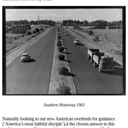
Southern Motorway 1963
Naturally looking to our new American overlords for guidance
(‘America’s most faithful disciple’),4 the chosen answer to this