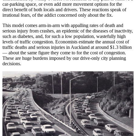
car-parking space, or even add more movement options for the
direct benefit of both locals and drivers. These reactions speak of
irrational fears, of the addict concerned only about the fix.
This model comes arm-in-arm with appalling rates of death and
serious injury from crashes, an epidemic of the diseases of inactivity,
such as diabetes, and, for such a low population, wastefully high
levels of traffic congestion. Economists estimate the annual cost of
traffic deaths and serious injuries in Auckland at around $1.3 billion
— about the same figure they come to for the cost of congestion.
These are huge burdens imposed by our drive-only city planning
decisions.