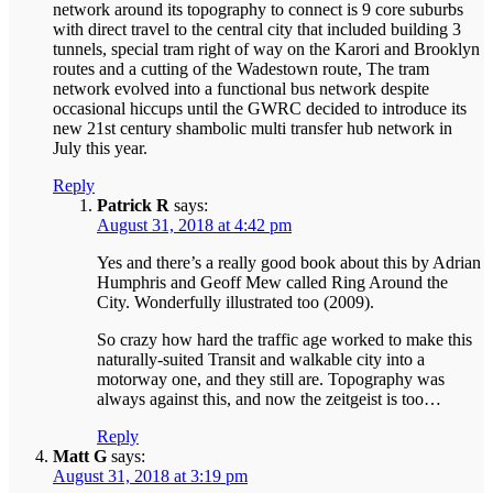
network around its topography to connect is 9 core suburbs
with direct travel to the central city that included building 3
tunnels, special tram right of way on the Karori and Brooklyn
routes and a cutting of the Wadestown route, The tram
network evolved into a functional bus network despite
occasional hiccups until the GWRC decided to introduce its
new 21st century shambolic multi transfer hub network in
July this year.
Reply
Patrick R
says:
August 31, 2018 at 4:42 pm
Yes and there’s a really good book about this by Adrian
Humphris and Geoff Mew called Ring Around the
City. Wonderfully illustrated too (2009).
So crazy how hard the traffic age worked to make this
naturally-suited Transit and walkable city into a
motorway one, and they still are. Topography was
always against this, and now the zeitgeist is too…
Reply
Matt G
says:
August 31, 2018 at 3:19 pm