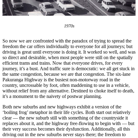
1970s
So now we are confronted with the paradox of trying to spread the
freedom the car offers individually to everyone for all journeys; but
driving is great until everyone is doing it. It worked so well, and was
so direct and desirable, when most people were still on the spatially
efficient trams and trains. Now that everyone drives, for every
journey, it’s a bust. And traffic sure is democratic: we all get stuck in
the same congestion, because we are that congestion. The six-lane
Pakuranga Highway is the busiest non-motorway road in the
country, uncrossable by foot, often maddening to use in a vehicle,
without relief from any alternative. Destined to choke itself to death,
it’s a monument to the naivety of postwar planning.
Both new suburbs and new highways exhibit a version of the
‘boiling frog’ metaphor in their life cycles. Both start out relatively
clear — the new suburb still with something of the countryside it
replaces about it, and the highway free-flowing to begin with — but
their very success becomes their dysfunction. Additionally, all this
driving out in the new suburbs never stays there; the freedom to