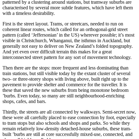
patterned by a clustering around stations, but tramway suburbs are
characterised by several more subtle features, which have left them
with a timeless desirability.
First is the street layout. Trams, or streetcars, needed to run on
coherent linear routes, which called for an orthogonal-grid street
pattern (called ‘Jeffersonian’ in the US) wherever possible; it’s most
visible in Christchurch, Whanganui, the isthmus in Auckland, but
generally not easy to deliver on New Zealand’s folded topography.
And yet even over difficult terrain this makes for a great
interconnected street pattern for any sort of movement technology.
Then there are the stops: more frequent and less dominating than
train stations, but still visible today by the extant cluster of several
two- or three-storey shops with living above, built right up to the
pavement to provide shelter and commerce for the traveller. It is
these that saved the new suburbs from being monotone bedroom
’burbs. Even today, so many are still neighbourhood-enriching
shops, cafes, and bars.
Thirdly, the streets are all connected by walkways. Semi-secret now,
these were all carefully placed to ease connection by foot, especially
to tram stops but also schools and shops and parks. So while they
remain relatively low-density detached-house suburbs, these tram-
built ’burbs are still at core successfully mixed-use, connected, and