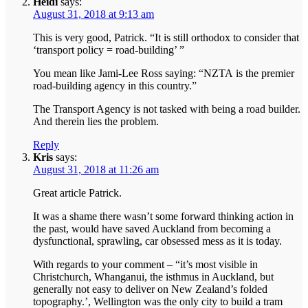
Heidi
says:
August 31, 2018 at 9:13 am
This is very good, Patrick. “It is still orthodox to consider that
‘transport policy = road-building’ ”
You mean like Jami-Lee Ross saying: “NZTA is the premier
road-building agency in this country.”
The Transport Agency is not tasked with being a road builder.
And therein lies the problem.
Reply
Kris
says:
August 31, 2018 at 11:26 am
Great article Patrick.
It was a shame there wasn’t some forward thinking action in
the past, would have saved Auckland from becoming a
dysfunctional, sprawling, car obsessed mess as it is today.
With regards to your comment – “it’s most visible in
Christchurch, Whanganui, the isthmus in Auckland, but
generally not easy to deliver on New Zealand’s folded
topography.’, Wellington was the only city to build a tram