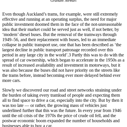
Graham Stewart
Even though Auckland’s trams, for example, were still extremely
effective and running at an operating surplus, the need for major
public investment doomed them in the face of the not-unreasonable
idea that their market could be served just as well, if not better, by
‘modern’ diesel buses. But the removal of the tramways through
1949–56, and their replacement with buses, led to an immediate
collapse in public transport use, one that has been described as ‘the
largest decline in public transport patronage recorded over this
period in any large city in the world’.3 Partly this was to do with the
spread of car ownership, which began to accelerate in the 1950s as a
result of increased availability and investment in motorways, but it
was also because the buses did not have priority on the streets like
the trams before, instead becoming ever more delayed behind ever
more cars.
Slowly we discovered our road and street networks straining under
the burden of taking every tramload of people and expecting them
all to find space to drive a car, especially into the city. But by then it
was too late — or rather, the growing mass of vehicles just
underlined further that this was the future. In every year from 1946
until the oil crisis of the 1970s the price of crude oil fell, and the
postwar economic boom expanded the number of households and
businesses able to buy a car.