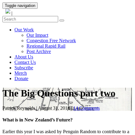
Toggle navigation
|
Our Work
Our Impact
Congestion Free Network
Regional Rapid Rail
Post Archive
About Us
Contact Us
Subscribe
Merch
Donate
The Big Questions part two
Patrick Reynolds
|
August 31, 2018
|
14 Comments
What is in New Zealand’s Future?
Earlier this year I was asked by Penguin Random to contribute to a