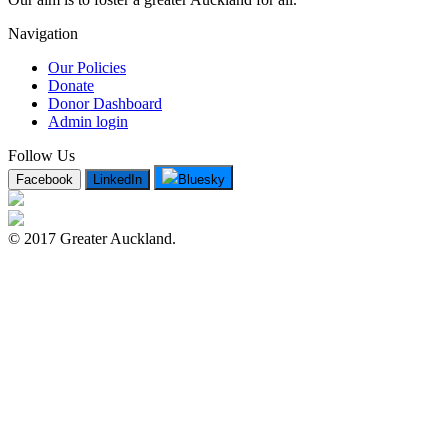
Navigation
Our Policies
Donate
Donor Dashboard
Admin login
Follow Us
Facebook
LinkedIn
Bluesky
© 2017 Greater Auckland.