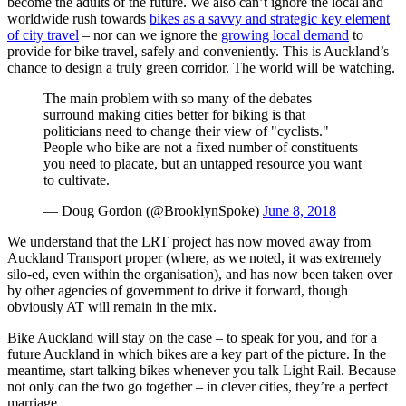
become the adults of the future. We also can’t ignore the local and
worldwide rush towards
bikes as a savvy and strategic key element
of city travel
– nor can we ignore the
growing local demand
to
provide for bike travel, safely and conveniently. This is Auckland’s
chance to design a truly green corridor. The world will be watching.
The main problem with so many of the debates
surround making cities better for biking is that
politicians need to change their view of "cyclists."
People who bike are not a fixed number of constituents
you need to placate, but an untapped resource you want
to cultivate.
— Doug Gordon (@BrooklynSpoke)
June 8, 2018
We understand that the LRT project has now moved away from
Auckland Transport proper (where, as we noted, it was extremely
silo-ed, even within the organisation), and has now been taken over
by other agencies of government to drive it forward, though
obviously AT will remain in the mix.
Bike Auckland will stay on the case – to speak for you, and for a
future Auckland in which bikes are a key part of the picture. In the
meantime, start talking bikes whenever you talk Light Rail. Because
not only can the two go together – in clever cities, they’re a perfect
marriage.