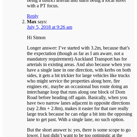
being a district arterial and starts being a local street
with a PT focus.
Reply
Max
says:
July 5, 2018 at 9:26 am
Hi Simon
Longer answer: I’ve started with 3.2m, because that’s
the expectation (though as far as I am aware, not a
mandatory requirement) Auckland Transport has for
arterials in existing areas. And also because when you
have a single lane in one direction, with kerbs on both
sides, it gets a bit trickier for large vehicles like trucks
who might service the properties along here, fire
engines etc, maybe an occasional bus route doing an
interchange loop that runs along one block of Dom
Road before heading off again. Basically, when you
have two narrow lanes adjacent in opposite directions
(say 2.8m + 2.8m), makes it easier for that rare really
large truck because he can edge a bit into the opposing
lane to get past. With a single lane, no such option.
But the short answer is: yes, there is some scope to go
lower. I just didn’t want to be too optimistic at the