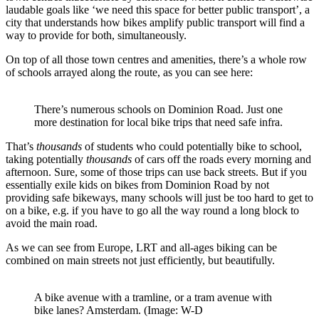
laudable goals like ‘we need this space for better public transport’, a
city that understands how bikes amplify public transport will find a
way to provide for both, simultaneously.
On top of all those town centres and amenities, there’s a whole row
of schools arrayed along the route, as you can see here:
There’s numerous schools on Dominion Road. Just one
more destination for local bike trips that need safe infra.
That’s
thousands
of students who could potentially bike to school,
taking potentially
thousands
of cars off the roads every morning and
afternoon. Sure, some of those trips can use back streets. But if you
essentially exile kids on bikes from Dominion Road by not
providing safe bikeways, many schools will just be too hard to get to
on a bike, e.g. if you have to go all the way round a long block to
avoid the main road.
As we can see from Europe, LRT and all-ages biking can be
combined on main streets not just efficiently, but beautifully.
A bike avenue with a tramline, or a tram avenue with
bike lanes? Amsterdam. (Image: W-D