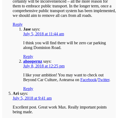
certainly will be inconvenienced – all the more reason for
them to embrace public transport. In the longer term, once a
comprehensive public transport system has been implemented,
we should aim to remove all cars from all roads.
Reply
Jase
says:
July 5, 2018 at 11:44 am
I think you will find there will be zero car parking
along Dominion Road.
Reply
ahoopernz
says:
July 8, 2018 at 12:25 pm
I like your ambition! You may want to check out
Beyond Car Culture, Aotearoa on
Facebook
/
Twitter
.
Reply
Ari
says:
July 5, 2018 at 9:41 am
Excellent post. Great work Max. Really important points
being made.