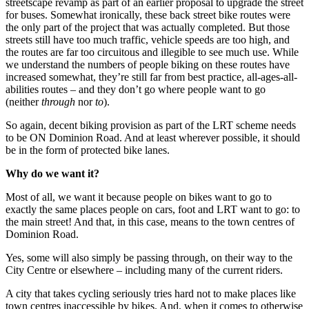
streetscape revamp as part of an earlier proposal to upgrade the street
for buses. Somewhat ironically, these back street bike routes were
the only part of the project that was actually completed. But those
streets still have too much traffic, vehicle speeds are too high, and
the routes are far too circuitous and illegible to see much use. While
we understand the numbers of people biking on these routes have
increased somewhat, they’re still far from best practice, all-ages-all-
abilities routes – and they don’t go where people want to go
(neither
through
nor
to
).
So again, decent biking provision as part of the LRT scheme needs
to be ON Dominion Road. And at least wherever possible, it should
be in the form of protected bike lanes.
Why do we want it?
Most of all, we want it because people on bikes want to go to
exactly the same places people on cars, foot and LRT want to go: to
the main street! And that, in this case, means to the town centres of
Dominion Road.
Yes, some will also simply be passing through, on their way to the
City Centre or elsewhere – including many of the current riders.
A city that takes cycling seriously tries hard not to make places like
town centres inaccessible by bikes. And, when it comes to otherwise