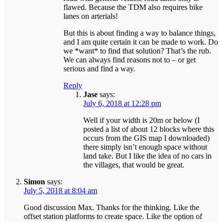
flawed. Because the TDM also requires bike
lanes on arterials!
But this is about finding a way to balance things,
and I am quite certain it can be made to work. Do
we *want* to find that solution? That’s the rub.
We can always find reasons not to – or get
serious and find a way.
Reply
Jase
says:
July 6, 2018 at 12:28 pm
Well if your width is 20m or below (I
posted a list of about 12 blocks where this
occurs from the GIS map I downloaded)
there simply isn’t enough space without
land take. But I like the idea of no cars in
the villages, that would be great.
Simon
says:
July 5, 2018 at 8:04 am
Good discussion Max. Thanks for the thinking. Like the
offset station platforms to create space. Like the option of