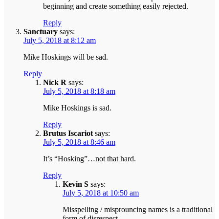
beginning and create something easily rejected.
Reply
Sanctuary
says:
July 5, 2018 at 8:12 am
Mike Hoskings will be sad.
Reply
Nick R
says:
July 5, 2018 at 8:18 am
Mike Hoskings is sad.
Reply
Brutus Iscariot
says:
July 5, 2018 at 8:46 am
It’s “Hosking”…not that hard.
Reply
Kevin S
says:
July 5, 2018 at 10:50 am
Misspelling / misprouncing names is a traditional
form of disrespect.