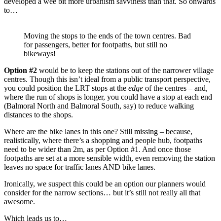
developed a wee bit more urbanism savviness than that. So onwards
to…
Moving the stops to the ends of the town centres. Bad
for passengers, better for footpaths, but still no
bikeways!
Option #2
would be to keep the stations out of the narrower village
centres. Though this isn’t ideal from a public transport perspective,
you could position the LRT stops at the
edge
of the centres – and,
where the run of shops is longer, you could have a stop at each end
(Balmoral North and Balmoral South, say) to reduce walking
distances to the shops.
Where are the bike lanes in this one? Still missing – because,
realistically, where there’s a shopping and people hub, footpaths
need to be wider than 2m, as per Option #1. And once those
footpaths are set at a more sensible width, even removing the station
leaves no space for traffic lanes AND bike lanes.
Ironically, we suspect this could be an option our planners would
consider for the narrow sections… but it’s still not really all that
awesome.
Which leads us to…