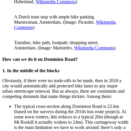
Haberland,
Wikimedia Commons
)
A Dutch tram stop with ample bike parking.
Marnixstraat, Amsterdam. (Image: Picasdre,
Wikimedia
Commons
)
Tramline, bike path, footpath: shopping street,
Amsterdam. (Image: Mariordro,
Wikimedia Commons
)
How can we do it on Dominion Road?
1. In the middle of the blocks
Obviously, if there were no trade-offs to be made, then in 2018 a
city would automatically add protected bike lanes to any major
urban streetscape renewal. But as always, there are constraints and
competing demands that make things trickier. Among them:
The typical cross-section along Dominion Road is 22.6m
(based on the surveys during the 2010s bus route project). At
some town centres, this reduces to a typical 20m (though at
Mt Roskill it actually widens to 24m). This carriageway width
is the main limitation we have to work around: there’s only a