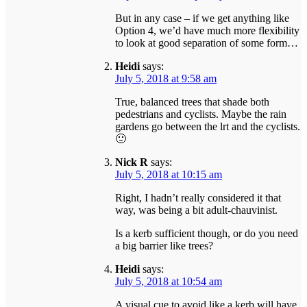
But in any case – if we get anything like
Option 4, we’d have much more flexibility
to look at good separation of some form…
Heidi
says:
July 5, 2018 at 9:58 am
True, balanced trees that shade both
pedestrians and cyclists. Maybe the rain
gardens go between the lrt and the cyclists.
🙂
Nick R
says:
July 5, 2018 at 10:15 am
Right, I hadn’t really considered it that
way, was being a bit adult-chauvinist.
Is a kerb sufficient though, or do you need
a big barrier like trees?
Heidi
says:
July 5, 2018 at 10:54 am
A visual cue to avoid like a kerb will have