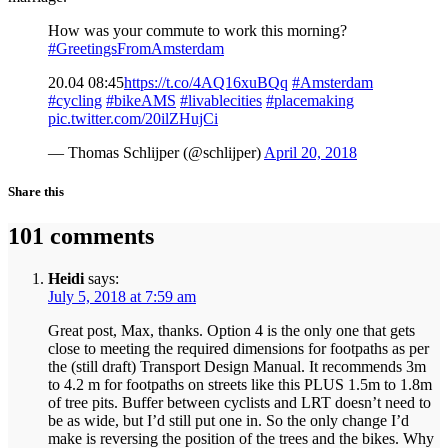
How was your commute to work this morning?
#GreetingsFromAmsterdam
20.04 08:45
https://t.co/4AQ16xuBQq
#Amsterdam
#cycling
#bikeAMS
#livablecities
#placemaking
pic.twitter.com/20ilZHujCi
— Thomas Schlijper (@schlijper)
April 20, 2018
Share this
101 comments
Heidi
says:
July 5, 2018 at 7:59 am
Great post, Max, thanks. Option 4 is the only one that gets
close to meeting the required dimensions for footpaths as per
the (still draft) Transport Design Manual. It recommends 3m
to 4.2 m for footpaths on streets like this PLUS 1.5m to 1.8m
of tree pits. Buffer between cyclists and LRT doesn’t need to
be as wide, but I’d still put one in. So the only change I’d
make is reversing the position of the trees and the bikes. Why