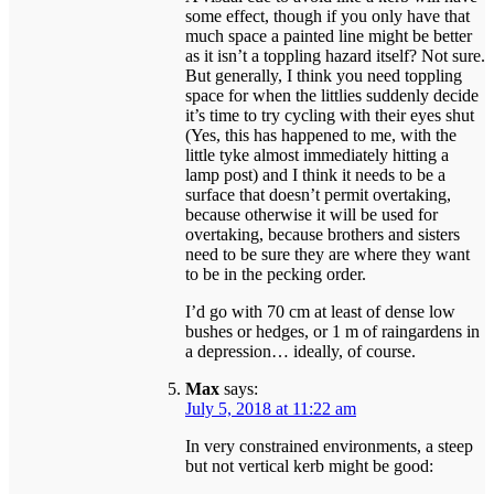
some effect, though if you only have that
much space a painted line might be better
as it isn’t a toppling hazard itself? Not sure.
But generally, I think you need toppling
space for when the littlies suddenly decide
it’s time to try cycling with their eyes shut
(Yes, this has happened to me, with the
little tyke almost immediately hitting a
lamp post) and I think it needs to be a
surface that doesn’t permit overtaking,
because otherwise it will be used for
overtaking, because brothers and sisters
need to be sure they are where they want
to be in the pecking order.
I’d go with 70 cm at least of dense low
bushes or hedges, or 1 m of raingardens in
a depression… ideally, of course.
Max
says:
July 5, 2018 at 11:22 am
In very constrained environments, a steep
but not vertical kerb might be good: