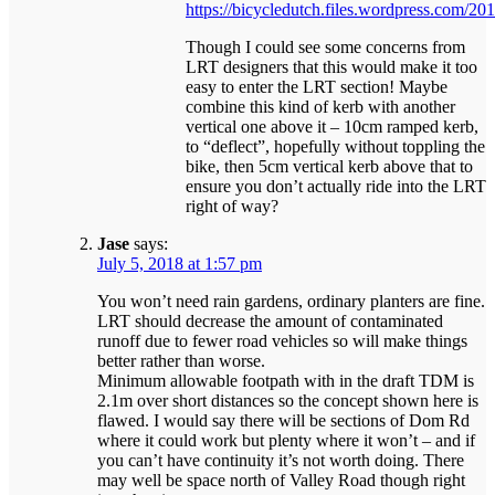
https://bicycledutch.files.wordpress.com/20
Though I could see some concerns from
LRT designers that this would make it too
easy to enter the LRT section! Maybe
combine this kind of kerb with another
vertical one above it – 10cm ramped kerb,
to “deflect”, hopefully without toppling the
bike, then 5cm vertical kerb above that to
ensure you don’t actually ride into the LRT
right of way?
Jase
says:
July 5, 2018 at 1:57 pm
You won’t need rain gardens, ordinary planters are fine.
LRT should decrease the amount of contaminated
runoff due to fewer road vehicles so will make things
better rather than worse.
Minimum allowable footpath with in the draft TDM is
2.1m over short distances so the concept shown here is
flawed. I would say there will be sections of Dom Rd
where it could work but plenty where it won’t – and if
you can’t have continuity it’s not worth doing. There
may well be space north of Valley Road though right