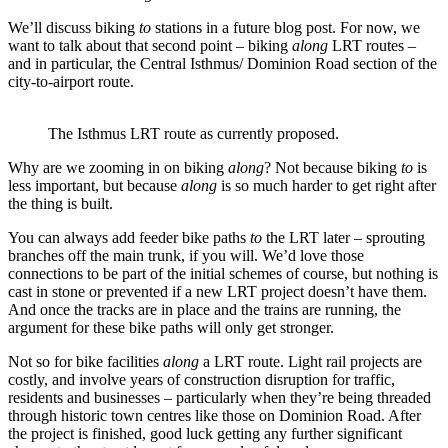
We’ll discuss biking
to
stations in a future blog post. For now, we
want to talk about that second point – biking
along
LRT routes –
and in particular, the Central Isthmus/ Dominion Road section of the
city-to-airport route.
The Isthmus LRT route as currently proposed.
Why are we zooming in on biking
along
? Not because biking
to
is
less important, but because
along
is so much harder to get right after
the thing is built.
You can always add feeder bike paths
to
the LRT later – sprouting
branches off the main trunk, if you will. We’d love those
connections to be part of the initial schemes of course, but nothing is
cast in stone or prevented if a new LRT project doesn’t have them.
And once the tracks are in place and the trains are running, the
argument for these bike paths will only get stronger.
Not so for bike facilities
along
a LRT route. Light rail projects are
costly, and involve years of construction disruption for traffic,
residents and businesses – particularly when they’re being threaded
through historic town centres like those on Dominion Road. After
the project is finished, good luck getting any further significant