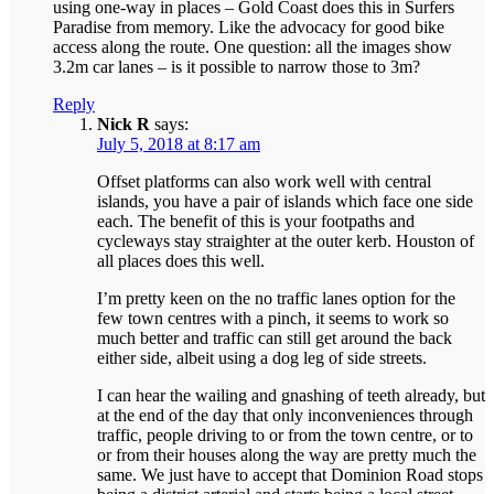
using one-way in places – Gold Coast does this in Surfers
Paradise from memory. Like the advocacy for good bike
access along the route. One question: all the images show
3.2m car lanes – is it possible to narrow those to 3m?
Reply
Nick R
says:
July 5, 2018 at 8:17 am
Offset platforms can also work well with central
islands, you have a pair of islands which face one side
each. The benefit of this is your footpaths and
cycleways stay straighter at the outer kerb. Houston of
all places does this well.
I’m pretty keen on the no traffic lanes option for the
few town centres with a pinch, it seems to work so
much better and traffic can still get around the back
either side, albeit using a dog leg of side streets.
I can hear the wailing and gnashing of teeth already, but
at the end of the day that only inconveniences through
traffic, people driving to or from the town centre, or to
or from their houses along the way are pretty much the
same. We just have to accept that Dominion Road stops