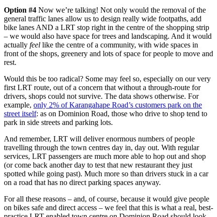
Option #4
Now we’re talking! Not only would the removal of the
general traffic lanes allow us to design really wide footpaths, add
bike lanes AND a LRT stop right in the centre of the shopping strip
– we would also have space for trees and landscaping. And it would
actually
feel
like the centre of a community, with wide spaces in
front of the shops, greenery and lots of space for people to move and
rest.
Would this be too radical? Some may feel so, especially on our very
first LRT route, out of a concern that without a through-route for
drivers, shops could not survive. The data shows otherwise. For
example,
only 2% of Karangahape Road’s customers park on the
street itself
: as on Dominion Road, those who drive to shop tend to
park in side streets and parking lots.
And remember, LRT will deliver enormous numbers of people
travelling through the town centres day in, day out. With regular
services, LRT passengers are much more able to hop out and shop
(or come back another day to test that new restaurant they just
spotted while going past). Much more so than drivers stuck in a car
on a road that has no direct parking spaces anyway.
For all these reasons – and, of course, because it would give people
on bikes safe and direct access – we feel that this is what a real, best-
practice LRT-enabled town centre on Dominion Road should look