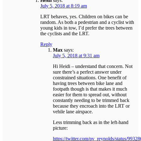
Heidi
says:
July 5, 2018 at 8:19 am
LRT behaves, yes. Children on bikes can be
random. As both a pedestrian and a cyclist with
young kids in tow, I’d prefer the trees between
the cyclists and the LRT.
Reply
Max
says:
July 5, 2018 at 9:31 am
Hi Heidi – understand that concern. Not
sure there’s a perfect answer under
constrained situations. One benefit of
having trees between bike lane and
footpath though is that makes it much
easier for them to spread out, without
constantly needing to be trimmed back
because they encroach into the LRT or
vehile lane airspace.
Less trimming back as in the left-hand
picture:
https://twitter.com/pv_reynolds/status/99