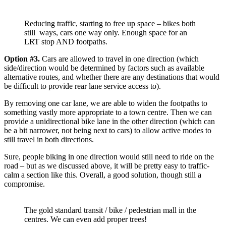
Reducing traffic, starting to free up space – bikes both
still ways, cars one way only. Enough space for an
LRT stop AND footpaths.
Option #3.
Cars are allowed to travel in one direction (which
side/direction would be determined by factors such as available
alternative routes, and whether there are any destinations that would
be difficult to provide rear lane service access to).
By removing one car lane, we are able to widen the footpaths to
something vastly more appropriate to a town centre. Then we can
provide a unidirectional bike lane in the other direction (which can
be a bit narrower, not being next to cars) to allow active modes to
still travel in both directions.
Sure, people biking in one direction would still need to ride on the
road – but as we discussed above, it will be pretty easy to traffic-
calm a section like this. Overall, a good solution, though still a
compromise.
The gold standard transit / bike / pedestrian mall in the
centres. We can even add proper trees!