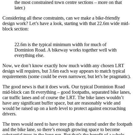
the most constrained town centre sections – more on that
later.)
Considering all these constraints, can we make a bike-friendly
design work? Let’s have a look, starting with that 22.6m wide mid-
block section:
22.6m is the typical minimum width for much of
Dominion Road. A bikeway works together well with
everything else.
Now, we don’t know exactly how much width any chosen LRT
design will requires, but 3.6m each way appears to match typical
requirements (some could be even narrower, but let’s be pragmatic).
The good news is that it does work. Our typical Dominion Road
mid-block can fit everything – good footpaths, separated bike lanes,
car traffic lanes and of course the LRT. The bike lanes wouldn’t
have any significant buffer space, but are reasonably wide and
would be raised up on a kerb level to protect against encroaching
drivers.
The trees would need to have tree pits that extend under the footpath
and the bike lane, so there’s enough growing space to become
substantial trees in the long run. But that’s the benefit of a whole-