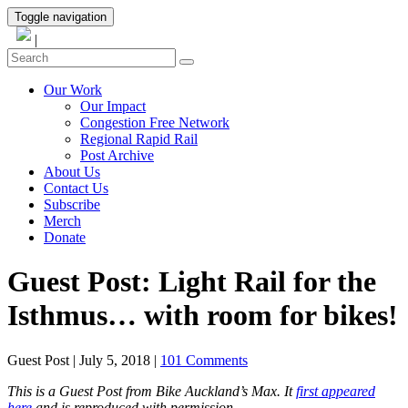
Toggle navigation
|
Our Work
Our Impact
Congestion Free Network
Regional Rapid Rail
Post Archive
About Us
Contact Us
Subscribe
Merch
Donate
Guest Post: Light Rail for the
Isthmus… with room for bikes!
Guest Post
|
July 5, 2018
|
101 Comments
This is a Guest Post from Bike Auckland’s Max. It
first appeared
here
and is reproduced with permission.