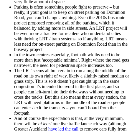
very finite amount of space.
Parking is often something people fight to preserve – but
really, if your goal is to keep on-street parking on Dominion
Road, you can’t change anything. Even the 2010s bus route
project proposed removing all of the parking, which it
balanced by adding more in side streets. An LRT project will
be even more attractive for retailers who understand cities
with thriving LRT / tram systems, so if anything, LRT means
less need for on-street parking on Dominion Road than in the
busway project.
In the town centres especially, footpath widths need to be
more than just ‘acceptable minima’. Right where the road gets
narrower, the need for pedestrian space increases too.
The LRT seems all but certain to run along the middle of the
road on its own right of way, likely a slightly raised median or
grass strip. This is so it doesn’t get caught up in the same
congestion it’s intended to avoid in the first place; and so
people can left-turn into their driveways without needing to
cross the tracks. But this also means that at every station, the
LRT will need platforms in the middle of the road so people
can enter / exit the tramcars – you can’t board from the
footpath.
And of course the expectation is that, at the very minimum,
there will be
at least
one live traffic lane each way (although
Greater Auckland
have led the call
to remove cars fully from