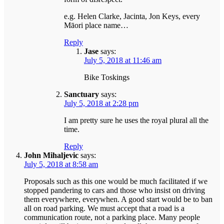
e.g. Helen Clarke, Jacinta, Jon Keys, every
Māori place name…
Reply
Jase
says:
July 5, 2018 at 11:46 am
Bike Toskings
Sanctuary
says:
July 5, 2018 at 2:28 pm
I am pretty sure he uses the royal plural all the
time.
Reply
John Mihaljevic
says:
July 5, 2018 at 8:58 am
Proposals such as this one would be much facilitated if we
stopped pandering to cars and those who insist on driving
them everywhere, everywhen. A good start would be to ban
all on road parking. We must accept that a road is a
communication route, not a parking place. Many people