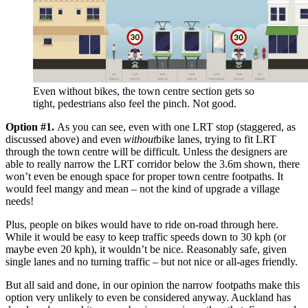
Even without bikes, the town centre section gets so
tight, pedestrians also feel the pinch. Not good.
Option #1.
As you can see, even with one LRT stop (staggered, as
discussed above) and even
without
bike lanes, trying to fit LRT
through the town centre will be difficult. Unless the designers are
able to really narrow the LRT corridor below the 3.6m shown, there
won’t even be enough space for proper town centre footpaths. It
would feel mangy and mean – not the kind of upgrade a village
needs!
Plus, people on bikes would have to ride on-road through here.
While it would be easy to keep traffic speeds down to 30 kph (or
maybe even 20 kph), it wouldn’t be nice. Reasonably safe, given
single lanes and no turning traffic – but not nice or all-ages friendly.
But all said and done, in our opinion the narrow footpaths make this
option very unlikely to even be considered anyway. Auckland has