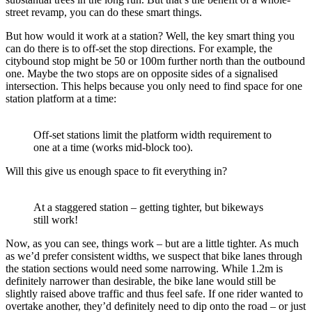
street revamp, you can do these smart things.
But how would it work at a station? Well, the key smart thing you
can do there is to off-set the stop directions. For example, the
citybound stop might be 50 or 100m further north than the outbound
one. Maybe the two stops are on opposite sides of a signalised
intersection. This helps because you only need to find space for one
station platform at a time:
Off-set stations limit the platform width requirement to
one at a time (works mid-block too).
Will this give us enough space to fit everything in?
At a staggered station – getting tighter, but bikeways
still work!
Now, as you can see, things work – but are a little tighter. As much
as we’d prefer consistent widths, we suspect that bike lanes through
the station sections would need some narrowing. While 1.2m is
definitely narrower than desirable, the bike lane would still be
slightly raised above traffic and thus feel safe. If one rider wanted to
overtake another, they’d definitely need to dip onto the road – or just