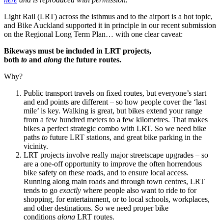
Light Rail (LRT) across the isthmus and to the airport is a hot topic,
and Bike Auckland supported it in principle in our recent submission
on the Regional Long Term Plan… with one clear caveat:
Bikeways must be included in LRT projects,
both
to
and
along
the future routes.
Why?
Public transport travels on fixed routes, but everyone’s start
and end points are different – so how people cover the ‘last
mile’ is key. Walking is great, but bikes extend your range
from a few hundred meters to a few kilometres. That makes
bikes a perfect strategic combo with LRT. So we need bike
paths
to
future LRT stations, and great bike parking in the
vicinity.
LRT projects involve really major streetscape upgrades – so
are a one-off opportunity to improve the often horrendous
bike safety on these roads, and to ensure local access.
Running along main roads and through town centres, LRT
tends to go
exactly
where people also want to ride to for
shopping, for entertainment, or to local schools, workplaces,
and other destinations. So we need proper bike
conditions
along
LRT routes.