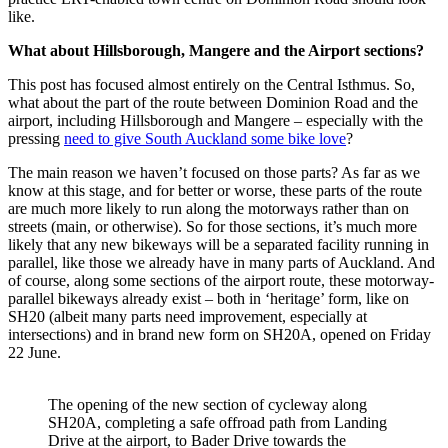
like.
What about Hillsborough, Mangere and the Airport sections?
This post has focused almost entirely on the Central Isthmus. So,
what about the part of the route between Dominion Road and the
airport, including Hillsborough and Mangere – especially with the
pressing
need to give South Auckland some bike love
?
The main reason we haven’t focused on those parts? As far as we
know at this stage, and for better or worse, these parts of the route
are much more likely to run along the motorways rather than on
streets (main, or otherwise). So for those sections, it’s much more
likely that any new bikeways will be a separated facility running in
parallel, like those we already have in many parts of Auckland. And
of course, along some sections of the airport route, these motorway-
parallel bikeways already exist – both in ‘heritage’ form, like on
SH20 (albeit many parts need improvement, especially at
intersections) and in brand new form on SH20A, opened on Friday
22 June.
The opening of the new section of cycleway along
SH20A, completing a safe offroad path from Landing
Drive at the airport, to Bader Drive towards the