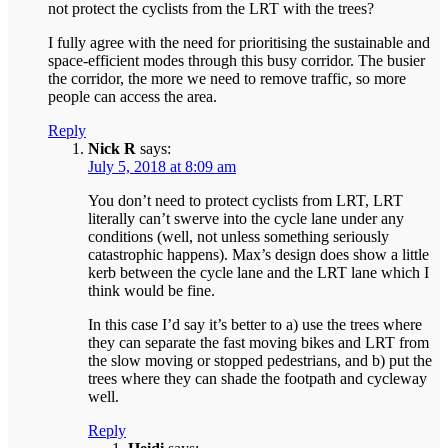
not protect the cyclists from the LRT with the trees?
I fully agree with the need for prioritising the sustainable and
space-efficient modes through this busy corridor. The busier
the corridor, the more we need to remove traffic, so more
people can access the area.
Reply
Nick R
says:
July 5, 2018 at 8:09 am
You don’t need to protect cyclists from LRT, LRT
literally can’t swerve into the cycle lane under any
conditions (well, not unless something seriously
catastrophic happens). Max’s design does show a little
kerb between the cycle lane and the LRT lane which I
think would be fine.
In this case I’d say it’s better to a) use the trees where
they can separate the fast moving bikes and LRT from
the slow moving or stopped pedestrians, and b) put the
trees where they can shade the footpath and cycleway
well.
Reply