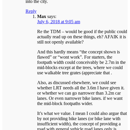
into the city.
Reply
Max
says:
July 6, 2018 at 9:05 am
Re the TDM – would be good if the public could
actually read up on these things, eh? AFAIK it is
still not openly available?
And this hardly means “the concept shown is
flawed” or “wont work”. For starters, the
footpath width could conceivably be 2.7m in the
mid-blocks except at the trees, where we could
use walkable tree grates (appreciate that .
Also, as discussed elsewhere, we could see
whether LRT needs all the 3.6m I have given it.
or whether we can go narrower than 3.2m car
lanes. Or even narrower bike lanes. if we want
the mid-block footpaths wider.
It’s what we value. I mean I could also argue that
by not providing bike lanes (or bike lane with
insufficient width), the concept of providing a
road with general vehicle road lanes only is