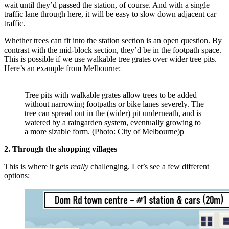
wait until they’d passed the station, of course. And with a single
traffic lane through here, it will be easy to slow down adjacent car
traffic.
Whether trees can fit into the station section is an open question. By
contrast with the mid-block section, they’d be in the footpath space.
This is possible if we use walkable tree grates over wider tree pits.
Here’s an example from Melbourne:
Tree pits with walkable grates allow trees to be added
without narrowing footpaths or bike lanes severely. The
tree can spread out in the (wider) pit underneath, and is
watered by a raingarden system, eventually growing to
a more sizable form. (Photo: City of Melbourne)p
2. Through the shopping villages
This is where it gets
really
challenging. Let’s see a few different
options: