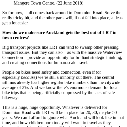
Mangere Town Centre. (22 June 2018)
So for now, it all comes back around to Dominion Road. Solve the
really tricky bit, and the other parts will, if not fall into place, at least
get a lot easier.
How do we make sure Auckland gets the best out of LRT in
town centres?
Big transport projects like LRT can tend to swamp other pressing
transport issues. But they can also – as with the massive Waterview
Connection – provide an opportunity for brilliant strategic thinking,
and creating connections for human-scale travel.
People on bikes need safety and connection, even if (or
especially
because
) we’re still a minority out there. The central
isthmus already has higher regular bike numbers than the citywide
average of 2%. And we know there’s enormous demand for local
bike trips that is being artificially suppressed by the lack of safe
bikeways.
This is a huge, huge opportunity. Whatever is delivered for
Dominion Road with LRT will be in place for 20, 30, maybe 50
years. We can’t afford to ignore what Auckland will look like in that
time, and how children born today will want to travel as they