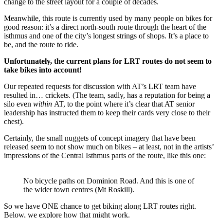
change to the street layout for a couple of decades.
Meanwhile, this route is currently used by many people on bikes for
good reason: it’s a direct north-south route through the heart of the
isthmus and one of the city’s longest strings of shops. It’s a place to
be, and the route to ride.
Unfortunately, the current plans for LRT routes do not seem to
take bikes into account!
Our repeated requests for discussion with AT’s LRT team have
resulted in… crickets. (The team, sadly, has a reputation for being a
silo even
within
AT, to the point where it’s clear that AT senior
leadership has instructed them to keep their cards very close to their
chest).
Certainly, the small nuggets of concept imagery that have been
released seem to not show much on bikes – at least, not in the artists’
impressions of the Central Isthmus parts of the route, like this one:
No bicycle paths on Dominion Road. And this is one of
the wider town centres (Mt Roskill).
So we have ONE chance to get biking along LRT routes right.
Below, we explore how that might work.