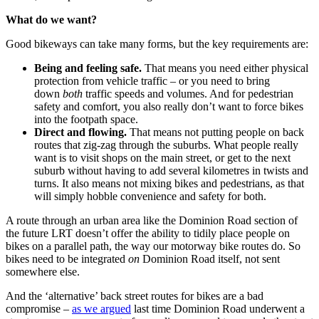
What do we want?
Good bikeways can take many forms, but the key requirements are:
Being and feeling safe.
That means you need either physical
protection from vehicle traffic – or you need to bring
down
both
traffic speeds and volumes. And for pedestrian
safety and comfort, you also really don’t want to force bikes
into the footpath space.
Direct and flowing.
That means not putting people on back
routes that zig-zag through the suburbs. What people really
want is to visit shops on the main street, or get to the next
suburb without having to add several kilometres in twists and
turns. It also means not mixing bikes and pedestrians, as that
will simply hobble convenience and safety for both.
A route through an urban area like the Dominion Road section of
the future LRT doesn’t offer the ability to tidily place people on
bikes on a parallel path, the way our motorway bike routes do. So
bikes need to be integrated
on
Dominion Road itself, not sent
somewhere else.
And the ‘alternative’ back street routes for bikes are a bad
compromise –
as we argued
last time Dominion Road underwent a