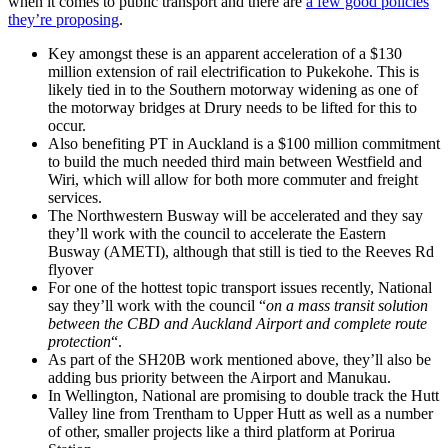
when it comes to public transport and there are
a few good policies
they’re proposing
.
Key amongst these is an apparent acceleration of a $130
million extension of rail electrification to Pukekohe. This is
likely tied in to the Southern motorway widening as one of
the motorway bridges at Drury needs to be lifted for this to
occur.
Also benefiting PT in Auckland is a $100 million commitment
to build the much needed third main between Westfield and
Wiri, which will allow for both more commuter and freight
services.
The Northwestern Busway will be accelerated and they say
they’ll work with the council to accelerate the Eastern
Busway (AMETI), although that still is tied to the Reeves Rd
flyover
For one of the hottest topic transport issues recently, National
say they’ll work with the council “
on a mass transit solution
between the CBD and Auckland Airport and complete route
protection
“.
As part of the SH20B work mentioned above, they’ll also be
adding bus priority between the Airport and Manukau.
In Wellington, National are promising to double track the Hutt
Valley line from Trentham to Upper Hutt as well as a number
of other, smaller projects like a third platform at Porirua