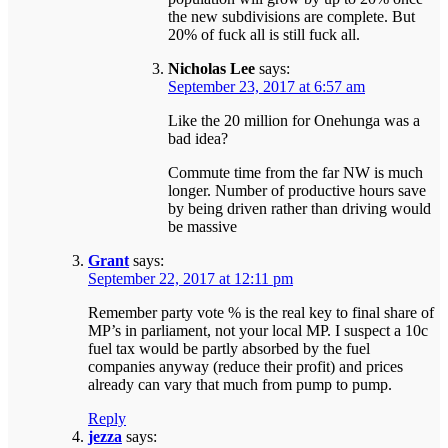
the new subdivisions are complete. But
20% of fuck all is still fuck all.
Nicholas Lee
says:
September 23, 2017 at 6:57 am
Like the 20 million for Onehunga was a
bad idea?
Commute time from the far NW is much
longer. Number of productive hours save
by being driven rather than driving would
be massive
Grant
says:
September 22, 2017 at 12:11 pm
Remember party vote % is the real key to final share of
MP’s in parliament, not your local MP. I suspect a 10c
fuel tax would be partly absorbed by the fuel
companies anyway (reduce their profit) and prices
already can vary that much from pump to pump.
Reply
jezza
says: