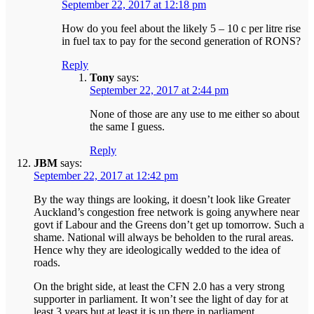
September 22, 2017 at 12:18 pm
How do you feel about the likely 5 – 10 c per litre rise
in fuel tax to pay for the second generation of RONS?
Reply
Tony
says:
September 22, 2017 at 2:44 pm
None of those are any use to me either so about
the same I guess.
Reply
JBM
says:
September 22, 2017 at 12:42 pm
By the way things are looking, it doesn’t look like Greater
Auckland’s congestion free network is going anywhere near
govt if Labour and the Greens don’t get up tomorrow. Such a
shame. National will always be beholden to the rural areas.
Hence why they are ideologically wedded to the idea of
roads.
On the bright side, at least the CFN 2.0 has a very strong
supporter in parliament. It won’t see the light of day for at
least 3 years but at least it is up there in parliament.