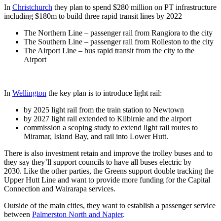
In
Christchurch
they plan to spend $280 million on PT infrastructure
including $180m to build three rapid transit lines by 2022
The Northern Line – passenger rail from Rangiora to the city
The Southern Line – passenger rail from Rolleston to the city
The Airport Line – bus rapid transit from the city to the
Airport
In
Wellington
the key plan is to introduce light rail:
by 2025 light rail from the train station to Newtown
by 2027 light rail extended to Kilbirnie and the airport
commission a scoping study to extend light rail routes to
Miramar, Island Bay, and rail into Lower Hutt.
There is also investment retain and improve the trolley buses and to
they say they’ll support councils to have all buses electric by
2030. Like the other parties, the Greens support double tracking the
Upper Hutt Line and want to provide more funding for the Capital
Connection and Wairarapa services.
Outside of the main cities, they want to establish a passenger service
between
Palmerston North and Napier
.