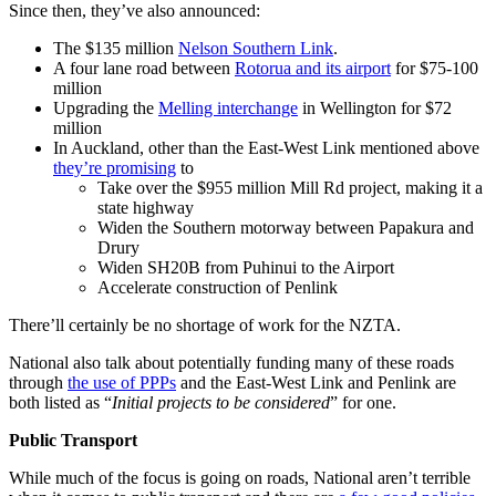
Since then, they’ve also announced:
The $135 million
Nelson Southern Link
.
A four lane road between
Rotorua and its airport
for $75-100
million
Upgrading the
Melling interchange
in Wellington for $72
million
In Auckland, other than the East-West Link mentioned above
they’re promising
to
Take over the $955 million Mill Rd project, making it a
state highway
Widen the Southern motorway between Papakura and
Drury
Widen SH20B from Puhinui to the Airport
Accelerate construction of Penlink
There’ll certainly be no shortage of work for the NZTA.
National also talk about potentially funding many of these roads
through
the use of PPPs
and the East-West Link and Penlink are
both listed as “
Initial projects to be considered
” for one.
Public Transport
While much of the focus is going on roads, National aren’t terrible