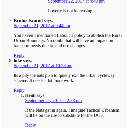
September 22, 2017 at 4:49 pm
Poverty is not increasing.
Brutus Iscariot
says:
September 21, 2017 at 9:44 am
You haven’t mentioned Labour’s policy to abolish the Rural
Urban Boundary. No doubt that will have an impact on
transport needs due to land use changes.
Reply
luke
says:
September 21, 2017 at 10:28 am
Its a pity the nats plan to quietly exit the urban cycleway
scheme. It needs a lot more work.
Reply
Heidi
says:
September 21, 2017 at 2:33 pm
If the Nats get in again, I imagine Tactical Urbanism
will be on the rise to substitute for the UCF.
Reply