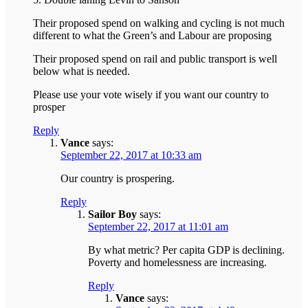
Their proposed spend on walking and cycling is not much
different to what the Green’s and Labour are proposing
Their proposed spend on rail and public transport is well
below what is needed.
Please use your vote wisely if you want our country to
prosper
Reply
Vance
says:
September 22, 2017 at 10:33 am
Our country is prospering.
Reply
Sailor Boy
says:
September 22, 2017 at 11:01 am
By what metric? Per capita GDP is declining.
Poverty and homelessness are increasing.
Reply
Vance
says: