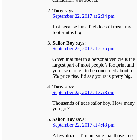
Tony
says:
September 22, 2017 at 2:34 pm
Just because I use fuel doesn’t mean my
footprint is big.
Sailor Boy
says:
September 22, 2017 at 2:55 pm
Given that fuel in a personal vehicle is the
largest part of most people’s footprint and
you use enough to be concerned about a
5% price rise, I’d say yours is pretty big.
Tony
says:
September 22, 2017 at 3:58 pm
Thousands of trees sailor boy. How many
you got?
Sailor Boy
says:
September 22, 2017 at 4:48 pm
A few dozen. I’m not sure that those trees