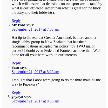
which will ensure that decisions on transport are dictated by
what is cost efficient (rather than what is great for the truck
industry and their lobbyists).
Reply
Mr Plod
says:
September 21, 2017 at 7:53 am
Hat tip to the team at Greater Auckland. Is there another
single lobby group in New Zealand that has their
recommendations accepted “as policy” by TWO major
parties? I doubt even Federated Farmers achieve that. Well
done for all your hard work in our interests.
Reply
Sam
says:
September 21, 2017 at 8:28 am
I thought that Labor were going to do the third main all the
way to Papakura?
Reply
yoyoyo
says:
September 21, 2017 at 8:35 am