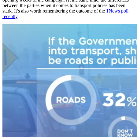
between the parties when it comes to transport policies has been
stark. It’s also worth remembering the outcome of the
1News poll
recently
.