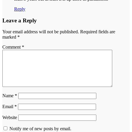
Reply
Leave a Reply
Your email address will not be published.
Required fields are
marked
*
Comment
*
Name
*
Email
*
Website
Notify me of new posts by email.