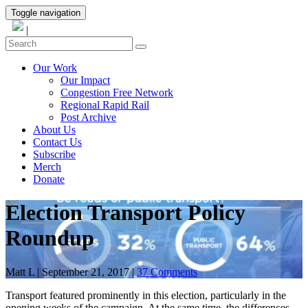
Toggle navigation
|
Our Work
Our Impact
Congestion Free Network
Regional Rapid Rail
Post Archive
About Us
Contact Us
Subscribe
Merch
Donate
Election Transport Policy
Roundup
Matt L
|
September 21, 2017
|
37 Comments
Transport featured prominently in this election, particularly in the
opening weeks of the campaign. At the same time, the differences