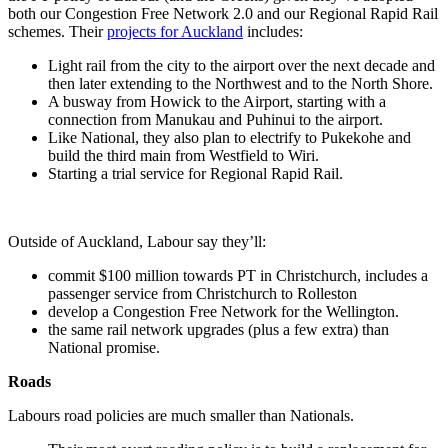
both our Congestion Free Network 2.0 and our Regional Rapid Rail
schemes. Their
projects for Auckland
includes:
Light rail from the city to the airport over the next decade and
then later extending to the Northwest and to the North Shore.
A busway from Howick to the Airport, starting with a
connection from Manukau and Puhinui to the airport.
Like National, they also plan to electrify to Pukekohe and
build the third main from Westfield to Wiri.
Starting a trial service for Regional Rapid Rail.
Outside of Auckland, Labour say they’ll:
commit $100 million towards PT in Christchurch, includes a
passenger service from Christchurch to Rolleston
develop a Congestion Free Network for the Wellington.
the same rail network upgrades (plus a few extra) than
National promise.
Roads
Labours road policies are much smaller than Nationals.