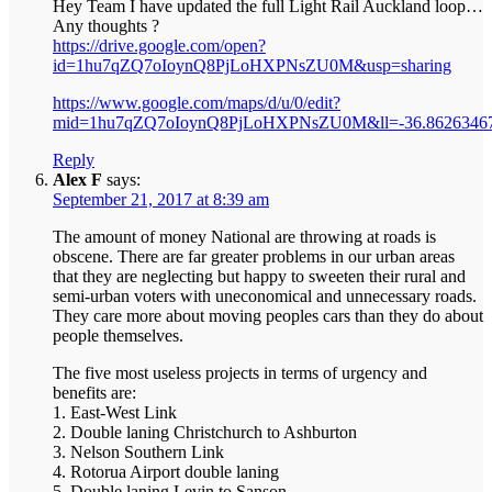
Hey Team I have updated the full Light Rail Auckland loop…
Any thoughts ?
https://drive.google.com/open?
id=1hu7qZQ7oIoynQ8PjLoHXPNsZU0M&usp=sharing
https://www.google.com/maps/d/u/0/edit?
mid=1hu7qZQ7oIoynQ8PjLoHXPNsZU0M&ll=-36.8626346
Reply
Alex F
says:
September 21, 2017 at 8:39 am
The amount of money National are throwing at roads is
obscene. There are far greater problems in our urban areas
that they are neglecting but happy to sweeten their rural and
semi-urban voters with uneconomical and unnecessary roads.
They care more about moving peoples cars than they do about
people themselves.
The five most useless projects in terms of urgency and
benefits are:
1. East-West Link
2. Double laning Christchurch to Ashburton
3. Nelson Southern Link
4. Rotorua Airport double laning
5. Double laning Levin to Sanson