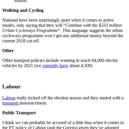
Station.
Walking and Cycling
National have been surprisingly quiet when it comes to active
modes, only saying that they will “
Continue with the $333 million
Urban Cycleways Programme
“. This language suggests the urban
cycleways programme won’t get any additional money beyond the
current 2018 cut-off.
Other
Other transport policies include wanting to reach 64,000 electric
vehicles by 2021 (we
currently have
about 4,500)
Labour
Labour
really kicked off the election season and they started with a
transport
announcement.
Public Transport
I think we can probably be accused of a little bias when it comes to
the PT policy of Labour (and the Greens) given they’ve adopted