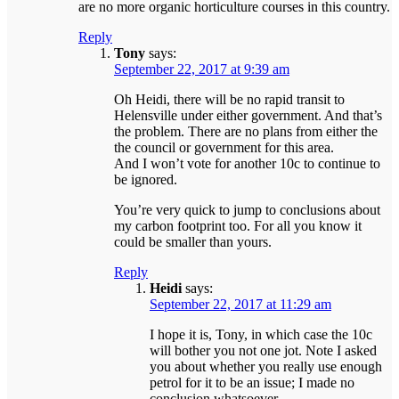
are no more organic horticulture courses in this country.
Reply
Tony
says:
September 22, 2017 at 9:39 am
Oh Heidi, there will be no rapid transit to
Helensville under either government. And that’s
the problem. There are no plans from either the
the council or government for this area.
And I won’t vote for another 10c to continue to
be ignored.
You’re very quick to jump to conclusions about
my carbon footprint too. For all you know it
could be smaller than yours.
Reply
Heidi
says:
September 22, 2017 at 11:29 am
I hope it is, Tony, in which case the 10c
will bother you not one jot. Note I asked
you about whether you really use enough
petrol for it to be an issue; I made no
conclusion whatsoever.