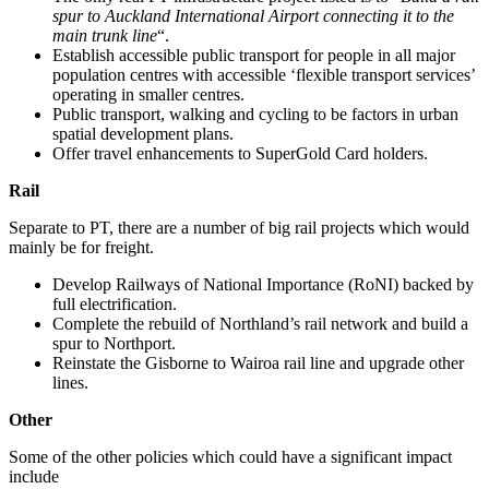
spur to Auckland International Airport connecting it to the
main trunk line
“.
Establish accessible public transport for people in all major
population centres with accessible ‘flexible transport services’
operating in smaller centres.
Public transport, walking and cycling to be factors in urban
spatial development plans.
Offer travel enhancements to SuperGold Card holders.
Rail
Separate to PT, there are a number of big rail projects which would
mainly be for freight.
Develop Railways of National Importance (RoNI) backed by
full electrification.
Complete the rebuild of Northland’s rail network and build a
spur to Northport.
Reinstate the Gisborne to Wairoa rail line and upgrade other
lines.
Other
Some of the other policies which could have a significant impact
include