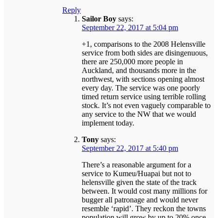
Reply
Sailor Boy
says:
September 22, 2017 at 5:04 pm
+1, comparisons to the 2008 Helensville
service from both sides are disingenuous,
there are 250,000 more people in
Auckland, and thousands more in the
northwest, with sections opening almost
every day. The service was one poorly
timed return service using terrible rolling
stock. It’s not even vaguely comparable to
any service to the NW that we would
implement today.
Tony
says:
September 22, 2017 at 5:40 pm
There’s a reasonable argument for a
service to Kumeu/Huapai but not to
helensville given the state of the track
between. It would cost many millions for
bugger all patronage and would never
resemble ‘rapid’. They reckon the towns
population will grow by up to 20% once