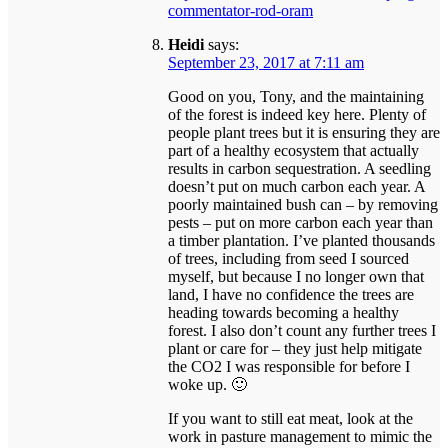
commentator-rod-oram
Heidi
says:
September 23, 2017 at 7:11 am
Good on you, Tony, and the maintaining
of the forest is indeed key here. Plenty of
people plant trees but it is ensuring they are
part of a healthy ecosystem that actually
results in carbon sequestration. A seedling
doesn’t put on much carbon each year. A
poorly maintained bush can – by removing
pests – put on more carbon each year than
a timber plantation. I’ve planted thousands
of trees, including from seed I sourced
myself, but because I no longer own that
land, I have no confidence the trees are
heading towards becoming a healthy
forest. I also don’t count any further trees I
plant or care for – they just help mitigate
the CO2 I was responsible for before I
woke up. 🙂
If you want to still eat meat, look at the
work in pasture management to mimic the