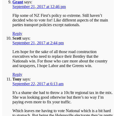
Grant
says:
September 21, 2017 at 12:46 pm
Flip some of NZ First’s policy so extreme. Still haven’t
decided who to vote for! Like different aspects of the main
parties transport policies except nationals.
Reply
Scott
says:
September 21, 2017 at 2:44 pm
Lets hope for the sake of all those road construction
executives who need to replace their Bentley that the
Nationals win. For those who care more about the country
and taxpayers, I hope Labor and the Greens win.
Reply
Tony
says:
September 22, 2017 at 6:13 am
It’s a shame she had to throw a 10c/ltr regional tax in the mix.
She was looking good otherwise but there’s no way I’m
paying even more to fix your traffic.
Which leaves me having to vote National which is a bit hard
to stomach. But being the Helensville electorate they’re pretty