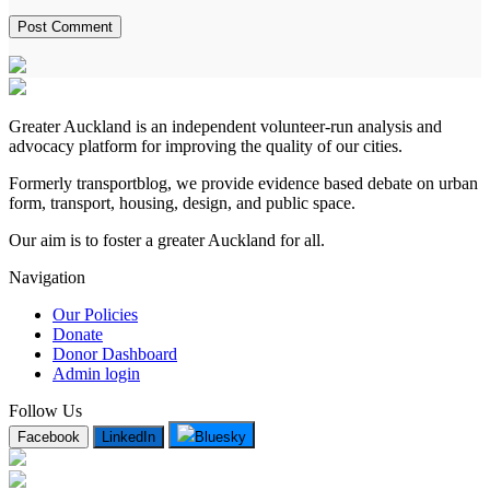
Greater Auckland is an independent volunteer-run analysis and
advocacy platform for improving the quality of our cities.
Formerly transportblog, we provide evidence based debate on urban
form, transport, housing, design, and public space.
Our aim is to foster a greater Auckland for all.
Navigation
Our Policies
Donate
Donor Dashboard
Admin login
Follow Us
Facebook
LinkedIn
Bluesky