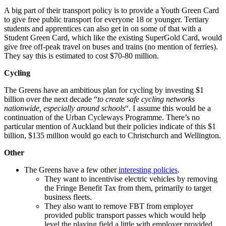
A big part of their transport policy is to provide a Youth Green Card
to give free public transport for everyone 18 or younger. Tertiary
students and apprentices can also get in on some of that with a
Student Green Card, which like the existing SuperGold Card, would
give free off-peak travel on buses and trains (no mention of ferries).
They say this is estimated to cost $70-80 million.
Cycling
The Greens have an ambitious plan for cycling by investing $1
billion over the next decade “
to create safe cycling networks
nationwide, especially around schools
“. I assume this would be a
continuation of the Urban Cycleways Programme. There’s no
particular mention of Auckland but their policies indicate of this $1
billion, $135 million would go each to Christchurch and Wellington.
Other
The Greens have a few other
interesting policies
.
They want to incentivise electric vehicles by removing
the Fringe Benefit Tax from them, primarily to target
business fleets.
They also want to remove FBT from employer
provided public transport passes which would help
level the playing field a little with employer provided