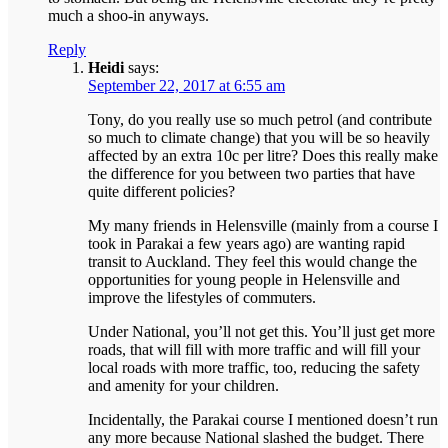
much a shoo-in anyways.
Reply
Heidi
says:
September 22, 2017 at 6:55 am
Tony, do you really use so much petrol (and contribute
so much to climate change) that you will be so heavily
affected by an extra 10c per litre? Does this really make
the difference for you between two parties that have
quite different policies?
My many friends in Helensville (mainly from a course I
took in Parakai a few years ago) are wanting rapid
transit to Auckland. They feel this would change the
opportunities for young people in Helensville and
improve the lifestyles of commuters.
Under National, you’ll not get this. You’ll just get more
roads, that will fill with more traffic and will fill your
local roads with more traffic, too, reducing the safety
and amenity for your children.
Incidentally, the Parakai course I mentioned doesn’t run
any more because National slashed the budget. There