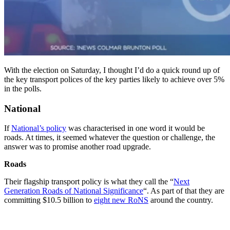
With the election on Saturday, I thought I’d do a quick round up of
the key transport polices of the key parties likely to achieve over 5%
in the polls.
National
If
National’s policy
was characterised in one word it would be
roads. At times, it seemed whatever the question or challenge, the
answer was to promise another road upgrade.
Roads
Their flagship transport policy is what they call the “
Next
Generation Roads of National Significance
“. As part of that they are
committing $10.5 billion to
eight new RoNS
around the country.