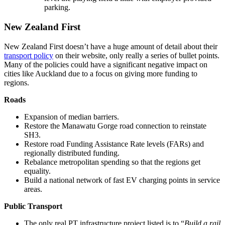
parking.
New Zealand First
New Zealand First doesn’t have a huge amount of detail about their
transport policy
on their website, only really a series of bullet points.
Many of the policies could have a significant negative impact on
cities like Auckland due to a focus on giving more funding to
regions.
Roads
Expansion of median barriers.
Restore the Manawatu Gorge road connection to reinstate
SH3.
Restore road Funding Assistance Rate levels (FARs) and
regionally distributed funding.
Rebalance metropolitan spending so that the regions get
equality.
Build a national network of fast EV charging points in service
areas.
Public Transport
The only real PT infrastructure project listed is to “
Build a rail