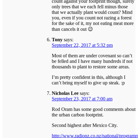
count against your footprint though, surely
only trees that we each fell minus those
that we actually plant would count? Mind
you, even if you count not razing a forest
for the sake of it, my not eating meat more
than cancels it out 😉
Tony
says:
September 22, 2017 at 5:32 pm
Most of them are under covenant so can’t
be felled and I have many hundreds if not
thousands to plant to restore some areas.
I’m pretty confident in this, although I
can’t bring myself to give up steak. :p
Nicholas Lee
says:
September 23, 2017 at 7:00 am
Rod Oram has some good comments about
the urban carbon footprint.
Second highest after Mexico City.
http://www.radionz.co.nz/national/program