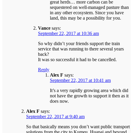
great herds… more carbon can be
sequestered on well-managed pasture than
in any other ecosystem. Since you have
land, this may be a possibility for you.
Vance
says:
September 22, 2017 at 10:36 am
So why didn’t your friends support the train
service that was running to there several years
back?
It was so successful it had to be cancelled.
Reply
Alex F
says:
September 22, 2017 at 10:41 am
It’s a very rapidly growing area which did
not have the growth to support it then as it
does now.
Alex F
says:
September 22, 2017 at 9:40 am
So that basically means you don’t want public transport
solutions from the city to Kumeu, Huapai and beyond.