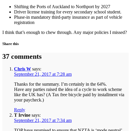
Shifting the Ports of Auckland to Northport by 2027
Driver license training for every secondary school student.
Phase-in mandatory third-party insurance as part of vehicle
registration
I think that’s enough to chew through. Any major policies I missed?
Share this
37 comments
Chris W
says:
September 21, 2017 at 7:28 am
Thanks for the summary. I’m certainly in the 64%.
Have any parties raised the idea of a cycle to work scheme
like the UK has? (A Tax free bicycle paid by installment via
your paycheck.)
Reply
T Irvine
says:
September 21, 2017 at 7:34 am
TOP have promised to ensure that NZTA is ‘mode neutral’