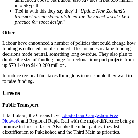
into Skypath.
Tied in with this they say they’ll “
Update New Zealand’s
transport design standards to ensure they meet world’s best
practice for street design
“
Other
Labour have announced a number of policies that could change how
funding is collected and distributed. This includes making funding
decisions mode neutral, something long overdue. They also plan to
double the size of funding range for regional transport projects from
up $70-140 to $140-280 million.
Introduce regional fuel taxes for regions to use should they want to
to raise funding.
Greens
Public Transport
Like Labour, the Greens have
adopted our Congestion Free
Network
and Regional Rapid Rail with the major difference being a
promise to finish it faster. Also like the other parties, they list
electrification to Pukekohoe and the Third Main as priorities.