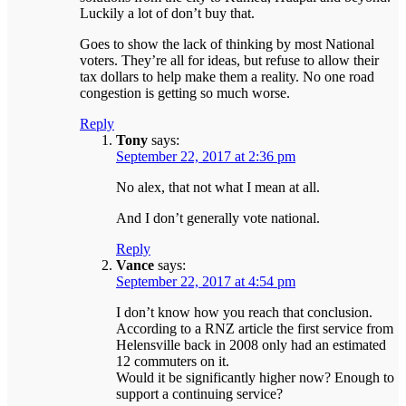
Luckily a lot of don’t buy that.
Goes to show the lack of thinking by most National
voters. They’re all for ideas, but refuse to allow their
tax dollars to help make them a reality. No one road
congestion is getting so much worse.
Reply
Tony
says:
September 22, 2017 at 2:36 pm
No alex, that not what I mean at all.
And I don’t generally vote national.
Reply
Vance
says:
September 22, 2017 at 4:54 pm
I don’t know how you reach that conclusion.
According to a RNZ article the first service from
Helensville back in 2008 only had an estimated
12 commuters on it.
Would it be significantly higher now? Enough to
support a continuing service?