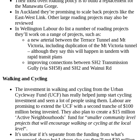
Their most overt roading policy is to build a replacement for
the Manawatu Gorge.
In Auckland they’re promising to scale back projects like the
East-West Link. Other large roading projects may also be
reviewed
In Wellington Labour do list a number of roading projects
they’ll work on a range of projects, such as:
a new arterial between the Terrace Tunnel and Mt
Victoria, including duplication of the Mt Victoria tunnel
– although they say this will happen in tandem with
rapid transit plans
improving connections between SH2 Transmission
Gully (via SH58) and SH2 and Wainui Rd
Walking and Cycling
The investment in walking and cycling from the Urban
Cycleway Fund (UCF) has really helped jump start cycling
investment and seen a lot of people using them. Labour are
promising to extend the UCF with a second tranche of $100
million being invested. They also plan to create a $15 million
‘Active Neighbourhoods’ fund for “
smaller community level
projects that will encourage walking or cycling at the local
level
“.
It’s unclear if it’s separate from the funding from what’s
announced above but Labour also say they’ll put $30 million