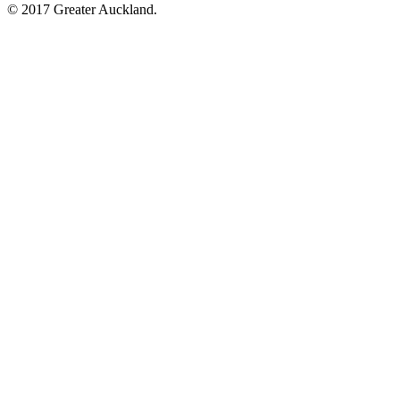
© 2017 Greater Auckland.