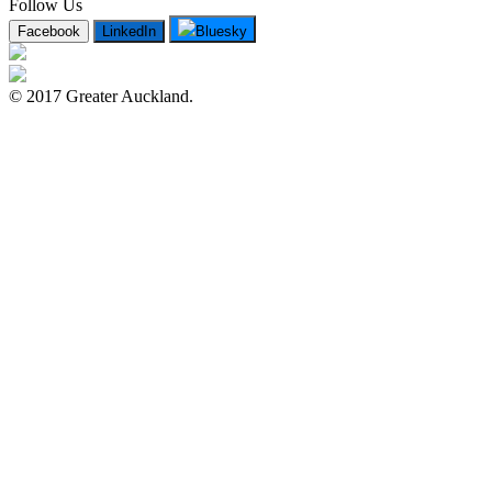
Follow Us
Facebook
LinkedIn
Bluesky
© 2017 Greater Auckland.