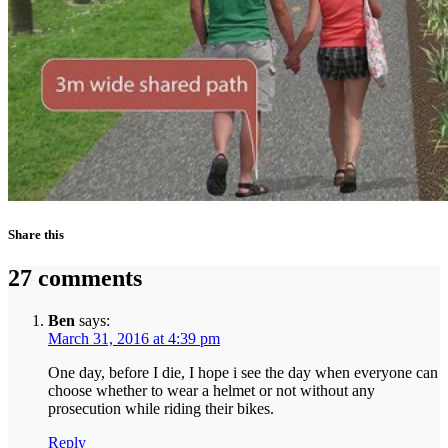
Share this
27 comments
Ben
says:
March 31, 2016 at 4:39 pm
One day, before I die, I hope i see the day when everyone can
choose whether to wear a helmet or not without any
prosecution while riding their bikes.
Reply