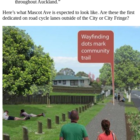
throughout Auckland.”
Here’s what Mascot Ave is expected to look like. Are these the first
dedicated on road cycle lanes outside of the City or City Fringe?