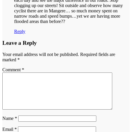
each day and see the major difference in our roads. Stop
clogging up our streets! Sit outside and observe how many
cyclist there are in Mangere… so much money spent on
narrow roads and speed bumps…yet we are having more
flooded areas than before??
Reply
Leave a Reply
Your email address will not be published.
Required fields are
marked
*
Comment
*
Name
*
Email
*