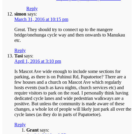
Reply
simon
says:
March 31, 2016 at 10:15 pm
Great. They should try to connect up to the mangere
bridge/onehunga cycle way and then onwards to Manukau
etc.
Reply
Tasi
says:
April 1, 2016 at 3:10 pm
Is Mascot Ave wide enough to include some sections for
parking, as there is on Puhinui Rd, Papatoetoe? There are a
few houses and a church on Mascot Ave which regularly
hosts events (such as kava nights, church services etc) and
require visitors to park on the road. I personally think having
dedicated cycle lanes and wide pedestrian walkways are a
positive. But unless the community is made aware of these
changes, a whole lot of people will likely just park all over the
cycle lanes (as they do in parts of Papatoetoe).
Reply
Grant
says: