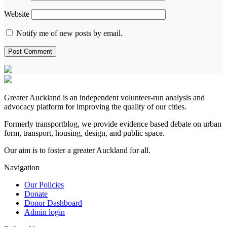
Website
Notify me of new posts by email.
Greater Auckland is an independent volunteer-run analysis and
advocacy platform for improving the quality of our cities.
Formerly transportblog, we provide evidence based debate on urban
form, transport, housing, design, and public space.
Our aim is to foster a greater Auckland for all.
Navigation
Our Policies
Donate
Donor Dashboard
Admin login