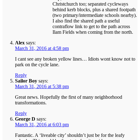
Christchurch too; separated cycleways
behind kerb blocks, plus a shared footpath
(two primary/intermediate schools nearby).
I also find the shared path a useful
contraflow link to get to the path across
Ilam Fields when coming from the north.
Alex
says:
March 31, 2016 at 4:58 pm
I cant see any broken yellow lines… Idiots wont know not to
park on the cycle lane.
Reply
Sailor Boy
says:
March 31, 2016 at 5:38 pm
Great news. Hopefully the first of many neighborhood
transformations.
Reply
George D
says:
March 31, 2016 at 6:03 pm
Fantastic. A ‘liveable city’ shouldn’t just be for the leafy