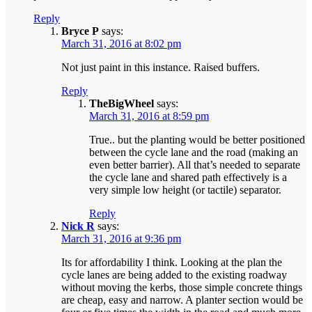
Reply
Bryce P
says:
March 31, 2016 at 8:02 pm
Not just paint in this instance. Raised buffers.
Reply
TheBigWheel
says:
March 31, 2016 at 8:59 pm
True.. but the planting would be better positioned
between the cycle lane and the road (making an
even better barrier). All that’s needed to separate
the cycle lane and shared path effectively is a
very simple low height (or tactile) separator.
Reply
Nick R
says:
March 31, 2016 at 9:36 pm
Its for affordability I think. Looking at the plan the
cycle lanes are being added to the existing roadway
without moving the kerbs, those simple concrete things
are cheap, easy and narrow. A planter section would be