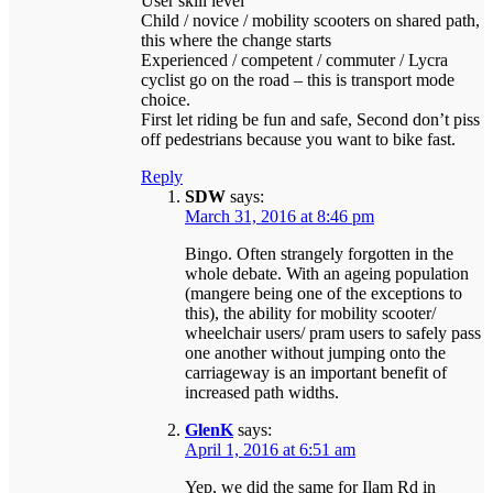
User skill level
Child / novice / mobility scooters on shared path,
this where the change starts
Experienced / competent / commuter / Lycra
cyclist go on the road – this is transport mode
choice.
First let riding be fun and safe, Second don’t piss
off pedestrians because you want to bike fast.
Reply
SDW
says:
March 31, 2016 at 8:46 pm
Bingo. Often strangely forgotten in the
whole debate. With an ageing population
(mangere being one of the exceptions to
this), the ability for mobility scooter/
wheelchair users/ pram users to safely pass
one another without jumping onto the
carriageway is an important benefit of
increased path widths.
GlenK
says:
April 1, 2016 at 6:51 am
Yep, we did the same for Ilam Rd in