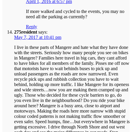
April 1, 2016 at 6:57 pm
If more walked and cycled to the events, you may no
need all the parking as currently?
Reply
275resident
says:
May 7, 2017 at 10:41 pm
I live in these parts of Mangere and hate what they have done
with the streets. Seriously how many people you see on bikes
in Mangere? Families here travel in big cars, they cant afford
to have bikes for all members of the family. Pisses me off now
that motorists have to wait behinds buses to pick up and
unload passengers as the roads are now narrowed. Even
recycle pick ups and rubbish collection you have to wait
behind, holding up more traffic. I like Mangere for its openess
and wide streets…now you are making them cramped up and
ugly. Those who decided for these cycle barriers to go, do
you even live in the neighbourhood? Do you ride your bike
around here? Mangere is a busy area, close to airport and
motorways. Making the roads here more narrow with stupid
colour coded patterns is not making traffic flow smoother or
even safer. Speed humps, fine…but everywhere in Mangere is
getting excessive. I drive through North Shore and out west