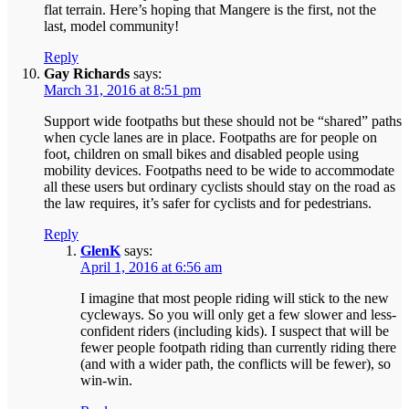
flat terrain. Here’s hoping that Mangere is the first, not the
last, model community!
Reply
Gay Richards
says:
March 31, 2016 at 8:51 pm
Support wide footpaths but these should not be “shared” paths
when cycle lanes are in place. Footpaths are for people on
foot, children on small bikes and disabled people using
mobility devices. Footpaths need to be wide to accommodate
all these users but ordinary cyclists should stay on the road as
the law requires, it’s safer for cyclists and for pedestrians.
Reply
GlenK
says:
April 1, 2016 at 6:56 am
I imagine that most people riding will stick to the new
cycleways. So you will only get a few slower and less-
confident riders (including kids). I suspect that will be
fewer people footpath riding than currently riding there
(and with a wider path, the conflicts will be fewer), so
win-win.