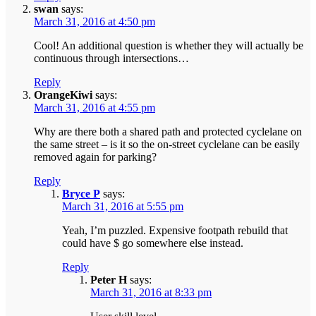
swan
says:
March 31, 2016 at 4:50 pm
Cool! An additional question is whether they will actually be
continuous through intersections…
Reply
OrangeKiwi
says:
March 31, 2016 at 4:55 pm
Why are there both a shared path and protected cyclelane on
the same street – is it so the on-street cyclelane can be easily
removed again for parking?
Reply
Bryce P
says:
March 31, 2016 at 5:55 pm
Yeah, I’m puzzled. Expensive footpath rebuild that
could have $ go somewhere else instead.
Reply
Peter H
says:
March 31, 2016 at 8:33 pm