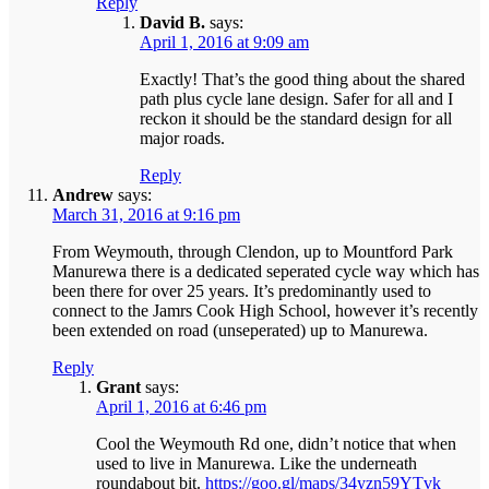
Reply
David B.
says:
April 1, 2016 at 9:09 am
Exactly! That’s the good thing about the shared
path plus cycle lane design. Safer for all and I
reckon it should be the standard design for all
major roads.
Reply
Andrew
says:
March 31, 2016 at 9:16 pm
From Weymouth, through Clendon, up to Mountford Park
Manurewa there is a dedicated seperated cycle way which has
been there for over 25 years. It’s predominantly used to
connect to the Jamrs Cook High School, however it’s recently
been extended on road (unseperated) up to Manurewa.
Reply
Grant
says:
April 1, 2016 at 6:46 pm
Cool the Weymouth Rd one, didn’t notice that when
used to live in Manurewa. Like the underneath
roundabout bit.
https://goo.gl/maps/34yzn59YTvk