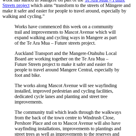
Streets project
which aims “transform to the streets of Māngere and
make it safer and easier for people to travel around, especially by
walking and cycling.”
Works have commenced this week on a community
trail and improvements to Mascot Avenue which will
expand walking and cycling ways in Mangere as part
of the Te Ara Mua – Future streets project.
Auckland Transport and the Mangere-Otahuhu Local
Board are working together on the Te Ara Mua –
Future Streets project to make it safer and easier for
people to travel around Mangere Central, especially by
foot and bike.
The works along Mascot Avenue will see wayfinding
installed, improved pedestrian and cycling facilities,
dedicated cycle lanes and planting and street tree
improvements.
The community trail which leads through the walkways
from the back of the town centre to Windrush Close,
Pershore Place and on to Mascot Avenue will also have
wayfinding installations, improvements to plantings and
street trees as well as improvements to the reserves and