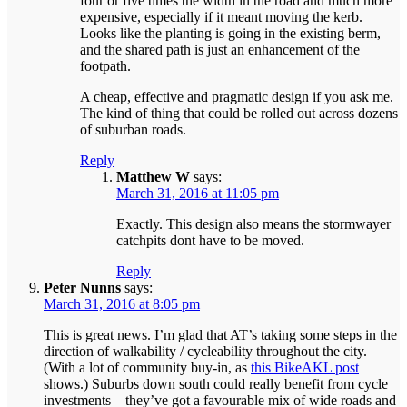
four or five times the width in the road and much more
expensive, especially if it meant moving the kerb.
Looks like the planting is going in the existing berm,
and the shared path is just an enhancement of the
footpath.
A cheap, effective and pragmatic design if you ask me.
The kind of thing that could be rolled out across dozens
of suburban roads.
Reply
Matthew W
says:
March 31, 2016 at 11:05 pm
Exactly. This design also means the stormwayer
catchpits dont have to be moved.
Reply
Peter Nunns
says:
March 31, 2016 at 8:05 pm
This is great news. I’m glad that AT’s taking some steps in the
direction of walkability / cycleability throughout the city.
(With a lot of community buy-in, as
this BikeAKL post
shows.) Suburbs down south could really benefit from cycle
investments – they’ve got a favourable mix of wide roads and