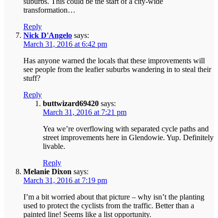
suburbs. This could be the start of a city-wide
transformation…
Reply
Nick D'Angelo
says:
March 31, 2016 at 6:42 pm
Has anyone warned the locals that these improvements will
see people from the leafier suburbs wandering in to steal their
stuff?
Reply
buttwizard69420
says:
March 31, 2016 at 7:21 pm
Yea we’re overflowing with separated cycle paths and
street improvements here in Glendowie. Yup. Definitely
livable.
Reply
Melanie Dixon
says:
March 31, 2016 at 7:19 pm
I’m a bit worried about that picture – why isn’t the planting
used to protect the cyclists from the traffic. Better than a
painted line! Seems like a list opportunity.