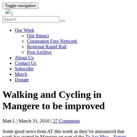
Toggle navigation
|
Our Work
Our Impact
Congestion Free Network
Regional Rapid Rail
Post Archive
About Us
Contact Us
Subscribe
Merch
Donate
Walking and Cycling in
Mangere to be improved
Matt L
|
March 31, 2016
|
27 Comments
Some good news from AT this week as they’ve announced that
work has started in Mangere on part of the
Te Ara Mua – Future