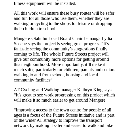
fitness equipment will be installed.
All this work will ensure these busy routes will be safer
and fun for all those who use them, whether they are
walking or cycling to the shops for leisure or dropping
their children to school.
Mangere-Otahuhu Local Board Chair Lemauga Lydia
Sosene says the project is seeing great progress. “It’s
fantastic seeing the community’s suggestions finally
coming to life. The whole Future Streets project will
give our community more options for getting around
this neighbourhood. More importantly, it’ll make it
much safer, particularly for children, parents and seniors
walking to and from school, housing and local
community facilities”.
AT Cycling and Walking manager Kathryn King says
“It’s great to see work progressing on this project which
will make it so much easier to get around Mangere.
“Improving access to the town centre for people of all
ages is a focus of the Future Streets initiative and is part
of the wider AT strategy to improve the transport
network by making it safer and easier to walk and bike