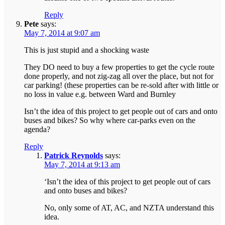
Reply
Pete
says:
May 7, 2014 at 9:07 am
This is just stupid and a shocking waste
They DO need to buy a few properties to get the cycle route
done properly, and not zig-zag all over the place, but not for
car parking! (these properties can be re-sold after with little or
no loss in value e.g. between Ward and Burnley
Isn’t the idea of this project to get people out of cars and onto
buses and bikes? So why where car-parks even on the
agenda?
Reply
Patrick Reynolds
says:
May 7, 2014 at 9:13 am
‘Isn’t the idea of this project to get people out of cars
and onto buses and bikes?
No, only some of AT, AC, and NZTA understand this
idea.