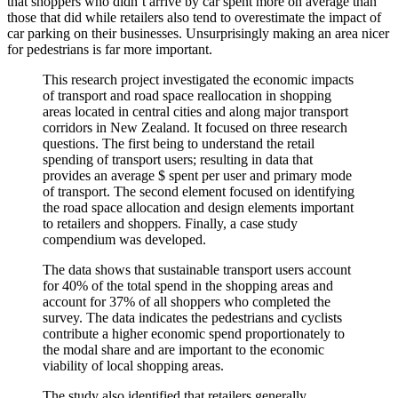
that shoppers who didn’t arrive by car spent more on average than
those that did while retailers also tend to overestimate the impact of
car parking on their businesses. Unsurprisingly making an area nicer
for pedestrians is far more important.
This research project investigated the economic impacts
of transport and road space reallocation in shopping
areas located in central cities and along major transport
corridors in New Zealand. It focused on three research
questions. The first being to understand the retail
spending of transport users; resulting in data that
provides an average $ spent per user and primary mode
of transport. The second element focused on identifying
the road space allocation and design elements important
to retailers and shoppers. Finally, a case study
compendium was developed.
The data shows that sustainable transport users account
for 40% of the total spend in the shopping areas and
account for 37% of all shoppers who completed the
survey. The data indicates the pedestrians and cyclists
contribute a higher economic spend proportionately to
the modal share and are important to the economic
viability of local shopping areas.
The study also identified that retailers generally