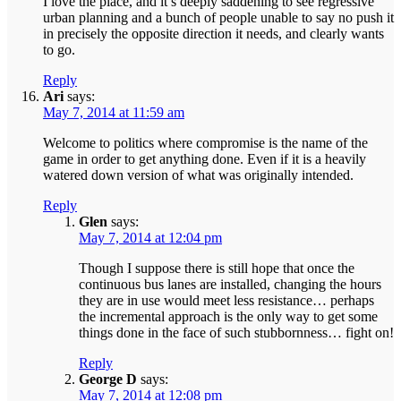
I love the place, and it’s deeply saddening to see regressive
urban planning and a bunch of people unable to say no push it
in precisely the opposite direction it needs, and clearly wants
to go.
Reply
Ari
says:
May 7, 2014 at 11:59 am
Welcome to politics where compromise is the name of the
game in order to get anything done. Even if it is a heavily
watered down version of what was originally intended.
Reply
Glen
says:
May 7, 2014 at 12:04 pm
Though I suppose there is still hope that once the
continuous bus lanes are installed, changing the hours
they are in use would meet less resistance… perhaps
the incremental approach is the only way to get some
things done in the face of such stubbornness… fight on!
Reply
George D
says:
May 7, 2014 at 12:08 pm