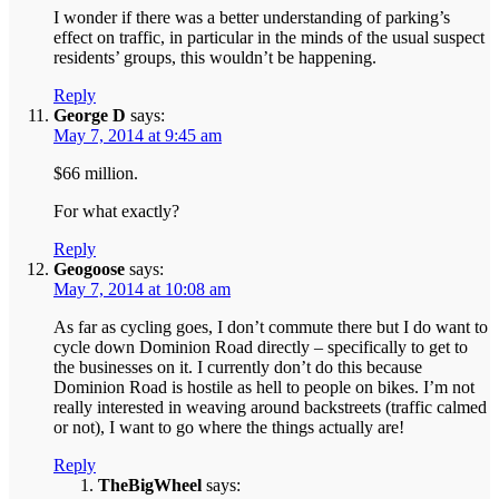
I wonder if there was a better understanding of parking’s
effect on traffic, in particular in the minds of the usual suspect
residents’ groups, this wouldn’t be happening.
Reply
George D
says:
May 7, 2014 at 9:45 am
$66 million.
For what exactly?
Reply
Geogoose
says:
May 7, 2014 at 10:08 am
As far as cycling goes, I don’t commute there but I do want to
cycle down Dominion Road directly – specifically to get to
the businesses on it. I currently don’t do this because
Dominion Road is hostile as hell to people on bikes. I’m not
really interested in weaving around backstreets (traffic calmed
or not), I want to go where the things actually are!
Reply
TheBigWheel
says: