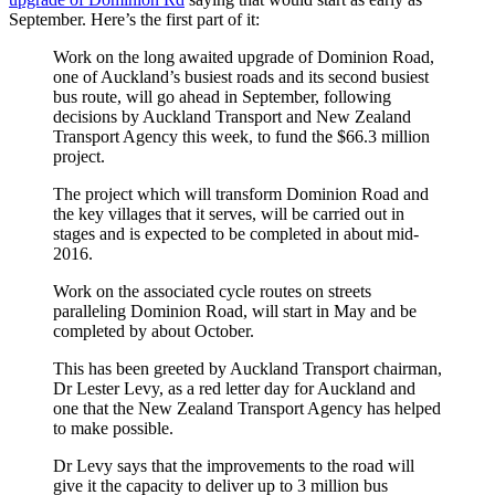
September. Here’s the first part of it:
Work on the long awaited upgrade of Dominion Road,
one of Auckland’s busiest roads and its second busiest
bus route, will go ahead in September, following
decisions by Auckland Transport and New Zealand
Transport Agency this week, to fund the $66.3 million
project.
The project which will transform Dominion Road and
the key villages that it serves, will be carried out in
stages and is expected to be completed in about mid-
2016.
Work on the associated cycle routes on streets
paralleling Dominion Road, will start in May and be
completed by about October.
This has been greeted by Auckland Transport chairman,
Dr Lester Levy, as a red letter day for Auckland and
one that the New Zealand Transport Agency has helped
to make possible.
Dr Levy says that the improvements to the road will
give it the capacity to deliver up to 3 million bus