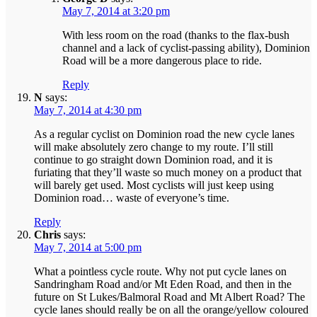
May 7, 2014 at 3:20 pm
With less room on the road (thanks to the flax-bush
channel and a lack of cyclist-passing ability), Dominion
Road will be a more dangerous place to ride.
Reply
N
says:
May 7, 2014 at 4:30 pm
As a regular cyclist on Dominion road the new cycle lanes
will make absolutely zero change to my route. I’ll still
continue to go straight down Dominion road, and it is
furiating that they’ll waste so much money on a product that
will barely get used. Most cyclists will just keep using
Dominion road… waste of everyone’s time.
Reply
Chris
says:
May 7, 2014 at 5:00 pm
What a pointless cycle route. Why not put cycle lanes on
Sandringham Road and/or Mt Eden Road, and then in the
future on St Lukes/Balmoral Road and Mt Albert Road? The
cycle lanes should really be on all the orange/yellow coloured