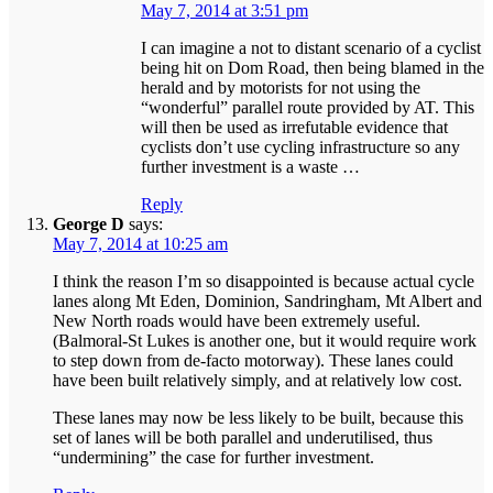
May 7, 2014 at 3:51 pm
I can imagine a not to distant scenario of a cyclist
being hit on Dom Road, then being blamed in the
herald and by motorists for not using the
“wonderful” parallel route provided by AT. This
will then be used as irrefutable evidence that
cyclists don’t use cycling infrastructure so any
further investment is a waste …
Reply
George D
says:
May 7, 2014 at 10:25 am
I think the reason I’m so disappointed is because actual cycle
lanes along Mt Eden, Dominion, Sandringham, Mt Albert and
New North roads would have been extremely useful.
(Balmoral-St Lukes is another one, but it would require work
to step down from de-facto motorway). These lanes could
have been built relatively simply, and at relatively low cost.
These lanes may now be less likely to be built, because this
set of lanes will be both parallel and underutilised, thus
“undermining” the case for further investment.