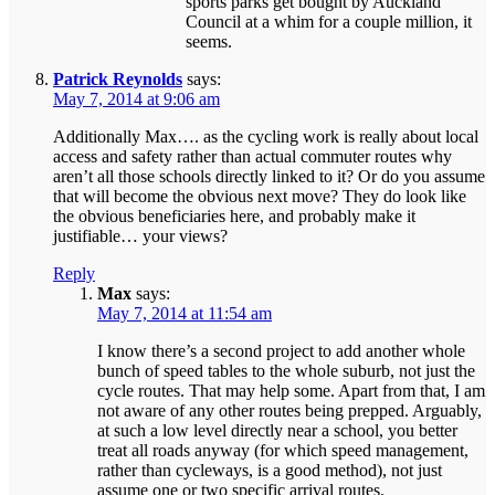
sports parks get bought by Auckland
Council at a whim for a couple million, it
seems.
Patrick Reynolds
says:
May 7, 2014 at 9:06 am
Additionally Max…. as the cycling work is really about local
access and safety rather than actual commuter routes why
aren’t all those schools directly linked to it? Or do you assume
that will become the obvious next move? They do look like
the obvious beneficiaries here, and probably make it
justifiable… your views?
Reply
Max
says:
May 7, 2014 at 11:54 am
I know there’s a second project to add another whole
bunch of speed tables to the whole suburb, not just the
cycle routes. That may help some. Apart from that, I am
not aware of any other routes being prepped. Arguably,
at such a low level directly near a school, you better
treat all roads anyway (for which speed management,
rather than cycleways, is a good method), not just
assume one or two specific arrival routes.