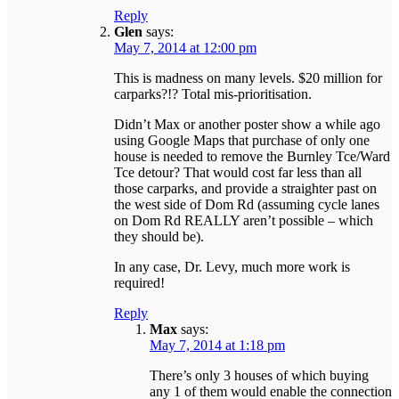
Reply
Glen
says:
May 7, 2014 at 12:00 pm
This is madness on many levels. $20 million for
carparks?!? Total mis-prioritisation.
Didn’t Max or another poster show a while ago
using Google Maps that purchase of only one
house is needed to remove the Burnley Tce/Ward
Tce detour? That would cost far less than all
those carparks, and provide a straighter past on
the west side of Dom Rd (assuming cycle lanes
on Dom Rd REALLY aren’t possible – which
they should be).
In any case, Dr. Levy, much more work is
required!
Reply
Max
says:
May 7, 2014 at 1:18 pm
There’s only 3 houses of which buying
any 1 of them would enable the connection