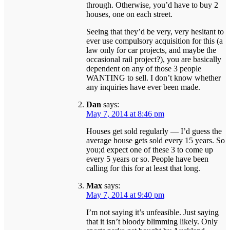
through. Otherwise, you’d have to buy 2
houses, one on each street.
Seeing that they’d be very, very hesitant to
ever use compulsory acquisition for this (a
law only for car projects, and maybe the
occasional rail project?), you are basically
dependent on any of those 3 people
WANTING to sell. I don’t know whether
any inquiries have ever been made.
Dan
says:
May 7, 2014 at 8:46 pm
Houses get sold regularly — I’d guess the
average house gets sold every 15 years. So
you;d expect one of these 3 to come up
every 5 years or so. People have been
calling for this for at least that long.
Max
says:
May 7, 2014 at 9:40 pm
I’m not saying it’s unfeasible. Just saying
that it isn’t bloody blimming likely. Only