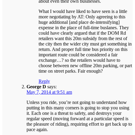
about even their own businesses.
What I would have liked to have seen is a little
more negotiating by AT: Only agreeing to this
huge additional [and place de-intensifying]
expense in the place of full-time buslanes. They
could have clearly argued that if the DOM Rd
retailers want this 20m subsidy from the rest of
the city then the wider city must get something in
return. And proper full time bus priority on this
important route could be considered a fair
exchange…? so the retailers would have to
choose between new offline 20m parking, or part
time on street parks. Fair enough?
Reply
George D
says:
May 7, 2014 at 9:51 am
Unless you ride, you’re not going to understand how
putting in this many corners is going to stop you using
it. Each one is a threat to safety, and destroys your
regular speed (moving forward at a particular speed is
the pleasure of riding), requiring effort to get back up to
pace again.