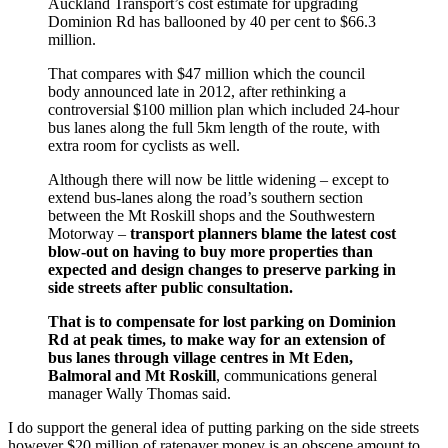
Auckland Transport’s cost estimate for upgrading
Dominion Rd has ballooned by 40 per cent to $66.3
million.
That compares with $47 million which the council
body announced late in 2012, after rethinking a
controversial $100 million plan which included 24-hour
bus lanes along the full 5km length of the route, with
extra room for cyclists as well.
Although there will now be little widening – except to
extend bus-lanes along the road’s southern section
between the Mt Roskill shops and the Southwestern
Motorway –
transport planners blame the latest cost
blow-out on having to buy more properties than
expected and design changes to preserve parking in
side streets after public consultation.
That is to compensate for lost parking on Dominion
Rd at peak times, to make way for an extension of
bus lanes through village centres in Mt Eden,
Balmoral and Mt Roskill
, communications general
manager Wally Thomas said.
I do support the general idea of putting parking on the side streets
however $20 million of ratepayer money is an obscene amount to