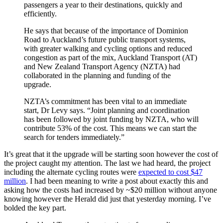
passengers a year to their destinations, quickly and
efficiently.
He says that because of the importance of Dominion
Road to Auckland’s future public transport systems,
with greater walking and cycling options and reduced
congestion as part of the mix, Auckland Transport (AT)
and New Zealand Transport Agency (NZTA) had
collaborated in the planning and funding of the
upgrade.
NZTA’s commitment has been vital to an immediate
start, Dr Levy says. “Joint planning and coordination
has been followed by joint funding by NZTA, who will
contribute 53% of the cost. This means we can start the
search for tenders immediately.”
It’s great that it the upgrade will be starting soon however the cost of
the project caught my attention. The last we had heard, the project
including the alternate cycling routes were
expected to cost $47
million
. I had been meaning to write a post about exactly this and
asking how the costs had increased by ~$20 million without anyone
knowing however the Herald did just that yesterday morning. I’ve
bolded the key part.