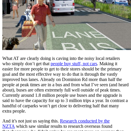
What AT are clearly doing is caving into the noisy local retailers
who simply don’t get that
people buy stuff, not cars
. Making it
easier for more people to get to their stores should be the primary
goal and the most effective way to do that is through the vastly
improved bus lanes. Already on Dominion Rd more than half the
people at peak times are in a bus and from what I’ve seen (and heard
about), buses are often extremely full well outside of peak times.
Currently around 1.8 million people use buses and the upgrade is
said to have the capacity for up to 3 million trips a year. In contrast a
handful of carparks won’t get close to delivering half that many
extra people.
And it’s not just us saying this.
Research conducted by the
NZTA
which saw similar results to research overseas found