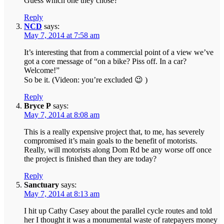
Guess which one they chose?
Reply
NCD
says:
May 7, 2014 at 7:58 am
It’s interesting that from a commercial point of a view we’ve
got a core message of “on a bike? Piss off. In a car?
Welcome!”
So be it. (Videon: you’re excluded 😉 )
Reply
Bryce P
says:
May 7, 2014 at 8:08 am
This is a really expensive project that, to me, has severely
compromised it’s main goals to the benefit of motorists.
Really, will motorists along Dom Rd be any worse off once
the project is finished than they are today?
Reply
Sanctuary
says:
May 7, 2014 at 8:13 am
I hit up Cathy Casey about the parallel cycle routes and told
her I thought it was a monumental waste of ratepayers money