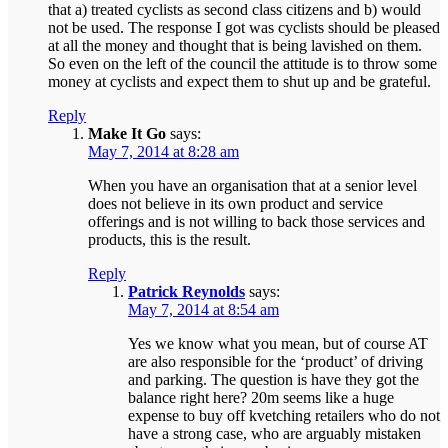
that a) treated cyclists as second class citizens and b) would
not be used. The response I got was cyclists should be pleased
at all the money and thought that is being lavished on them.
So even on the left of the council the attitude is to throw some
money at cyclists and expect them to shut up and be grateful.
Reply
Make It Go
says:
May 7, 2014 at 8:28 am
When you have an organisation that at a senior level
does not believe in its own product and service
offerings and is not willing to back those services and
products, this is the result.
Reply
Patrick Reynolds
says:
May 7, 2014 at 8:54 am
Yes we know what you mean, but of course AT
are also responsible for the ‘product’ of driving
and parking. The question is have they got the
balance right here? 20m seems like a huge
expense to buy off kvetching retailers who do not
have a strong case, who are arguably mistaken