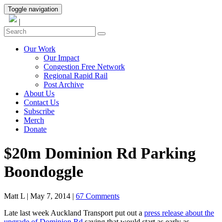
Toggle navigation
|
Our Work
Our Impact
Congestion Free Network
Regional Rapid Rail
Post Archive
About Us
Contact Us
Subscribe
Merch
Donate
$20m Dominion Rd Parking
Boondoggle
Matt L
|
May 7, 2014
|
67 Comments
Late last week Auckland Transport put out a
press release about the
upgrade of Dominion Rd
saying that would start as early as