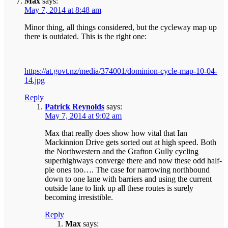
Max
says:
May 7, 2014 at 8:48 am
Minor thing, all things considered, but the cycleway map up
there is outdated. This is the right one:
https://at.govt.nz/media/374001/dominion-cycle-map-10-04-
14.jpg
Reply
Patrick Reynolds
says:
May 7, 2014 at 9:02 am
Max that really does show how vital that Ian
Mackinnion Drive gets sorted out at high speed. Both
the Northwestern and the Grafton Gully cycling
superhighways converge there and now these odd half-
pie ones too…. The case for narrowing northbound
down to one lane with barriers and using the current
outside lane to link up all these routes is surely
becoming irresistible.
Reply
Max
says: