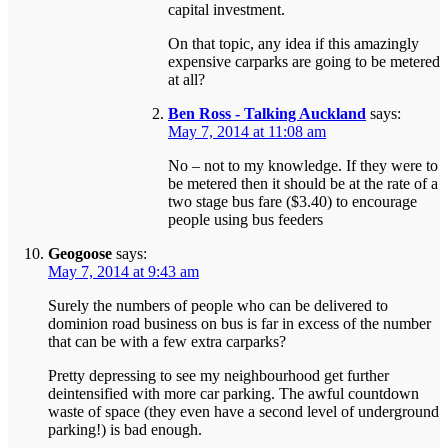
capital investment.
On that topic, any idea if this amazingly
expensive carparks are going to be metered
at all?
Ben Ross - Talking Auckland
says:
May 7, 2014 at 11:08 am
No – not to my knowledge. If they were to
be metered then it should be at the rate of a
two stage bus fare ($3.40) to encourage
people using bus feeders
Geogoose
says:
May 7, 2014 at 9:43 am
Surely the numbers of people who can be delivered to
dominion road business on bus is far in excess of the number
that can be with a few extra carparks?
Pretty depressing to see my neighbourhood get further
deintensified with more car parking. The awful countdown
waste of space (they even have a second level of underground
parking!) is bad enough.