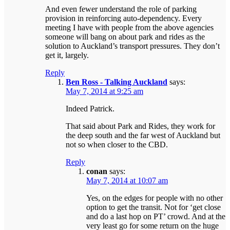
And even fewer understand the role of parking
provision in reinforcing auto-dependency. Every
meeting I have with people from the above agencies
someone will bang on about park and rides as the
solution to Auckland’s transport pressures. They don’t
get it, largely.
Reply
Ben Ross - Talking Auckland
says:
May 7, 2014 at 9:25 am
Indeed Patrick.
That said about Park and Rides, they work for
the deep south and the far west of Auckland but
not so when closer to the CBD.
Reply
conan
says:
May 7, 2014 at 10:07 am
Yes, on the edges for people with no other
option to get the transit. Not for ‘get close
and do a last hop on PT’ crowd. And at the
very least go for some return on the huge