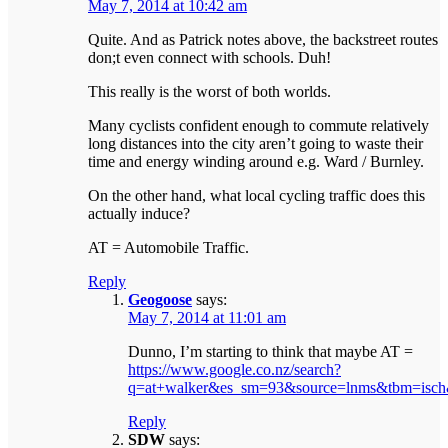
May 7, 2014 at 10:42 am
Quite. And as Patrick notes above, the backstreet routes
don;t even connect with schools. Duh!
This really is the worst of both worlds.
Many cyclists confident enough to commute relatively
long distances into the city aren’t going to waste their
time and energy winding around e.g. Ward / Burnley.
On the other hand, what local cycling traffic does this
actually induce?
AT = Automobile Traffic.
Reply
Geogoose
says:
May 7, 2014 at 11:01 am
Dunno, I’m starting to think that maybe AT =
https://www.google.co.nz/search?
q=at+walker&es_sm=93&source=lnms&tbm
Reply
SDW
says: