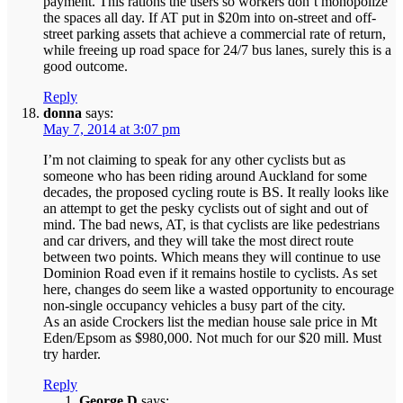
payment. This rations the users so workers don’t monopolize
the spaces all day. If AT put in $20m into on-street and off-
street parking assets that achieve a commercial rate of return,
while freeing up road space for 24/7 bus lanes, surely this is a
good outcome.
Reply
donna
says:
May 7, 2014 at 3:07 pm
I’m not claiming to speak for any other cyclists but as
someone who has been riding around Auckland for some
decades, the proposed cycling route is BS. It really looks like
an attempt to get the pesky cyclists out of sight and out of
mind. The bad news, AT, is that cyclists are like pedestrians
and car drivers, and they will take the most direct route
between two points. Which means they will continue to use
Dominion Road even if it remains hostile to cyclists. As set
here, changes do seem like a wasted opportunity to encourage
non-single occupancy vehicles a busy part of the city.
As an aside Crockers list the median house sale price in Mt
Eden/Epsom as $980,000. Not much for our $20 mill. Must
try harder.
Reply
George D
says: