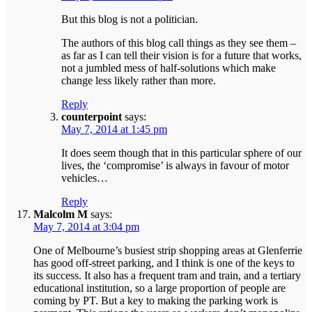
But this blog is not a politician.
The authors of this blog call things as they see them –
as far as I can tell their vision is for a future that works,
not a jumbled mess of half-solutions which make
change less likely rather than more.
Reply
counterpoint
says:
May 7, 2014 at 1:45 pm
It does seem though that in this particular sphere of our
lives, the ‘compromise’ is always in favour of motor
vehicles…
Reply
Malcolm M
says:
May 7, 2014 at 3:04 pm
One of Melbourne’s busiest strip shopping areas at Glenferrie
has good off-street parking, and I think is one of the keys to
its success. It also has a frequent tram and train, and a tertiary
educational institution, so a large proportion of people are
coming by PT. But a key to making the parking work is