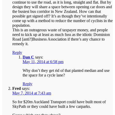
continue to use the road, as it is long, straight and flat. But by
design they will share a space between opening car doors and
the busiest bus corridor in New Zealand. How can that
possible get signed off? It’s as though they’ve intentionally
come up with a method to reduce the number of cyclists in the
population.
This is an outrageous waste of taxpayer money, and people
need to kick up at least as much fuss as the idiotic Dominion
Road [anti?]Business Association if there’s any chance to
remedy it.
Reply
Dan C
says:
May 11, 2014 at 6:58 pm
Why don’t they get rid of that planted median and use
the space for a cycle lane?
Reply
Fred
says:
May 7, 2014 at 7:43 am
So for $20m Auckland Transport could have built most of
SkyPath or they could have built a few carparks.