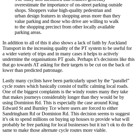
overestimate the importance of on-street parking outside
shops. Shoppers value high-quality pedestrian and
urban design features in shopping areas more than they
value parking and those who drive are willing to walk
to the shopping precinct from other locally available
parking areas.
In addition to all of this it also shows a lack of faith by Auckland
Transport in the increasing quality of the PT system to be useful for
a wider variety of trips and in many cases it helps to actively
undermine the organisations PT goals. Perhaps it’s decisions like this
that go towards AT asking for their targets to be cut on the back of
lower than predicted patronage.
Lastly many cyclists have been particularly upset by the “parallel”
cycle routes which basically consist of traffic calming local roads.
One of the biggest complaints is the windy routes many they take
that makes journeys considerably longer than they would be by
using Dominion Rd. This is especially the case around King
Edward St and Burnley Tce where users are forced to either
Sandringham Rd or Dominion Rd. This decision seems to suggest
it’s ok to spend millions on buying up houses to provide what will
probably be free parking for local businesses but it isn’t ok to do the
same to make those alternate cycle routes more viable.