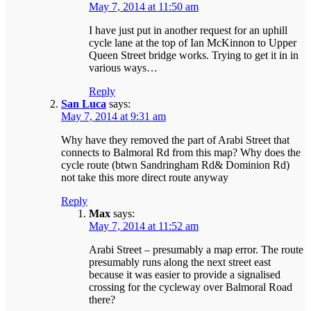
May 7, 2014 at 11:50 am
I have just put in another request for an uphill
cycle lane at the top of Ian McKinnon to Upper
Queen Street bridge works. Trying to get it in in
various ways…
Reply
San Luca
says:
May 7, 2014 at 9:31 am
Why have they removed the part of Arabi Street that
connects to Balmoral Rd from this map? Why does the
cycle route (btwn Sandringham Rd& Dominion Rd)
not take this more direct route anyway
Reply
Max
says:
May 7, 2014 at 11:52 am
Arabi Street – presumably a map error. The route
presumably runs along the next street east
because it was easier to provide a signalised
crossing for the cycleway over Balmoral Road
there?