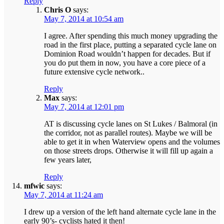
Reply
Chris O
says:
May 7, 2014 at 10:54 am
I agree. After spending this much money upgrading the
road in the first place, putting a separated cycle lane on
Dominion Road wouldn’t happen for decades. But if
you do put them in now, you have a core piece of a
future extensive cycle network..
Reply
Max
says:
May 7, 2014 at 12:01 pm
AT is discussing cycle lanes on St Lukes / Balmoral (in
the corridor, not as parallel routes). Maybe we will be
able to get it in when Waterview opens and the volumes
on those streets drops. Otherwise it will fill up again a
few years later,
Reply
mfwic
says:
May 7, 2014 at 11:24 am
I drew up a version of the left hand alternate cycle lane in the
early 90’s- cyclists hated it then!