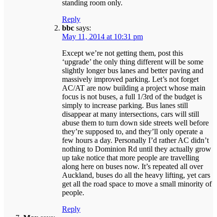
standing room only.
Reply
bbc
says:
May 11, 2014 at 10:31 pm
Except we’re not getting them, post this
‘upgrade’ the only thing different will be some
slightly longer bus lanes and better paving and
massively improved parking. Let’s not forget
AC/AT are now building a project whose main
focus is not buses, a full 1/3rd of the budget is
simply to increase parking. Bus lanes still
disappear at many intersections, cars will still
abuse them to turn down side streets well before
they’re supposed to, and they’ll only operate a
few hours a day. Personally I’d rather AC didn’t
nothing to Dominion Rd until they actually grow
up take notice that more people are travelling
along here on buses now. It’s repeated all over
Auckland, buses do all the heavy lifting, yet cars
get all the road space to move a small minority of
people.
Reply