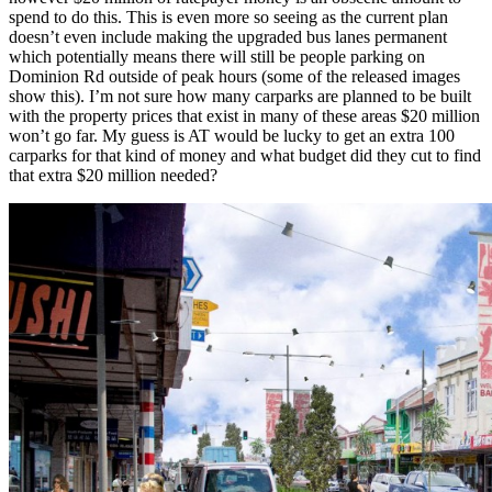
spend to do this. This is even more so seeing as the current plan
doesn’t even include making the upgraded bus lanes permanent
which potentially means there will still be people parking on
Dominion Rd outside of peak hours (some of the released images
show this). I’m not sure how many carparks are planned to be built
with the property prices that exist in many of these areas $20 million
won’t go far. My guess is AT would be lucky to get an extra 100
carparks for that kind of money and what budget did they cut to find
that extra $20 million needed?