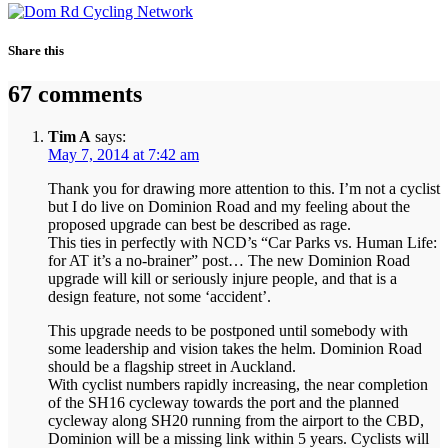
Share this
67 comments
Tim A
says:
May 7, 2014 at 7:42 am
Thank you for drawing more attention to this. I’m not a cyclist
but I do live on Dominion Road and my feeling about the
proposed upgrade can best be described as rage.
This ties in perfectly with NCD’s “Car Parks vs. Human Life:
for AT it’s a no-brainer” post… The new Dominion Road
upgrade will kill or seriously injure people, and that is a
design feature, not some ‘accident’.
This upgrade needs to be postponed until somebody with
some leadership and vision takes the helm. Dominion Road
should be a flagship street in Auckland.
With cyclist numbers rapidly increasing, the near completion
of the SH16 cycleway towards the port and the planned
cycleway along SH20 running from the airport to the CBD,
Dominion will be a missing link within 5 years. Cyclists will