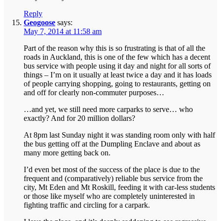
Reply
Geogoose
says:
May 7, 2014 at 11:58 am
Part of the reason why this is so frustrating is that of all the
roads in Auckland, this is one of the few which has a decent
bus service with people using it day and night for all sorts of
things – I’m on it usually at least twice a day and it has loads
of people carrying shopping, going to restaurants, getting on
and off for clearly non-commuter purposes…
…and yet, we still need more carparks to serve… who
exactly? And for 20 million dollars?
At 8pm last Sunday night it was standing room only with half
the bus getting off at the Dumpling Enclave and about as
many more getting back on.
I’d even bet most of the success of the place is due to the
frequent and (comparatively) reliable bus service from the
city, Mt Eden and Mt Roskill, feeding it with car-less students
or those like myself who are completely uninterested in
fighting traffic and circling for a carpark.