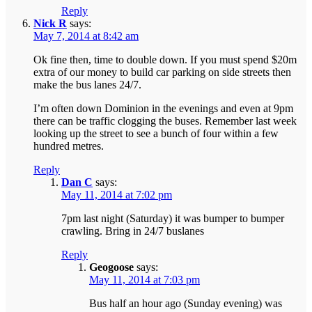
Reply
Nick R
says:
May 7, 2014 at 8:42 am
Ok fine then, time to double down. If you must spend $20m
extra of our money to build car parking on side streets then
make the bus lanes 24/7.
I’m often down Dominion in the evenings and even at 9pm
there can be traffic clogging the buses. Remember last week
looking up the street to see a bunch of four within a few
hundred metres.
Reply
Dan C
says:
May 11, 2014 at 7:02 pm
7pm last night (Saturday) it was bumper to bumper
crawling. Bring in 24/7 buslanes
Reply
Geogoose
says:
May 11, 2014 at 7:03 pm
Bus half an hour ago (Sunday evening) was