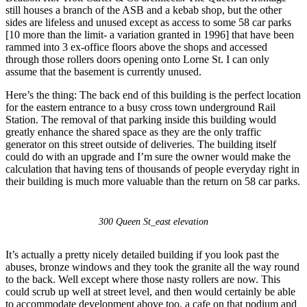
still houses a branch of the ASB and a kebab shop, but the other
sides are lifeless and unused except as access to some 58 car parks
[10 more than the limit- a variation granted in 1996] that have been
rammed into 3 ex-office floors above the shops and accessed
through those rollers doors opening onto Lorne St. I can only
assume that the basement is currently unused.
Here’s the thing: The back end of this building is the perfect location
for the eastern entrance to a busy cross town underground Rail
Station. The removal of that parking inside this building would
greatly enhance the shared space as they are the only traffic
generator on this street outside of deliveries. The building itself
could do with an upgrade and I’m sure the owner would make the
calculation that having tens of thousands of people everyday right in
their building is much more valuable than the return on 58 car parks.
300 Queen St_east elevation
It’s actually a pretty nicely detailed building if you look past the
abuses, bronze windows and they took the granite all the way round
to the back. Well except where those nasty rollers are now. This
could scrub up well at street level, and then would certainly be able
to accommodate development above too, a cafe on that podium and