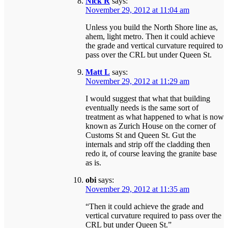
Nick R
says:
November 29, 2012 at 11:04 am
Unless you build the North Shore line as,
ahem, light metro. Then it could achieve
the grade and vertical curvature required to
pass over the CRL but under Queen St.
Matt L
says:
November 29, 2012 at 11:29 am
I would suggest that what that building
eventually needs is the same sort of
treatment as what happened to what is now
known as Zurich House on the corner of
Customs St and Queen St. Gut the
internals and strip off the cladding then
redo it, of course leaving the granite base
as is.
obi
says:
November 29, 2012 at 11:35 am
“Then it could achieve the grade and
vertical curvature required to pass over the
CRL but under Queen St.”