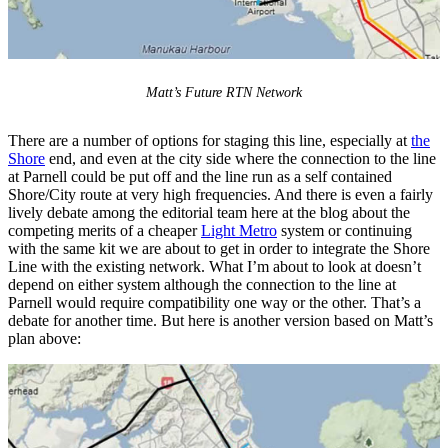
Matt’s Future RTN Network
There are a number of options for staging this line, especially at
the
Shore
end, and even at the city side where the connection to the line
at Parnell could be put off and the line run as a self contained
Shore/City route at very high frequencies. And there is even a fairly
lively debate among the editorial team here at the blog about the
competing merits of a cheaper
Light Metro
system or continuing
with the same kit we are about to get in order to integrate the Shore
Line with the existing network. What I’m about to look at doesn’t
depend on either system although the connection to the line at
Parnell would require compatibility one way or the other. That’s a
debate for another time. But here is another version based on Matt’s
plan above: