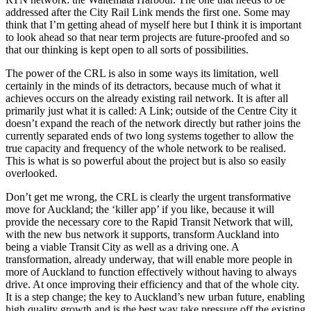
addressed after the City Rail Link mends the first one. Some may
think that I’m getting ahead of myself here but I think it is important
to look ahead so that near term projects are future-proofed and so
that our thinking is kept open to all sorts of possibilities.
The power of the CRL is also in some ways its limitation, well
certainly in the minds of its detractors, because much of what it
achieves occurs on the already existing rail network. It is after all
primarily just what it is called: A Link; outside of the Centre City it
doesn’t expand the reach of the network directly but rather joins the
currently separated ends of two long systems together to allow the
true capacity and frequency of the whole network to be realised.
This is what is so powerful about the project but is also so easily
overlooked.
Don’t get me wrong, the CRL is clearly the urgent transformative
move for Auckland; the ‘killer app’ if you like, because it will
provide the necessary core to the Rapid Transit Network that will,
with the new bus network it supports, transform Auckland into
being a viable Transit City as well as a driving one. A
transformation, already underway, that will enable more people in
more of Auckland to function effectively without having to always
drive. At once improving their efficiency and that of the whole city.
It is a step change; the key to Auckland’s new urban future, enabling
high quality growth and is the best way take pressure off the existing