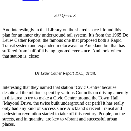
300 Queen St
And interestingly in that Library on the shared space I found this
plan for an inner city underground rail system. It’s from the 1965 De
Leuw Cather Report, the famous one that proposed both a Rapid
Transit system and expanded motorways for Auckland but that has
suffered from half of it being ignored ever since. And look where
that station is, close:
De Leuw Cather Report 1965, detail.
Interesting that they named that station ‘Civic-Centre’ because
despite all the millions spent by various Councils on driving amenity
in this area to try to make a Civic Centre around the Town Hall
[Mayoral Drive, the twice built underground car park] it has really
only had any kind of success since Auckland’s recent Transit and
pedestrian revolution started to take off this century. People, on the
streets, and in quantity, are key to vibrant and successful urban
places.