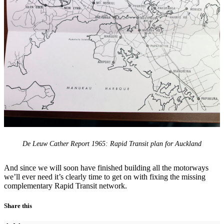
De Leuw Cather Report 1965: Rapid Transit plan for Auckland
And since we will soon have finished building all the motorways
we’ll ever need it’s clearly time to get on with fixing the missing
complementary Rapid Transit network.
Share this