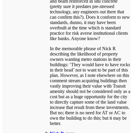
and beam reinforced in situ concrete
(pretty sure it predates pre-stressed
technology, any engineers out there that
can confirm this?). Does it conform to new
standards, dunno, it may have been
overbuilt at the time which is standard
practice for risk averse institutional clients
like banks. Anyone know?
In the memorable phrase of Nick R
describing the likelihood of property
owners wanting metro stations in their
buildings: ‘They would have to have rocks
in their head’ not to want to be part of this
plan. However, as I note elsewhere on this
comment stream acquiring buildings then
vastly improving their value with Transit
amenity should not be considered only as a
cost but as a huge opportunity for the city
to directly capture some of the land value
increase that result from these investments.
But no; there is no need for AT or AC to
own the building to do this; but it may be
better.