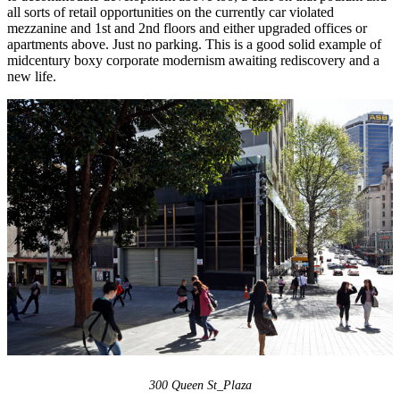
all sorts of retail opportunities on the currently car violated
mezzanine and 1st and 2nd floors and either upgraded offices or
apartments above. Just no parking. This is a good solid example of
midcentury boxy corporate modernism awaiting rediscovery and a
new life.
300 Queen St_Plaza