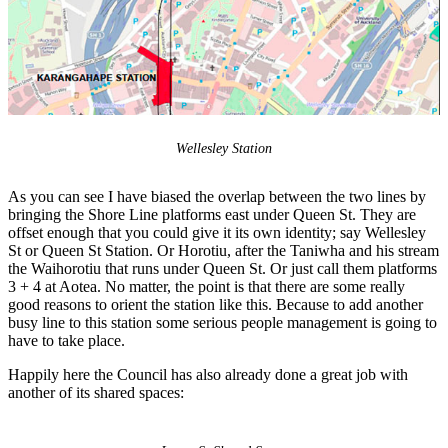
Wellesley Station
As you can see I have biased the overlap between the two lines by
bringing the Shore Line platforms east under Queen St. They are
offset enough that you could give it its own identity; say Wellesley
St or Queen St Station. Or Horotiu, after the Taniwha and his stream
the Waihorotiu that runs under Queen St. Or just call them platforms
3 + 4 at Aotea. No matter, the point is that there are some really
good reasons to orient the station like this. Because to add another
busy line to this station some serious people management is going to
have to take place.
Happily here the Council has also already done a great job with
another of its shared spaces: