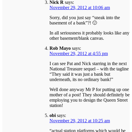
Nick R
says:
November 29, 2012 at 10:06 am
Sorry, did you just say “sneak into the
basement of a bank”?! 🙂
In all seriousness it probably looks like any
other basement/blank canvas.
Rob Mayo
says:
November 29, 2012 at 4:55 pm
I can see Pat and Nick starring in the next
National Treasure sequel – with the tagline
“They said it was just a bank but
underneath, its no ordinary bank!”
Well done anyway Mr P for putting up one
mother of a post! They should definitely be
employing you to design the Queen Street
station!
obi
says:
November 29, 2012 at 10:25 am
“actual station platforms which would be