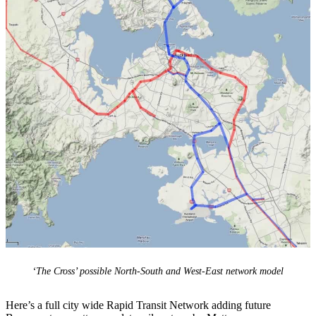
‘The Cross’ possible North-South and West-East network model
Here’s a full city wide Rapid Transit Network adding future