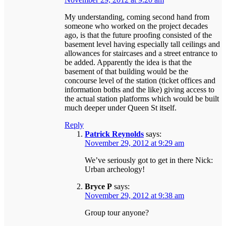
My understanding, coming second hand from
someone who worked on the project decades
ago, is that the future proofing consisted of the
basement level having especially tall ceilings and
allowances for staircases and a street entrance to
be added. Apparently the idea is that the
basement of that building would be the
concourse level of the station (ticket offices and
information boths and the like) giving access to
the actual station platforms which would be built
much deeper under Queen St itself.
Reply
Patrick Reynolds
says:
November 29, 2012 at 9:29 am
We’ve seriously got to get in there Nick:
Urban archeology!
Bryce P
says:
November 29, 2012 at 9:38 am
Group tour anyone?