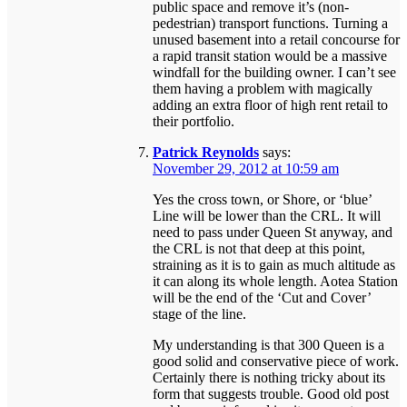
public space and remove it’s (non-
pedestrian) transport functions. Turning a
unused basement into a retail concourse for
a rapid transit station would be a massive
windfall for the building owner. I can’t see
them having a problem with magically
adding an extra floor of high rent retail to
their portfolio.
Patrick Reynolds
says:
November 29, 2012 at 10:59 am
Yes the cross town, or Shore, or ‘blue’
Line will be lower than the CRL. It will
need to pass under Queen St anyway, and
the CRL is not that deep at this point,
straining as it is to gain as much altitude as
it can along its whole length. Aotea Station
will be the end of the ‘Cut and Cover’
stage of the line.
My understanding is that 300 Queen is a
good solid and conservative piece of work.
Certainly there is nothing tricky about its
form that suggests trouble. Good old post