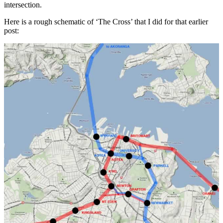
intersection.
Here is a rough schematic of ‘The Cross’ that I did for that earlier
post: