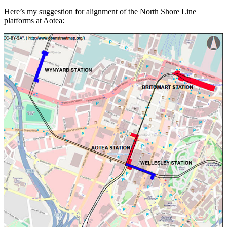
Here’s my suggestion for alignment of the North Shore Line
platforms at Aotea: