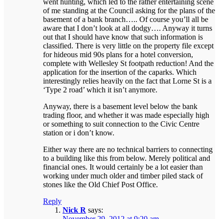
went hunting, which led to the rather entertaining scene
of me standing at the Council asking for the plans of the
basement of a bank branch….. Of course you’ll all be
aware that I don’t look at all dodgy…. Anyway it turns
out that I should have know that such information is
classified. There is very little on the property file except
for hideous mid 90s plans for a hotel conversion,
complete with Wellesley St footpath reduction! And the
application for the insertion of the caparks. Which
interestingly relies heavily on the fact that Lorne St is a
‘Type 2 road’ which it isn’t anymore.
Anyway, there is a basement level below the bank
trading floor, and whether it was made especially high
or something to suit connection to the Civic Centre
station or i don’t know.
Either way there are no technical barriers to connecting
to a building like this from below. Merely political and
financial ones. It would certainly be a lot easier than
working under much older and timber piled stack of
stones like the Old Chief Post Office.
Reply
Nick R
says:
November 29, 2012 at 9:20 am