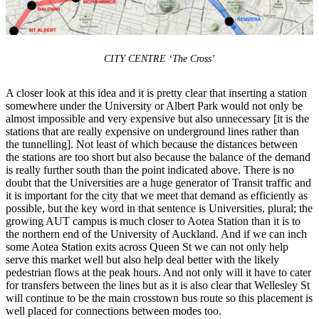
CITY CENTRE ‘The Cross’
A closer look at this idea and it is pretty clear that inserting a station
somewhere under the University or Albert Park would not only be
almost impossible and very expensive but also unnecessary [it is the
stations that are really expensive on underground lines rather than
the tunnelling]. Not least of which because the distances between
the stations are too short but also because the balance of the demand
is really further south than the point indicated above. There is no
doubt that the Universities are a huge generator of Transit traffic and
it is important for the city that we meet that demand as efficiently as
possible, but the key word in that sentence is Universities, plural; the
growing AUT campus is much closer to Aotea Station than it is to
the northern end of the University of Auckland. And if we can inch
some Aotea Station exits across Queen St we can not only help
serve this market well but also help deal better with the likely
pedestrian flows at the peak hours. And not only will it have to cater
for transfers between the lines but as it is also clear that Wellesley St
will continue to be the main crosstown bus route so this placement is
well placed for connections between modes too.