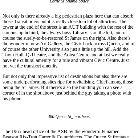
Lorne St Shared Space
Not only is there already a big pedestrian plaza here that can absorb
those Transit riders but it is really close to a lot of attractors. The
tower at the end of the street is an AUT building with the rest of the
campus up behind, the always busy Library is on the left, and of
course the surely-to-be-restored St James on the right. Also there’s
the wonderful new Art Gallery, the Civic back across Queen, and of
of course the other University also just a little up the hill. Add the
Town Hall, Q-Theatre, and the Aotea Centre and at last we really
have the cultural amenity for a true and vibrant Civic Centre. Just
not yet the transport amenity.
But not only that impressive list of destinations but also there are
some underperforming sites ripe for revitalising. Chief among those
being the St James. But there’s also the building you can see a
corner of in the shot above just behind the guy taking a photo with
his phone:
300 Queen St_ northeast
The 1965 head office of the ASB by the wonderfully named
Beatson Rix-Trott Carter & Co architects. The Queen St frontage