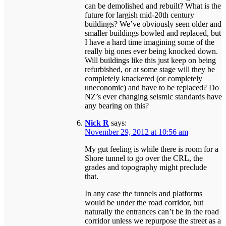
can be demolished and rebuilt? What is the
future for largish mid-20th century
buildings? We’ve obviously seen older and
smaller buildings bowled and replaced, but
I have a hard time imagining some of the
really big ones ever being knocked down.
Will buildings like this just keep on being
refurbished, or at some stage will they be
completely knackered (or completely
uneconomic) and have to be replaced? Do
NZ’s ever changing seismic standards have
any bearing on this?
Nick R
says:
November 29, 2012 at 10:56 am
My gut feeling is while there is room for a
Shore tunnel to go over the CRL, the
grades and topography might preclude
that.
In any case the tunnels and platforms
would be under the road corridor, but
naturally the entrances can’t be in the road
corridor unless we repurpose the street as a