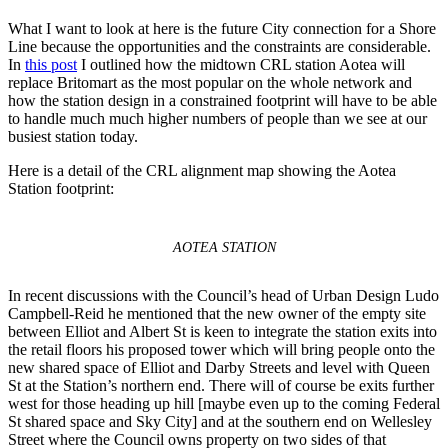
What I want to look at here is the future City connection for a Shore
Line because the opportunities and the constraints are considerable.
In
this post
I outlined how the midtown CRL station Aotea will
replace Britomart as the most popular on the whole network and
how the station design in a constrained footprint will have to be able
to handle much much higher numbers of people than we see at our
busiest station today.
Here is a detail of the CRL alignment map showing the Aotea
Station footprint:
AOTEA STATION
In recent discussions with the Council’s head of Urban Design Ludo
Campbell-Reid he mentioned that the new owner of the empty site
between Elliot and Albert St is keen to integrate the station exits into
the retail floors his proposed tower which will bring people onto the
new shared space of Elliot and Darby Streets and level with Queen
St at the Station’s northern end. There will of course be exits further
west for those heading up hill [maybe even up to the coming Federal
St shared space and Sky City] and at the southern end on Wellesley
Street where the Council owns property on two sides of that