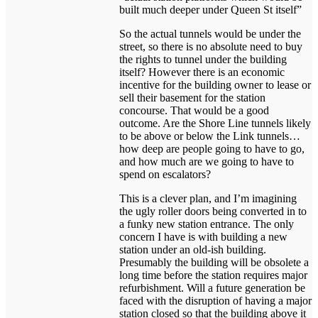
built much deeper under Queen St itself”
So the actual tunnels would be under the
street, so there is no absolute need to buy
the rights to tunnel under the building
itself? However there is an economic
incentive for the building owner to lease or
sell their basement for the station
concourse. That would be a good
outcome. Are the Shore Line tunnels likely
to be above or below the Link tunnels…
how deep are people going to have to go,
and how much are we going to have to
spend on escalators?
This is a clever plan, and I’m imagining
the ugly roller doors being converted in to
a funky new station entrance. The only
concern I have is with building a new
station under an old-ish building.
Presumably the building will be obsolete a
long time before the station requires major
refurbishment. Will a future generation be
faced with the disruption of having a major
station closed so that the building above it