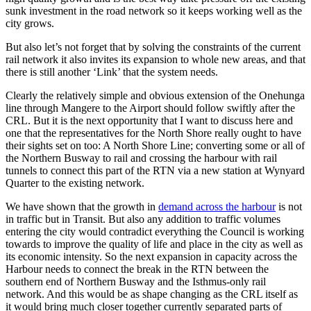
sunk investment in the road network so it keeps working well as the
city grows.
But also let’s not forget that by solving the constraints of the current
rail network it also invites its expansion to whole new areas, and that
there is still another ‘Link’ that the system needs.
Clearly the relatively simple and obvious extension of the Onehunga
line through Mangere to the Airport should follow swiftly after the
CRL. But it is the next opportunity that I want to discuss here and
one that the representatives for the North Shore really ought to have
their sights set on too: A North Shore Line; converting some or all of
the Northern Busway to rail and crossing the harbour with rail
tunnels to connect this part of the RTN via a new station at Wynyard
Quarter to the existing network.
We have shown that the growth in
demand across the harbour
is not
in traffic but in Transit. But also any addition to traffic volumes
entering the city would contradict everything the Council is working
towards to improve the quality of life and place in the city as well as
its economic intensity. So the next expansion in capacity across the
Harbour needs to connect the break in the RTN between the
southern end of Northern Busway and the Isthmus-only rail
network. And this would be as shape changing as the CRL itself as
it would bring much closer together currently separated parts of