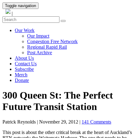
Toggle navigation
|
Our Work
Our Impact
Congestion Free Network
Regional Rapid Rail
Post Archive
About Us
Contact Us
Subscribe
Merch
Donate
300 Queen St: The Perfect
Future Transit Station
Patrick Reynolds
|
November 29, 2012
|
141 Comments
This post is about the other critical break at the heart of Auckland’s
RTN network: the Waitemata Harbour. The one that needs to be