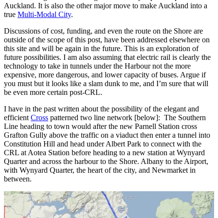
Auckland. It is also the other major move to make Auckland into a
true
Multi-Modal City
.
Discussions of cost, funding, and even the route on the Shore are
outside of the scope of this post, have been addressed elsewhere on
this site and will be again in the future. This is an exploration of
future possibilities. I am also assuming that electric rail is clearly the
technology to take in tunnels under the Harbour not the more
expensive, more dangerous, and lower capacity of buses. Argue if
you must but it looks like a slam dunk to me, and I’m sure that will
be even more certain post-CRL.
I have in the past written about the possibility of the elegant and
efficient
Cross
patterned two line network [below]: The Southern
Line heading to town would after the new Parnell Station cross
Grafton Gully above the traffic on a viaduct then enter a tunnel into
Constitution Hill and head under Albert Park to connect with the
CRL at Aotea Station before heading to a new station at Wynyard
Quarter and across the harbour to the Shore. Albany to the Airport,
with Wynyard Quarter, the heart of the city, and Newmarket in
between.