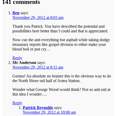
141 comments
Ben
says:
November 29, 2012 at 8:03 am
Thank you Patrick. You have described the potential and
possibilities here better than I could and that is appreciated.
Now cue the anti everything but asphalt while taking dodgy
treasurary reports like gospel division to either make your
blood boil or just cry…
Reply
Mr Anderson
says:
November 29, 2012 at 8:11 am
Genius! An absolute no brainer this is the obvious way to do
the North Shore rail half of Aotea Station.
Wonder what George Wood would think? Not so anti-rail at
this idea I wonder….
Reply
Patrick Reynolds
says:
November 29, 2012 at 10:08 am