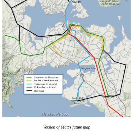
Version of Matt’s future map