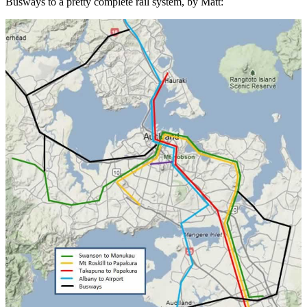
Busways to a pretty complete rail system, by Matt: