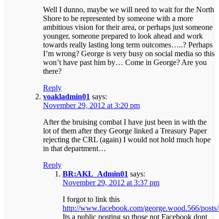
Well I dunno, maybe we will need to wait for the North
Shore to be represented by someone with a more
ambitious vision for their area, or perhaps just someone
younger, someone prepared to look ahead and work
towards really lasting long term outcomes…..? Perhaps
I’m wrong? George is very busy on social media so this
won’t have past him by… Come in George? Are you
there?
Reply
voakladmin01
says:
November 29, 2012 at 3:20 pm
After the bruising combat I have just been in with the
lot of them after they George linked a Treasury Paper
rejecting the CRL (again) I would not hold much hope
in that department…
Reply
BR:AKL_Admin01
says:
November 29, 2012 at 3:37 pm
I forgot to link this
http://www.facebook.com/george.wood.566/post
Its a public posting so those not Facebook dont