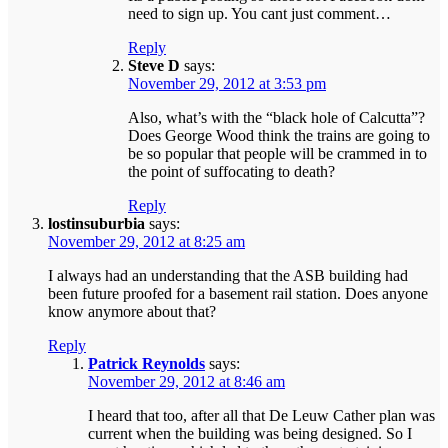
need to sign up. You cant just comment…
Reply
Steve D
says:
November 29, 2012 at 3:53 pm
Also, what’s with the “black hole of Calcutta”?
Does George Wood think the trains are going to
be so popular that people will be crammed in to
the point of suffocating to death?
Reply
lostinsuburbia
says:
November 29, 2012 at 8:25 am
I always had an understanding that the ASB building had
been future proofed for a basement rail station. Does anyone
know anymore about that?
Reply
Patrick Reynolds
says:
November 29, 2012 at 8:46 am
I heard that too, after all that De Leuw Cather plan was
current when the building was being designed. So I