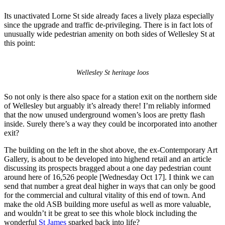
Its unactivated Lorne St side already faces a lively plaza especially
since the upgrade and traffic de-privileging. There is in fact lots of
unusually wide pedestrian amenity on both sides of Wellesley St at
this point:
Wellesley St heritage loos
So not only is there also space for a station exit on the northern side
of Wellesley but arguably it’s already there! I’m reliably informed
that the now unused underground women’s loos are pretty flash
inside. Surely there’s a way they could be incorporated into another
exit?
The building on the left in the shot above, the ex-Contemporary Art
Gallery, is about to be developed into highend retail and an article
discussing its prospects bragged about a one day pedestrian count
around here of 16,526 people [Wednesday Oct 17]. I think we can
send that number a great deal higher in ways that can only be good
for the commercial and cultural vitality of this end of town. And
make the old ASB building more useful as well as more valuable,
and wouldn’t it be great to see this whole block including the
wonderful
St James
sparked back into life?