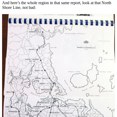
And here’s the whole region in that same report, look at that North
Shore Line, not bad: