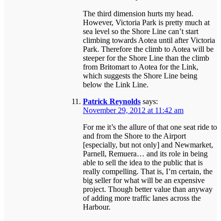
The third dimension hurts my head.
However, Victoria Park is pretty much at
sea level so the Shore Line can’t start
climbing towards Aotea until after Victoria
Park. Therefore the climb to Aotea will be
steeper for the Shore Line than the climb
from Britomart to Aotea for the Link,
which suggests the Shore Line being
below the Link Line.
Patrick Reynolds
says:
November 29, 2012 at 11:42 am
For me it’s the allure of that one seat ride to
and from the Shore to the Airport
[especially, but not only] and Newmarket,
Parnell, Remuera… and its role in being
able to sell the idea to the public that is
really compelling. That is, I’m certain, the
big seller for what will be an expensive
project. Though better value than anyway
of adding more traffic lanes across the
Harbour.