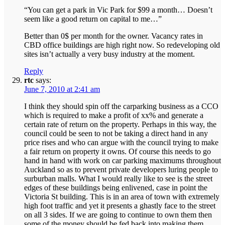
“You can get a park in Vic Park for $99 a month… Doesn’t
seem like a good return on capital to me…”
Better than 0$ per month for the owner. Vacancy rates in
CBD office buildings are high right now. So redeveloping old
sites isn’t actually a very busy industry at the moment.
Reply
rtc
says:
June 7, 2010 at 2:41 am
I think they should spin off the carparking business as a CCO
which is required to make a profit of xx% and generate a
certain rate of return on the property. Perhaps in this way, the
council could be seen to not be taking a direct hand in any
price rises and who can argue with the council trying to make
a fair return on property it owns. Of course this needs to go
hand in hand with work on car parking maximums throughout
Auckland so as to prevent private developers luring people to
surburban malls. What I would really like to see is the street
edges of these buildings being enlivened, case in point the
Victoria St building. This is in an area of town with extremely
high foot traffic and yet it presents a ghastly face to the street
on all 3 sides. If we are going to continue to own them then
some of the money should be fed back into making them