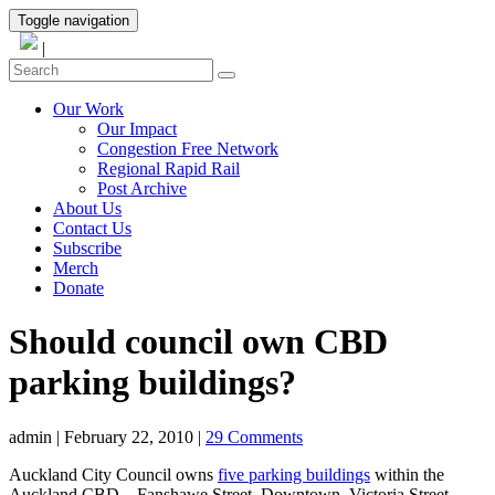
Toggle navigation
|
Our Work
Our Impact
Congestion Free Network
Regional Rapid Rail
Post Archive
About Us
Contact Us
Subscribe
Merch
Donate
Should council own CBD
parking buildings?
admin
|
February 22, 2010
|
29 Comments
Auckland City Council owns
five parking buildings
within the
Auckland CBD – Fanshawe Street, Downtown, Victoria Street,