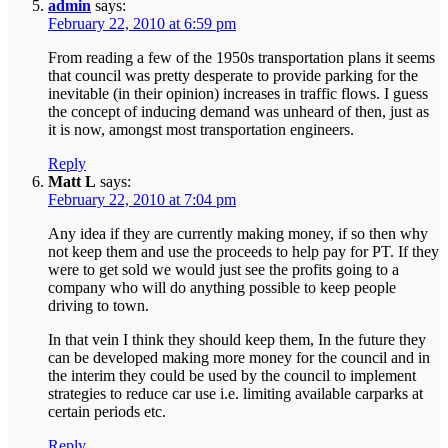
admin
says:
February 22, 2010 at 6:59 pm
From reading a few of the 1950s transportation plans it seems
that council was pretty desperate to provide parking for the
inevitable (in their opinion) increases in traffic flows. I guess
the concept of inducing demand was unheard of then, just as
it is now, amongst most transportation engineers.
Reply
Matt L
says:
February 22, 2010 at 7:04 pm
Any idea if they are currently making money, if so then why
not keep them and use the proceeds to help pay for PT. If they
were to get sold we would just see the profits going to a
company who will do anything possible to keep people
driving to town.
In that vein I think they should keep them, In the future they
can be developed making more money for the council and in
the interim they could be used by the council to implement
strategies to reduce car use i.e. limiting available carparks at
certain periods etc.
Reply