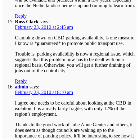
once the Netherlands scheme is up and running to learn from.
Reply
Ross Clark
says:
February 23, 2010 at 2:45 am
Clamping down on CBD parking availability, is one measure
I know is *guaranteed* to promote public transport use.
Trouble is, parking availability is now a regional issue, which
suggests that this problem now has to be dealt with on a
regional basis. Otherwise, you will get a further draining of
jobs out of the central city.
Reply
admin
says:
February 23, 2010 at 8:10 am
I agree one needs to be careful about looking at the CBD in
isolation. It is already fairly fragile, with only 12% of the
region’s employment.
Thanks to the good work of Julie Anne Genter and others, it
does seem as though councils are waking up to the
importance of parking policy. It’ll be interesting to see how it