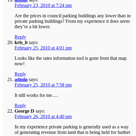
February 23, 2010 at 7:24 pm
Are the prices in council parking buildings any lower than in
private parking buildings? From my experience it does seem
they’re a bit lower.
Reply
kris_b
says:
February 25, 2010 at 4:01 pm
Looks like the rates information tool is gone from that map
now!
Reply
admin
says:
February 25, 2010 at 7:58 pm
It still works for me….
Reply
George D
says:
February 26, 2010 at 4:40 pm
In my experience private parking is generally used as a way
of generating revenue from land that is being held for further