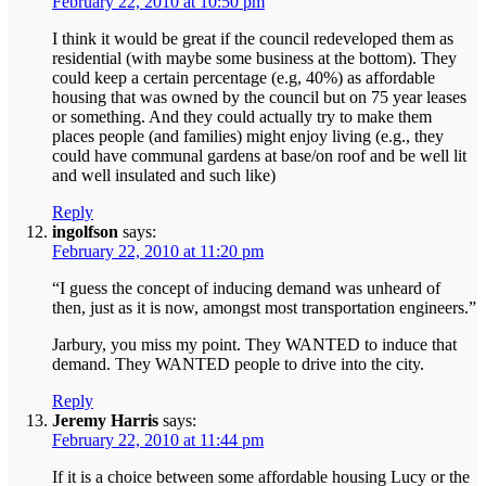
February 22, 2010 at 10:50 pm
I think it would be great if the council redeveloped them as
residential (with maybe some business at the bottom). They
could keep a certain percentage (e.g, 40%) as affordable
housing that was owned by the council but on 75 year leases
or something. And they could actually try to make them
places people (and families) might enjoy living (e.g., they
could have communal gardens at base/on roof and be well lit
and well insulated and such like)
Reply
ingolfson
says:
February 22, 2010 at 11:20 pm
“I guess the concept of inducing demand was unheard of
then, just as it is now, amongst most transportation engineers.”
Jarbury, you miss my point. They WANTED to induce that
demand. They WANTED people to drive into the city.
Reply
Jeremy Harris
says:
February 22, 2010 at 11:44 pm
If it is a choice between some affordable housing Lucy or the