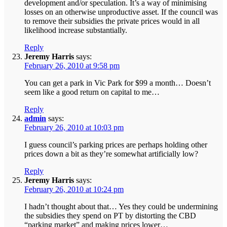
development and/or speculation. It’s a way of minimising
losses on an otherwise unproductive asset. If the council was
to remove their subsidies the private prices would in all
likelihood increase substantially.
Reply
Jeremy Harris
says:
February 26, 2010 at 9:58 pm
You can get a park in Vic Park for $99 a month… Doesn’t
seem like a good return on capital to me…
Reply
admin
says:
February 26, 2010 at 10:03 pm
I guess council’s parking prices are perhaps holding other
prices down a bit as they’re somewhat artificially low?
Reply
Jeremy Harris
says:
February 26, 2010 at 10:24 pm
I hadn’t thought about that… Yes they could be undermining
the subsidies they spend on PT by distorting the CBD
“parking market” and making prices lower…