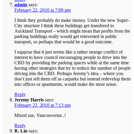
admin
says:
February 22, 2010 at 7:09 pm
I think they probably do make money. Under the new Super-
City structure I think these buildings get transfered to
Auckland Transport – which might mean that profits from the
parking buildings really would get reinvested in public
transport, so perhaps that would be a good outcome.
I suppose that it just seems like a rather strange conflict of
interest to have council encouraging people to drive into the
CBD by providing the parking spaces while at the same time
having other strategies that try to reduce the number of people
driving into the CBD. Perhaps Jeremy’s idea – where you
don’t just sell them off as carparks but instead redevelop them
into offices or apartments, would make the most sense.
Reply
Jeremy Harris
says:
February 22, 2010 at 7:13 pm
Mixed use, Vancouverise..!
Reply
R. Lin
says: