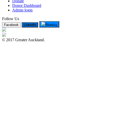
Donate
Donor Dashboard
Admin login
Follow Us
Facebook
LinkedIn
Bluesky
© 2017 Greater Auckland.