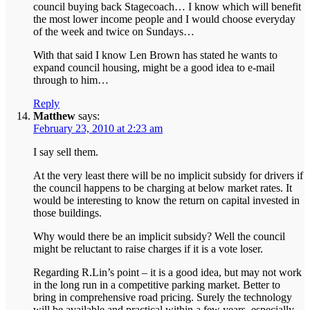
council buying back Stagecoach… I know which will benefit
the most lower income people and I would choose everyday
of the week and twice on Sundays…
With that said I know Len Brown has stated he wants to
expand council housing, might be a good idea to e-mail
through to him…
Reply
Matthew
says:
February 23, 2010 at 2:23 am
I say sell them.
At the very least there will be no implicit subsidy for drivers if
the council happens to be charging at below market rates. It
would be interesting to know the return on capital invested in
those buildings.
Why would there be an implicit subsidy? Well the council
might be reluctant to raise charges if it is a vote loser.
Regarding R.Lin’s point – it is a good idea, but may not work
in the long run in a competitive parking market. Better to
bring in comprehensive road pricing. Surely the technology
will be available and practical within a few years, especially