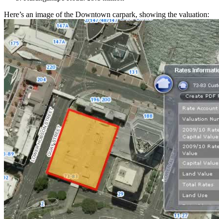
Here’s an image of the Downtown carpark, showing the valuation: