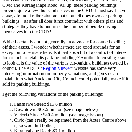
Civic and Karangahape Road. All up, these parking buildings
provide quite a few thousand spaces in the CBD. I must say I have
always found it rather strange that Council does own car parking
buildings – as after all does it not contradict with others plans and
strategies they have to minimise the number of people driving
themselves into the CBD?
While I certainly am not generally an advocate for councils selling
off their assets, I wonder whether there are good grounds for an
exception to be made here. Is it perhaps a bit of a conflict of interest
for council to retain its parking buildings? Another interesting issue
to look at is the value of the various car-parking buildings owned by
council. The ARC’s “
Region Viewer
” website has some very
interesting information on property valuations, and gives us an
insight into what Auckland City Council could potentially make if it
sold its parking buildings.
I get the following valuations of the parking buildings:
Fanshawe Street: $15.6 million
Downtown: $68.5 million (see image below)
Victoria Street: $40.4 million (see image below)
Civic (can’t really be separated from the Aotea Centre above
it, so wouldn’t bother)
Karangahape Road: $9.1 million