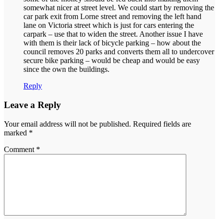
somewhat nicer at street level. We could start by removing the
car park exit from Lorne street and removing the left hand
lane on Victoria street which is just for cars entering the
carpark – use that to widen the street. Another issue I have
with them is their lack of bicycle parking – how about the
council removes 20 parks and converts them all to undercover
secure bike parking – would be cheap and would be easy
since the own the buildings.
Reply
Leave a Reply
Your email address will not be published.
Required fields are
marked
*
Comment
*