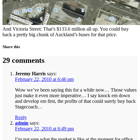
And Victoria Street:
That’s $133.6 million all up. You could buy
back a pretty big chunk of Auckland’s buses for that price.
Share this
29 comments
Jeremy Harris
says:
February 22, 2010 at 6:46 pm
Wow we’ve been saying this for a while now… Those values
just make it even more imperative… I say knock em down
and develop em first, the profits of that could surely buy back
Stagecoach…
Reply
admin
says:
February 22, 2010 at 6:49 pm
I’m not sure what the market is like at the moment for office