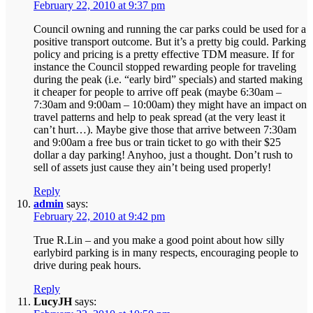
February 22, 2010 at 9:37 pm
Council owning and running the car parks could be used for a
positive transport outcome. But it’s a pretty big could. Parking
policy and pricing is a pretty effective TDM measure. If for
instance the Council stopped rewarding people for traveling
during the peak (i.e. “early bird” specials) and started making
it cheaper for people to arrive off peak (maybe 6:30am –
7:30am and 9:00am – 10:00am) they might have an impact on
travel patterns and help to peak spread (at the very least it
can’t hurt…). Maybe give those that arrive between 7:30am
and 9:00am a free bus or train ticket to go with their $25
dollar a day parking! Anyhoo, just a thought. Don’t rush to
sell of assets just cause they ain’t being used properly!
Reply
admin
says:
February 22, 2010 at 9:42 pm
True R.Lin – and you make a good point about how silly
earlybird parking is in many respects, encouraging people to
drive during peak hours.
Reply
LucyJH
says: