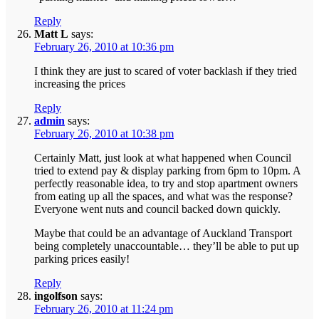
Reply
Matt L
says:
February 26, 2010 at 10:36 pm
I think they are just to scared of voter backlash if they tried
increasing the prices
Reply
admin
says:
February 26, 2010 at 10:38 pm
Certainly Matt, just look at what happened when Council
tried to extend pay & display parking from 6pm to 10pm. A
perfectly reasonable idea, to try and stop apartment owners
from eating up all the spaces, and what was the response?
Everyone went nuts and council backed down quickly.
Maybe that could be an advantage of Auckland Transport
being completely unaccountable… they’ll be able to put up
parking prices easily!
Reply
ingolfson
says:
February 26, 2010 at 11:24 pm