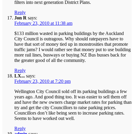
filters into next generation District Plans.
Reply
Jon R
says:
February 23, 2010 at 11:38 am
$133 million wasted in parking buildings by the Auckland
City Council is outragous. Why should ratepayers have to
have that sort of money tied up in monstrosities that promote
traffic jams? I would rather see that money put to use building
more rail lines, busways or buying NZ Bus busses back for
the greater good of all the community.
Reply
LX...
says:
February 23, 2010 at 7:20 pm
Wellington City Council sold off its parking buildings a few
years ago. And good thing too. It was easier to sell them off
and have the new owners charge market rates for parking than
try and get the city Councillors to raise parking prices.
Councillors don’t like being seen to increase parking rates.
Seems to have worked out well.
Reply
admin
says: