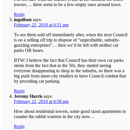
towers…. there seem to be a few empty ones around town.
Reply
ingolfson
says:
February 22, 2010 at 6:51 pm
To see them sold off immediately after, when the next Council
is on a selling off trip to dispose of “unprofitable, subsidy-
guzzling enterprises”… then we’d be left with neither car
parks OR buses.
BTW: I believe the fact that Council has their own car parks
stems from the fact that in the 50s, they started seeing
everyone disappearing to shop in the suburbs, so there was a
big push from inner-city retailers to have Council combat that
by providing car parking.
Reply
Jeremy Harris
says:
February 22, 2010 at 6:58 pm
How about residential towers, some good sized apartments to
counter the rabbit warrens in the city now…
Reply