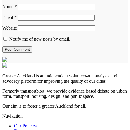
Name
*
Email
*
Website
Notify me of new posts by email.
Greater Auckland is an independent volunteer-run analysis and
advocacy platform for improving the quality of our cities.
Formerly transportblog, we provide evidence based debate on urban
form, transport, housing, design, and public space.
Our aim is to foster a greater Auckland for all.
Navigation
Our Policies