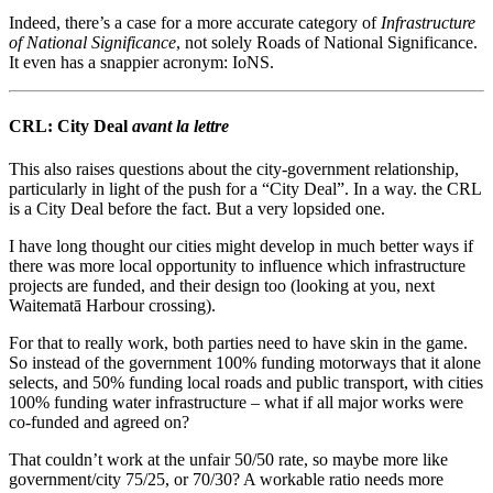
Indeed, there’s a case for a more accurate category of
Infrastructure
of National Significance
, not solely Roads of National Significance.
It even has a snappier acronym: IoNS.
CRL: City Deal
avant la lettre
This also raises questions about the city-government relationship,
particularly in light of the push for a “City Deal”. In a way. the CRL
is a City Deal before the fact. But a very lopsided one.
I have long thought our cities might develop in much better ways if
there was more local opportunity to influence which infrastructure
projects are funded, and their design too (looking at you, next
Waitematā Harbour crossing).
For that to really work, both parties need to have skin in the game.
So instead of the government 100% funding motorways that it alone
selects, and 50% funding local roads and public transport, with cities
100% funding water infrastructure – what if all major works were
co-funded and agreed on?
That couldn’t work at the unfair 50/50 rate, so maybe more like
government/city 75/25, or 70/30? A workable ratio needs more