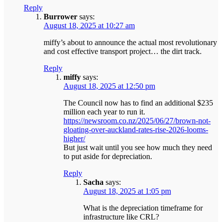
Reply
Burrower
says:
August 18, 2025 at 10:27 am
miffy’s about to announce the actual most revolutionary
and cost effective transport project… the dirt track.
Reply
miffy
says:
August 18, 2025 at 12:50 pm
The Council now has to find an additional $235
million each year to run it.
https://newsroom.co.nz/2025/06/27/brown-not-
gloating-over-auckland-rates-rise-2026-looms-
higher/
But just wait until you see how much they need
to put aside for depreciation.
Reply
Sacha
says:
August 18, 2025 at 1:05 pm
What is the depreciation timeframe for
infrastructure like CRL?