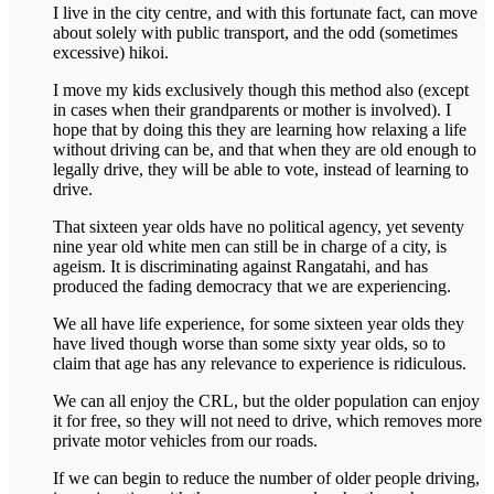
I live in the city centre, and with this fortunate fact, can move
about solely with public transport, and the odd (sometimes
excessive) hikoi.
I move my kids exclusively though this method also (except
in cases when their grandparents or mother is involved). I
hope that by doing this they are learning how relaxing a life
without driving can be, and that when they are old enough to
legally drive, they will be able to vote, instead of learning to
drive.
That sixteen year olds have no political agency, yet seventy
nine year old white men can still be in charge of a city, is
ageism. It is discriminating against Rangatahi, and has
produced the fading democracy that we are experiencing.
We all have life experience, for some sixteen year olds they
have lived though worse than some sixty year olds, so to
claim that age has any relevance to experience is ridiculous.
We can all enjoy the CRL, but the older population can enjoy
it for free, so they will not need to drive, which removes more
private motor vehicles from our roads.
If we can begin to reduce the number of older people driving,