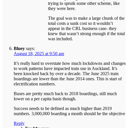
trying to spruik some other scheme, like
they were here.
The goal was to make a large chunk of the
total costs a sunk cost so it wouldn’t
appear in the CRL business case- they
knew that wasn’t strong enough if the total
was included.
Bluey
says:
August 18, 2025 at 9:50 am
It’s really hard to overstate how much lockdowns and changes
to work patterns have impacted train use in Auckland. It’s
been knocked back by over a decade. The June 2025 train
boardings are lower than the June 2014 ones. This is start of
electrification numbers.
Buses are pretty much back to 2018 boardings, still much
lower on a per capita basis though.
Success needs to be defined as much higher than 2019
numbers. 3,000,000 boarding a month should be the objective
Reply