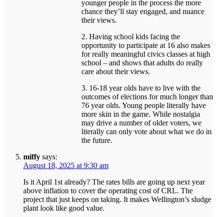
younger people in the process the more
chance they’ll stay engaged, and nuance
their views.
2. Having school kids facing the
opportunity to participate at 16 also makes
for really meaningful civics classes at high
school – and shows that adults do really
care about their views.
3. 16-18 year olds have to live with the
outcomes of elections for much longer than
76 year olds. Young people literally have
more skin in the game. While nostalgia
may drive a number of older voters, we
literally can only vote about what we do in
the future.
miffy
says:
August 18, 2025 at 9:30 am
Is it April 1st already? The rates bills are going up next year
above inflation to cover the operating cost of CRL. The
project that just keeps on taking. It makes Wellington’s sludge
plant look like good value.