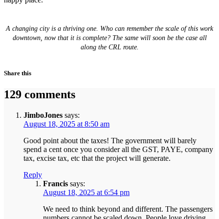
A changing city is a thriving one. Who can remember the scale of this work
downtown, now that it is complete? The same will soon be the case all
along the CRL route.
Share this
129 comments
JimboJones
says:
August 18, 2025 at 8:50 am
Good point about the taxes! The government will barely
spend a cent once you consider all the GST, PAYE, company
tax, excise tax, etc that the project will generate.
Reply
Francis
says:
August 18, 2025 at 6:54 pm
We need to think beyond and different. The passengers
numbers cannot be scaled down. People love driving