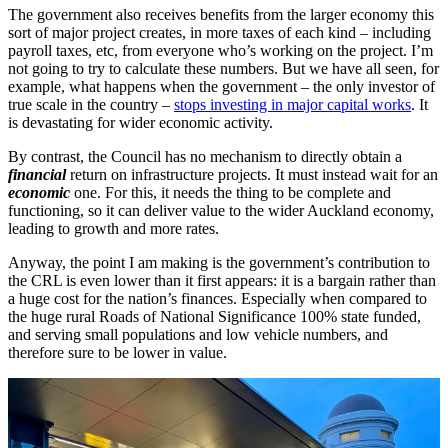
The government also receives benefits from the larger economy this
sort of major project creates, in more taxes of each kind – including
payroll taxes, etc, from everyone who’s working on the project. I’m
not going to try to calculate these numbers. But we have all seen, for
example, what happens when the government – the only investor of
true scale in the country –
stops investing in major capital works
. It
is devastating for wider economic activity.
By contrast, the Council has no mechanism to directly obtain a
financial
return on infrastructure projects. It must instead wait for an
economic
one. For this, it needs the thing to be complete and
functioning, so it can deliver value to the wider Auckland economy,
leading to growth and more rates.
Anyway, the point I am making is the government’s contribution to
the CRL is even lower than it first appears: it is a bargain rather than
a huge cost for the nation’s finances. Especially when compared to
the huge rural Roads of National Significance 100% state funded,
and serving small populations and low vehicle numbers, and
therefore sure to be lower in value.