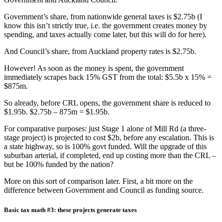
Government’s share, from nationwide general taxes is $2.75b (I
know this isn’t strictly true, i.e. the government creates money by
spending, and taxes actually come later, but this will do for here).
And Council’s share, from Auckland property rates is $2.75b.
However! As soon as the money is spent, the government
immediately scrapes back 15% GST from the total: $5.5b x 15% =
$875m.
So already, before CRL opens, the government share is reduced to
$1.95b. $2.75b – 875m = $1.95b.
For comparative purposes: just Stage 1 alone of Mill Rd (a three-
stage project) is projected to cost $2b, before any escalation. This is
a state highway, so is 100% govt funded. Will the upgrade of this
suburban arterial, if completed, end up costing more than the CRL –
but be 100% funded by the nation?
More on this sort of comparison later. First, a bit more on the
difference between Government and Council as funding source.
Basic tax math #3: these projects generate taxes