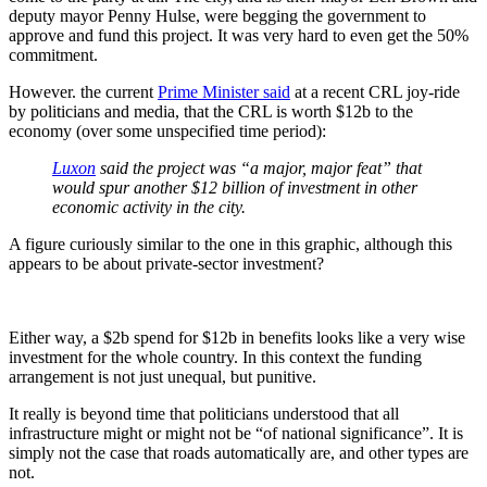
deputy mayor Penny Hulse, were begging the government to
approve and fund this project. It was very hard to even get the 50%
commitment.
However. the current
Prime Minister said
at a recent CRL joy-ride
by politicians and media, that the CRL is worth $12b to the
economy (over some unspecified time period):
Luxon
said the project was “a major, major feat” that
would spur another $12 billion of investment in other
economic activity in the city.
A figure curiously similar to the one in this graphic, although this
appears to be about private-sector investment?
Either way, a $2b spend for $12b in benefits looks like a very wise
investment for the whole country. In this context the funding
arrangement is not just unequal, but punitive.
It really is beyond time that politicians understood that all
infrastructure might or might not be “of national significance”. It is
simply not the case that roads automatically are, and other types are
not.