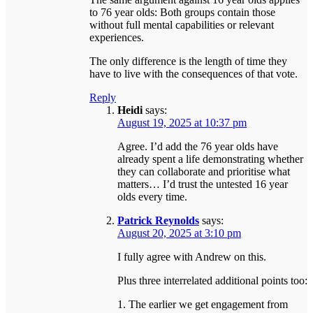
to 76 year olds: Both groups contain those
without full mental capabilities or relevant
experiences.
The only difference is the length of time they
have to live with the consequences of that vote.
Reply
Heidi
says:
August 19, 2025 at 10:37 pm
Agree. I’d add the 76 year olds have
already spent a life demonstrating whether
they can collaborate and prioritise what
matters… I’d trust the untested 16 year
olds every time.
Patrick Reynolds
says:
August 20, 2025 at 3:10 pm
I fully agree with Andrew on this.
Plus three interrelated additional points too:
1. The earlier we get engagement from