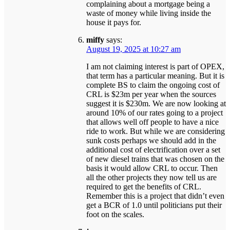
complaining about a mortgage being a
waste of money while living inside the
house it pays for.
miffy
says:
August 19, 2025 at 10:27 am
I am not claiming interest is part of OPEX,
that term has a particular meaning. But it is
complete BS to claim the ongoing cost of
CRL is $23m per year when the sources
suggest it is $230m. We are now looking at
around 10% of our rates going to a project
that allows well off people to have a nice
ride to work. But while we are considering
sunk costs perhaps we should add in the
additional cost of electrification over a set
of new diesel trains that was chosen on the
basis it would allow CRL to occur. Then
all the other projects they now tell us are
required to get the benefits of CRL.
Remember this is a project that didn’t even
get a BCR of 1.0 until politicians put their
foot on the scales.