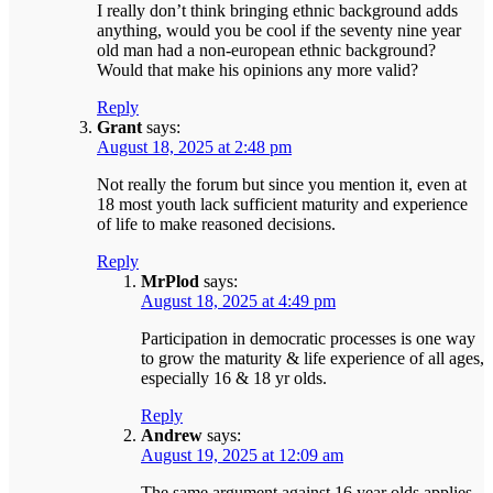
I really don’t think bringing ethnic background adds
anything, would you be cool if the seventy nine year
old man had a non-european ethnic background?
Would that make his opinions any more valid?
Reply
Grant
says:
August 18, 2025 at 2:48 pm
Not really the forum but since you mention it, even at
18 most youth lack sufficient maturity and experience
of life to make reasoned decisions.
Reply
MrPlod
says:
August 18, 2025 at 4:49 pm
Participation in democratic processes is one way
to grow the maturity & life experience of all ages,
especially 16 & 18 yr olds.
Reply
Andrew
says:
August 19, 2025 at 12:09 am
The same argument against 16 year olds applies