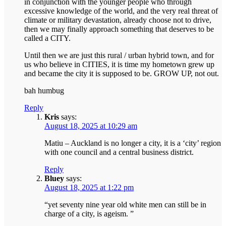
in conjunction with the younger people who through
excessive knowledge of the world, and the very real threat of
climate or military devastation, already choose not to drive,
then we may finally approach something that deserves to be
called a CITY.
Until then we are just this rural / urban hybrid town, and for
us who believe in CITIES, it is time my hometown grew up
and became the city it is supposed to be. GROW UP, not out.
bah humbug
Reply
Kris
says:
August 18, 2025 at 10:29 am
Matiu – Auckland is no longer a city, it is a ‘city’ region
with one council and a central business district.
Reply
Bluey
says:
August 18, 2025 at 1:22 pm
“yet seventy nine year old white men can still be in
charge of a city, is ageism. ”