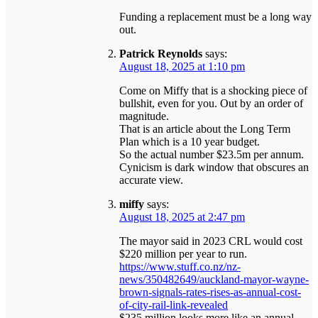
Funding a replacement must be a long way
out.
Patrick Reynolds
says:
August 18, 2025 at 1:10 pm
Come on Miffy that is a shocking piece of
bullshit, even for you. Out by an order of
magnitude.
That is an article about the Long Term
Plan which is a 10 year budget.
So the actual number $23.5m per annum.
Cynicism is dark window that obscures an
accurate view.
miffy
says:
August 18, 2025 at 2:47 pm
The mayor said in 2023 CRL would cost
$220 million per year to run.
https://www.stuff.co.nz/nz-
news/350482649/auckland-mayor-wayne-
brown-signals-rates-rises-as-annual-cost-
of-city-rail-link-revealed
$235 million looks more like an annual