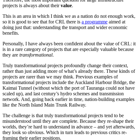
projects is always about their
value
.
This is an area in which I think we as a nation do not enough work,
so it is good to see that for CRL there is
a programme
aimed at
doing just that: understanding the transport and wider economic
benefits.
Personally, I have always been confident about the value of CRL: it
is in a rare category of projects that are especially valuable because
they are
transformational
.
Truly transformational projects profoundly change their context,
rather than just adding more of what’s already there. These kinds of
projects are rarer than we may think. Previous examples of
transformational projects include the Auckland Harbour Bridge, the
Kaimai Tunnel (without which the port of Tauranga could not have
scaled up), and last century’s hydro schemes and transmission
network. And, going back earlier in time, nation-building examples
like the North Island Main Trunk Railway.
The challenge is that truly transformational projects tend to be
misunderstood until they are complete. Because they re-shape their
worlds, they’re hard to understand in advance – and yet afterwards,
they look so obvious. Which in turn leads to previous critics re-
framing their earlier positions.