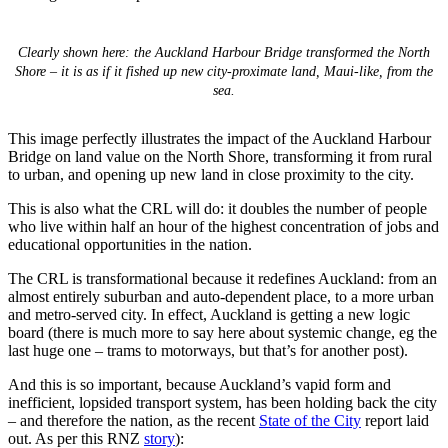
Clearly shown here: the Auckland Harbour Bridge transformed the North
Shore – it is as if it fished up new city-proximate land, Maui-like, from the
sea.
This image perfectly illustrates the impact of the Auckland Harbour
Bridge on land value on the North Shore, transforming it from rural
to urban, and opening up new land in close proximity to the city.
This is also what the CRL will do: it doubles the number of people
who live within half an hour of the highest concentration of jobs and
educational opportunities in the nation.
The CRL is transformational because it redefines Auckland: from an
almost entirely suburban and auto-dependent place, to a more urban
and metro-served city. In effect, Auckland is getting a new logic
board (there is much more to say here about systemic change, eg the
last huge one – trams to motorways, but that’s for another post).
And this is so important, because Auckland’s vapid form and
inefficient, lopsided transport system, has been holding back the city
– and therefore the nation, as the recent
State of the City
report laid
out. As per this RNZ
story
):