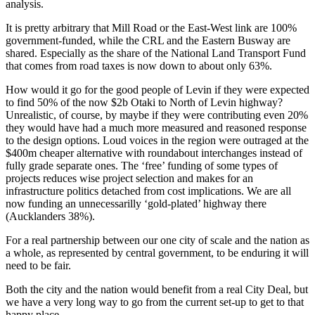
analysis.
It is pretty arbitrary that Mill Road or the East-West link are 100%
government-funded, while the CRL and the Eastern Busway are
shared. Especially as the share of the National Land Transport Fund
that comes from road taxes is now down to about only 63%.
How would it go for the good people of Levin if they were expected
to find 50% of the now $2b Otaki to North of Levin highway?
Unrealistic, of course, by maybe if they were contributing even 20%
they would have had a much more measured and reasoned response
to the design options. Loud voices in the region were outraged at the
$400m cheaper alternative with roundabout interchanges instead of
fully grade separate ones. The ‘free’ funding of some types of
projects reduces wise project selection and makes for an
infrastructure politics detached from cost implications. We are all
now funding an unnecessarilly ‘gold-plated’ highway there
(Aucklanders 38%).
For a real partnership between our one city of scale and the nation as
a whole, as represented by central government, to be enduring it will
need to be fair.
Both the city and the nation would benefit from a real City Deal, but
we have a very long way to go from the current set-up to get to that
happy place.