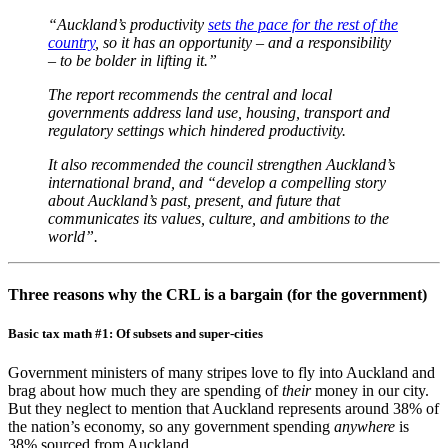
“Auckland’s productivity
sets the pace for the rest of the
country
, so it has an opportunity – and a responsibility
– to be bolder in lifting it.”
The report recommends the central and local
governments address land use, housing, transport and
regulatory settings which hindered productivity.
It also recommended the council strengthen Auckland’s
international brand, and “develop a compelling story
about Auckland’s past, present, and future that
communicates its values, culture, and ambitions to the
world”.
Three reasons why the CRL is a bargain (for the government)
Basic tax math #1: Of subsets and super-cities
Government ministers of many stripes love to fly into Auckland and
brag about how much they are spending of
their
money in our city.
But they neglect to mention that Auckland represents around 38% of
the nation’s economy, so any government spending
anywhere
is
38% sourced from Auckland.