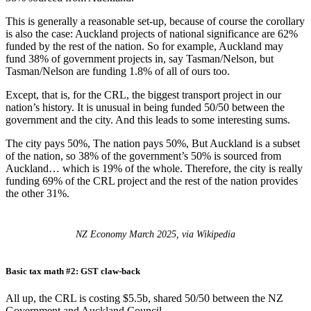
This is generally a reasonable set-up, because of course the corollary
is also the case: Auckland projects of national significance are 62%
funded by the rest of the nation. So for example, Auckland may
fund 38% of government projects in, say Tasman/Nelson, but
Tasman/Nelson are funding 1.8% of all of ours too.
Except, that is, for the CRL, the biggest transport project in our
nation’s history. It is unusual in being funded 50/50 between the
government and the city. And this leads to some interesting sums.
The city pays 50%, The nation pays 50%, But Auckland is a subset
of the nation, so 38% of the government’s 50% is sourced from
Auckland… which is 19% of the whole. Therefore, the city is really
funding 69% of the CRL project and the rest of the nation provides
the other 31%.
NZ Economy March 2025, via Wikipedia
Basic tax math #2: GST claw-back
All up, the CRL is costing $5.5b, shared 50/50 between the NZ
Government and Auckland Council.