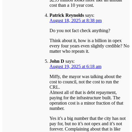
cost than a 10 year cost.
Patrick Reynolds
says:
August 18, 2025 at 8:38 pm
Do you not fact check anything?
Think about it, how is a billion in opex
every four years even slightly credible? No
matter who repeats it.
John D
says:
August 19, 2025 at 6:18 am
Miffy, the mayor was talking about the
cost to council, not the cost to run the
CRL.
Almost all of that is debt repayment,
paying for the infrastructure built. The
operation cost is a minor fraction of that
number.
Yes it’s a big number that the city has not
pay for, but no it’s not opex and it’s not
forever. Complaining about that is like