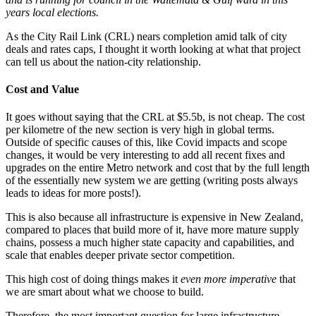
years local elections.
As the City Rail Link (CRL) nears completion amid talk of city
deals and rates caps, I thought it worth looking at what that project
can tell us about the nation-city relationship.
Cost and Value
It goes without saying that the CRL at $5.5b, is not cheap. The cost
per kilometre of the new section is very high in global terms.
Outside of specific causes of this, like Covid impacts and scope
changes, it would be very interesting to add all recent fixes and
upgrades on the entire Metro network and cost that by the full length
of the essentially new system we are getting (writing posts always
leads to ideas for more posts!).
This is also because all infrastructure is expensive in New Zealand,
compared to places that build more of it, have more mature supply
chains, possess a much higher state capacity and capabilities, and
scale that enables deeper private sector competition.
This high cost of doing things makes it
even more imperative
that
we are smart about what we choose to build.
Therefore, the most important question for large infrastructure