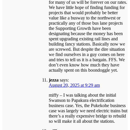
for many of us will be forever on our rates.
We have little hope of finding funding for
projects that would probably be better
value like a busway to the northwest or
practically any of those bus lane projects
the Supporting Growth have been
designating because the money has been
spent upgrading existing rail lines and
building fancy stations. Basically now we
are screwed. But despite the dire situation
we find ourselves in a guy comes on here
and tries to tell us it is a bargain. FFS. We
don’t even know how much they have
actually spent on this boondoggle yet.
jezza
says:
August 20, 2025 at 9:29 am
miffy – I was talking about the initial
Swanson to Papakura electrification
business case. Yes, the Pukekohe business
case was largely we need electric trains but
there’s a really expensive bridge to rebuild
so will make it all about the stations.