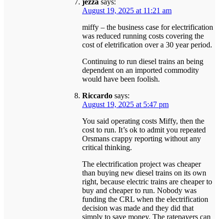
jezza
says:
August 19, 2025 at 11:21 am
miffy – the business case for electrification
was reduced running costs covering the
cost of eletrification over a 30 year period.
Continuing to run diesel trains an being
dependent on an imported commodity
would have been foolish.
Riccardo
says:
August 19, 2025 at 5:47 pm
You said operating costs Miffy, then the
cost to run. It’s ok to admit you repeated
Orsmans crappy reporting without any
critical thinking.
The electrification project was cheaper
than buying new diesel trains on its own
right, because electric trains are cheaper to
buy and cheaper to run. Nobody was
funding the CRL when the electrification
decision was made and they did that
simply to save money. The ratepayers can