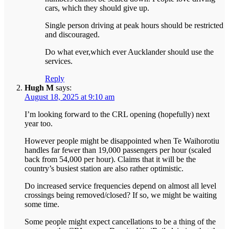
cars, which they should give up.
Single person driving at peak hours should be restricted
and discouraged.
Do what ever,which ever Aucklander should use the
services.
Reply
Hugh M
says:
August 18, 2025 at 9:10 am
I’m looking forward to the CRL opening (hopefully) next
year too.
However people might be disappointed when Te Waihorotiu
handles far fewer than 19,000 passengers per hour (scaled
back from 54,000 per hour). Claims that it will be the
country’s busiest station are also rather optimistic.
Do increased service frequencies depend on almost all level
crossings being removed/closed? If so, we might be waiting
some time.
Some people might expect cancellations to be a thing of the