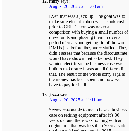
miffy
says:
August 20, 2025 at 11:08 am
Even that was a jack-up. The goal was to
make sure electrification was a sunk cost
prior to CRL. There was never a
comparison with buying a small number of
diesel units and phasing them in over a
period of years and getting rid of the worst
DMUs just before they were stuffed. They
didn’t assess that because the discount rate
would have shown that to be best. They
wanted electric so the business case was
built to make sure it was an all this or all
that. The result of the whole sorry saga is
the money has been spent and now we
have to pay for it all.
jezza
says:
August 20, 2025 at 11:11 am
Seems reasonable to me to base a business
case on retiring equipment after it’s 30
years old and there was nothing with an
engine in it that was less than 30 years old
on the Auckland network in 2015.