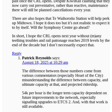
past once the CRL opens. Despite KiwiRail claiming that they
now carry out preventative, rather than reactive, maintenance
there will still be planned cancellations every year.
There are also hopes that Te Waihorotiu Station will help perk
up Midtown. I hope it does too but it’s not realistic to expect it
to by itself. Will the Symphony Centre go ahead?
In short, I hope the CRL opens next year without (m)any
teething troubles and rail patronage reaches 2019 levels by the
end of the decade but I don’t necessarily expect that.
Reply
Patrick Reynolds
says:
August 18, 2025 at 10:29 am
The difference between those numbers come from
various commentators (especially Heart of the City)
misunderstanding the difference between capacity, and
ultimate capacity at that, and projected ridership.
54k per hour is the longer term capacity dependent on
future improvements to the network, especially
signalling upgrades to ETCS 2. And, with that work is
still available.