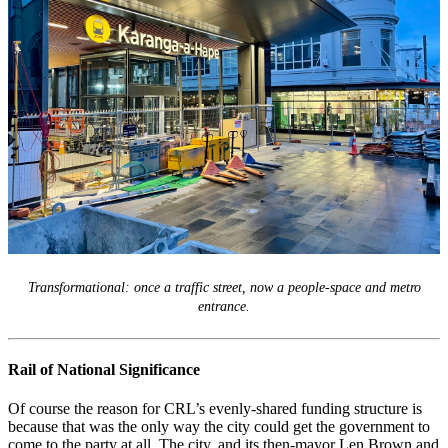
Transformational: once a traffic street, now a people-space and metro
entrance.
Rail of National Significance
Of course the reason for CRL’s evenly-shared funding structure is
because that was the only way the city could get the government to
come to the party at all. The city, and its then-mayor Len Brown and