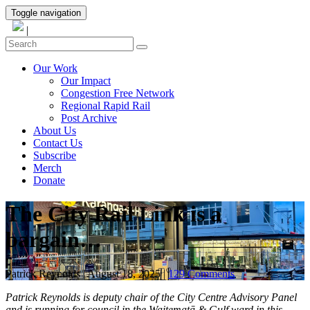
Toggle navigation
|
Our Work
Our Impact
Congestion Free Network
Regional Rapid Rail
Post Archive
About Us
Contact Us
Subscribe
Merch
Donate
The City Rail Link is a
bargain…
Patrick Reynolds
|
August 18, 2025
|
129 Comments
Patrick Reynolds is deputy chair of the City Centre Advisory Panel
and is running for council in the Waitematā & Gulf ward in this