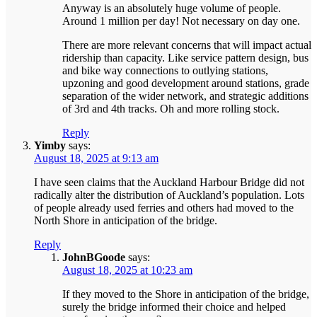
Anyway is an absolutely huge volume of people.
Around 1 million per day! Not necessary on day one.
There are more relevant concerns that will impact actual
ridership than capacity. Like service pattern design, bus
and bike way connections to outlying stations,
upzoning and good development around stations, grade
separation of the wider network, and strategic additions
of 3rd and 4th tracks. Oh and more rolling stock.
Reply
Yimby
says:
August 18, 2025 at 9:13 am
I have seen claims that the Auckland Harbour Bridge did not
radically alter the distribution of Auckland’s population. Lots
of people already used ferries and others had moved to the
North Shore in anticipation of the bridge.
Reply
JohnBGoode
says:
August 18, 2025 at 10:23 am
If they moved to the Shore in anticipation of the bridge,
surely the bridge informed their choice and helped