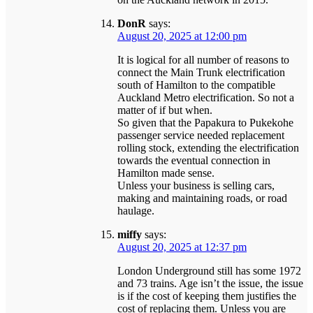
DonR
says:
August 20, 2025 at 12:00 pm
It is logical for all number of reasons to
connect the Main Trunk electrification
south of Hamilton to the compatible
Auckland Metro electrification. So not a
matter of if but when.
So given that the Papakura to Pukekohe
passenger service needed replacement
rolling stock, extending the electrification
towards the eventual connection in
Hamilton made sense.
Unless your business is selling cars,
making and maintaining roads, or road
haulage.
miffy
says:
August 20, 2025 at 12:37 pm
London Underground still has some 1972
and 73 trains. Age isn’t the issue, the issue
is if the cost of keeping them justifies the
cost of replacing them. Unless you are