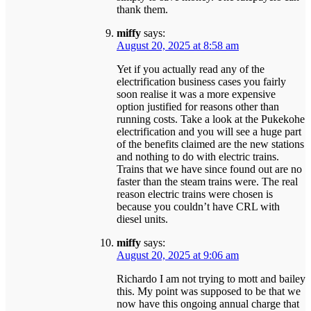
thank them.
miffy
says:
August 20, 2025 at 8:58 am
Yet if you actually read any of the
electrification business cases you fairly
soon realise it was a more expensive
option justified for reasons other than
running costs. Take a look at the Pukekohe
electrification and you will see a huge part
of the benefits claimed are the new stations
and nothing to do with electric trains.
Trains that we have since found out are no
faster than the steam trains were. The real
reason electric trains were chosen is
because you couldn’t have CRL with
diesel units.
miffy
says:
August 20, 2025 at 9:06 am
Richardo I am not trying to mott and bailey
this. My point was supposed to be that we
now have this ongoing annual charge that