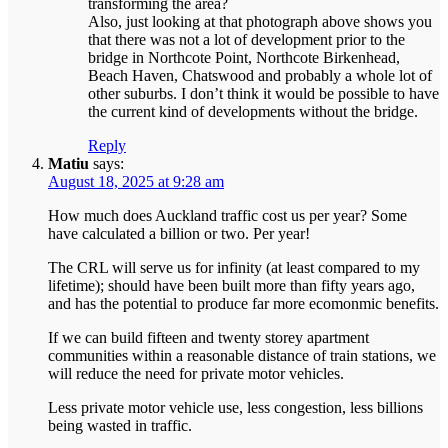
transforming the area?
Also, just looking at that photograph above shows you
that there was not a lot of development prior to the
bridge in Northcote Point, Northcote Birkenhead,
Beach Haven, Chatswood and probably a whole lot of
other suburbs. I don’t think it would be possible to have
the current kind of developments without the bridge.
Reply
Matiu
says:
August 18, 2025 at 9:28 am
How much does Auckland traffic cost us per year? Some
have calculated a billion or two. Per year!
The CRL will serve us for infinity (at least compared to my
lifetime); should have been built more than fifty years ago,
and has the potential to produce far more ecomonmic benefits.
If we can build fifteen and twenty storey apartment
communities within a reasonable distance of train stations, we
will reduce the need for private motor vehicles.
Less private motor vehicle use, less congestion, less billions
being wasted in traffic.