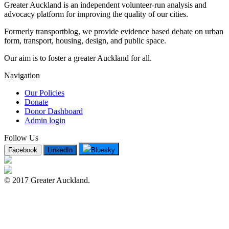
Greater Auckland is an independent volunteer-run analysis and
advocacy platform for improving the quality of our cities.
Formerly transportblog, we provide evidence based debate on urban
form, transport, housing, design, and public space.
Our aim is to foster a greater Auckland for all.
Navigation
Our Policies
Donate
Donor Dashboard
Admin login
Follow Us
Facebook
LinkedIn
Bluesky
© 2017 Greater Auckland.