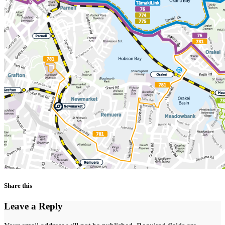
Share this
Leave a Reply