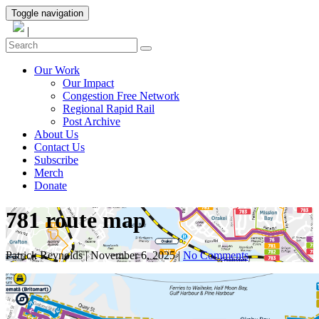
Toggle navigation
|
Our Work
Our Impact
Congestion Free Network
Regional Rapid Rail
Post Archive
About Us
Contact Us
Subscribe
Merch
Donate
781 route map
Patrick Reynolds
|
November 6, 2025
|
No Comments