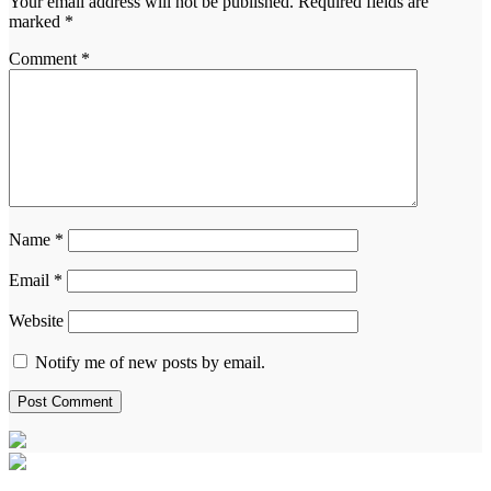
Your email address will not be published.
Required fields are
marked
*
Comment
*
Name
*
Email
*
Website
Notify me of new posts by email.