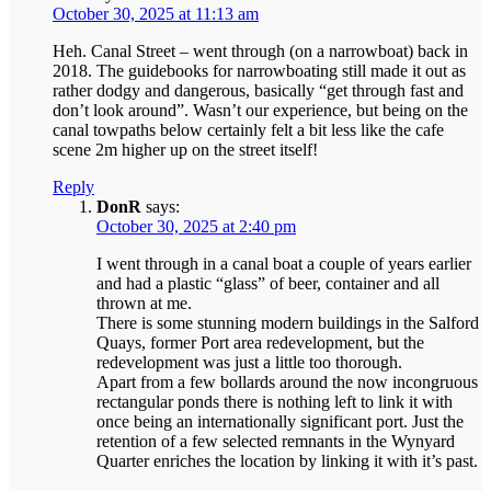
October 30, 2025 at 11:13 am
Heh. Canal Street – went through (on a narrowboat) back in
2018. The guidebooks for narrowboating still made it out as
rather dodgy and dangerous, basically “get through fast and
don’t look around”. Wasn’t our experience, but being on the
canal towpaths below certainly felt a bit less like the cafe
scene 2m higher up on the street itself!
Reply
DonR
says:
October 30, 2025 at 2:40 pm
I went through in a canal boat a couple of years earlier
and had a plastic “glass” of beer, container and all
thrown at me.
There is some stunning modern buildings in the Salford
Quays, former Port area redevelopment, but the
redevelopment was just a little too thorough.
Apart from a few bollards around the now incongruous
rectangular ponds there is nothing left to link it with
once being an internationally significant port. Just the
retention of a few selected remnants in the Wynyard
Quarter enriches the location by linking it with it’s past.