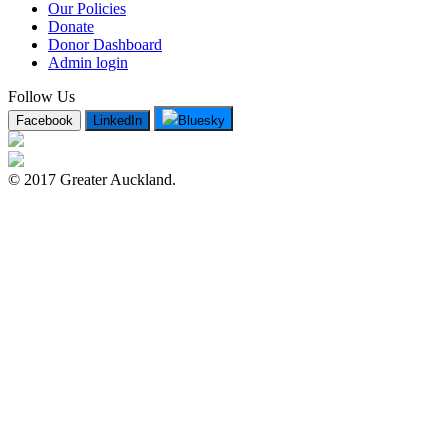
Our Policies
Donate
Donor Dashboard
Admin login
Follow Us
Facebook
LinkedIn
Bluesky
© 2017 Greater Auckland.