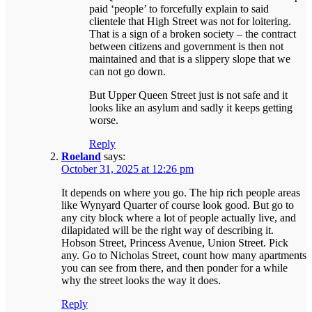
paid ‘people’ to forcefully explain to said
clientele that High Street was not for loitering.
That is a sign of a broken society – the contract
between citizens and government is then not
maintained and that is a slippery slope that we
can not go down.
But Upper Queen Street just is not safe and it
looks like an asylum and sadly it keeps getting
worse.
Reply
Roeland
says:
October 31, 2025 at 12:26 pm
It depends on where you go. The hip rich people areas
like Wynyard Quarter of course look good. But go to
any city block where a lot of people actually live, and
dilapidated will be the right way of describing it.
Hobson Street, Princess Avenue, Union Street. Pick
any. Go to Nicholas Street, count how many apartments
you can see from there, and then ponder for a while
why the street looks the way it does.
Reply