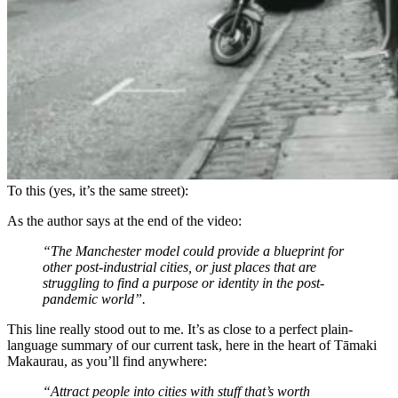
To this (yes, it’s the same street):
As the author says at the end of the video:
“The Manchester model could provide a blueprint for
other post-industrial cities, or just places that are
struggling to find a purpose or identity in the post-
pandemic world”.
This line really stood out to me. It’s as close to a perfect plain-
language summary of our current task, here in the heart of Tāmaki
Makaurau, as you’ll find anywhere:
“Attract people into cities with stuff that’s worth