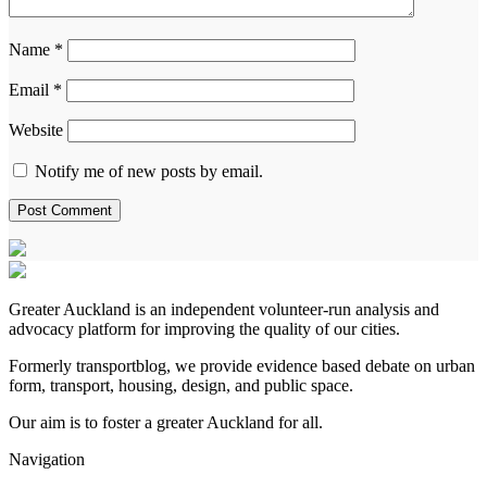
Name
*
Email
*
Website
Notify me of new posts by email.
Greater Auckland is an independent volunteer-run analysis and
advocacy platform for improving the quality of our cities.
Formerly transportblog, we provide evidence based debate on urban
form, transport, housing, design, and public space.
Our aim is to foster a greater Auckland for all.
Navigation