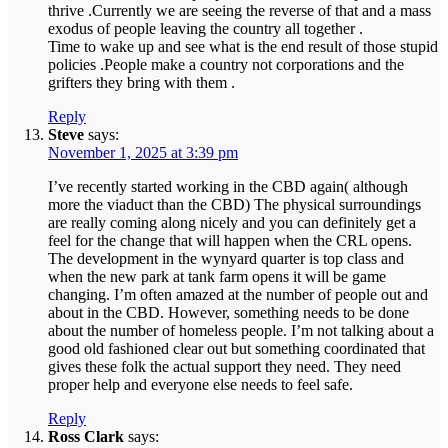
thrive .Currently we are seeing the reverse of that and a mass
exodus of people leaving the country all together .
Time to wake up and see what is the end result of those stupid
policies .People make a country not corporations and the
grifters they bring with them .
Reply
Steve
says:
November 1, 2025 at 3:39 pm
I’ve recently started working in the CBD again( although
more the viaduct than the CBD) The physical surroundings
are really coming along nicely and you can definitely get a
feel for the change that will happen when the CRL opens.
The development in the wynyard quarter is top class and
when the new park at tank farm opens it will be game
changing. I’m often amazed at the number of people out and
about in the CBD. However, something needs to be done
about the number of homeless people. I’m not talking about a
good old fashioned clear out but something coordinated that
gives these folk the actual support they need. They need
proper help and everyone else needs to feel safe.
Reply
Ross Clark
says: