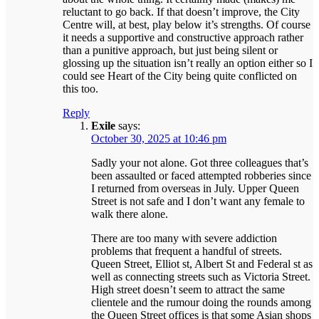
reluctant to go back. If that doesn’t improve, the City
Centre will, at best, play below it’s strengths. Of course
it needs a supportive and constructive approach rather
than a punitive approach, but just being silent or
glossing up the situation isn’t really an option either so I
could see Heart of the City being quite conflicted on
this too.
Reply
Exile
says:
October 30, 2025 at 10:46 pm
Sadly your not alone. Got three colleagues that’s
been assaulted or faced attempted robberies since
I returned from overseas in July. Upper Queen
Street is not safe and I don’t want any female to
walk there alone.
There are too many with severe addiction
problems that frequent a handful of streets.
Queen Street, Elliot st, Albert St and Federal st as
well as connecting streets such as Victoria Street.
High street doesn’t seem to attract the same
clientele and the rumour doing the rounds among
the Queen Street offices is that some Asian shops