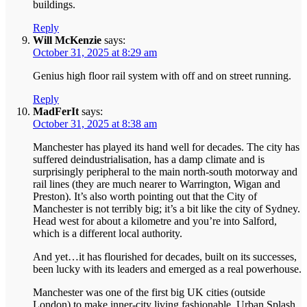
buildings.
Reply
Will McKenzie
says:
October 31, 2025 at 8:29 am
Genius high floor rail system with off and on street running.
Reply
MadFerIt
says:
October 31, 2025 at 8:38 am
Manchester has played its hand well for decades. The city has
suffered deindustrialisation, has a damp climate and is
surprisingly peripheral to the main north-south motorway and
rail lines (they are much nearer to Warrington, Wigan and
Preston). It’s also worth pointing out that the City of
Manchester is not terribly big; it’s a bit like the city of Sydney.
Head west for about a kilometre and you’re into Salford,
which is a different local authority.
And yet…it has flourished for decades, built on its successes,
been lucky with its leaders and emerged as a real powerhouse.
Manchester was one of the first big UK cities (outside
London) to make inner-city living fashionable. Urban Splash,