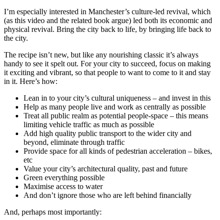
I’m especially interested in Manchester’s culture-led revival, which
(as this video and the related book argue) led both its economic and
physical revival. Bring the city back to life, by bringing life back to
the city.
The recipe isn’t new, but like any nourishing classic it’s always
handy to see it spelt out. For your city to succeed, focus on making
it exciting and vibrant, so that people to want to come to it and stay
in it. Here’s how:
Lean in to your city’s cultural uniqueness – and invest in this
Help as many people live and work as centrally as possible
Treat all public realm as potential people-space – this means
limiting vehicle traffic as much as possible
Add high quality public transport to the wider city and
beyond, eliminate through traffic
Provide space for all kinds of pedestrian acceleration – bikes,
etc
Value your city’s architectural quality, past and future
Green everything possible
Maximise access to water
And don’t ignore those who are left behind financially
And, perhaps most importantly: