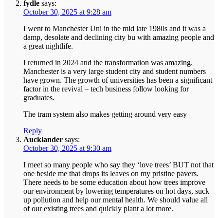
fydle
says:
October 30, 2025 at 9:28 am
I went to Manchester Uni in the mid late 1980s and it was a
damp, desolate and declining city bu with amazing people and
a great nightlife.
I returned in 2024 and the transformation was amazing.
Manchester is a very large student city and student numbers
have grown. The growth of universities has been a significant
factor in the revival – tech business follow looking for
graduates.
The tram system also makes getting around very easy
Reply
Aucklander
says:
October 30, 2025 at 9:30 am
I meet so many people who say they ‘love trees’ BUT not that
one beside me that drops its leaves on my pristine pavers.
There needs to be some education about how trees improve
our environment by lowering temperatures on hot days, suck
up pollution and help our mental health. We should value all
of our existing trees and quickly plant a lot more.