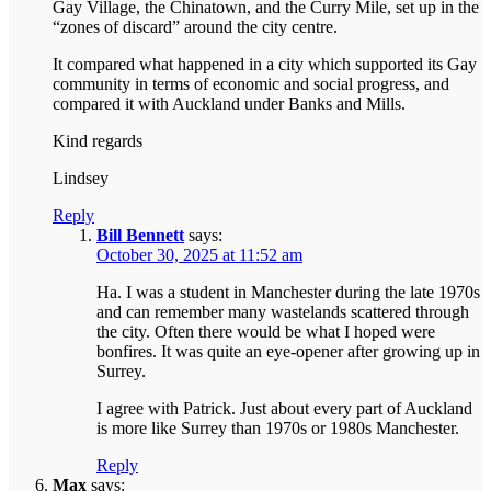
Gay Village, the Chinatown, and the Curry Mile, set up in the
“zones of discard” around the city centre.
It compared what happened in a city which supported its Gay
community in terms of economic and social progress, and
compared it with Auckland under Banks and Mills.
Kind regards
Lindsey
Reply
Bill Bennett
says:
October 30, 2025 at 11:52 am
Ha. I was a student in Manchester during the late 1970s
and can remember many wastelands scattered through
the city. Often there would be what I hoped were
bonfires. It was quite an eye-opener after growing up in
Surrey.
I agree with Patrick. Just about every part of Auckland
is more like Surrey than 1970s or 1980s Manchester.
Reply
Max
says: