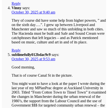
Reply
Vinny
says:
October 30, 2025 at 9:40 am
They of course did have some help from higher powers, ” and
on the sixth day….”. I grew up between Liverpool and
Manchester and saw so much of this unfolding in both cities.
The Hacienda must be built and Safe and Sound Cream were
catchphrases that left legacies – and as Patrick mentioned
based on music, culture and art in and of its place.
Reply
sublimefully012bdac9c9
says:
October 30, 2025 at 9:53 am
Good morning,
That is of course Canal St in the picture.
You might want to have a look at the paper I wrote during the
last year of my MPlanPrac degree at Auckland University in
2003. Titled “From Cotton Town to Tinsel Town” it examined
the changes in Manchester during the urban renewal of the
1980’s, the support from the Labour Council and the use of
Government $$$ for targeted community urban renewal – the