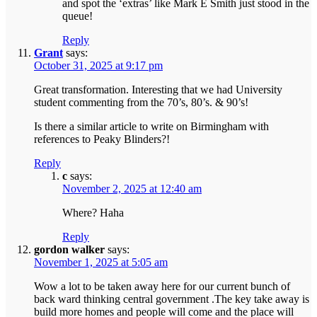
and spot the ‘extras’ like Mark E Smith just stood in the
queue!
Reply
Grant
says:
October 31, 2025 at 9:17 pm
Great transformation. Interesting that we had University
student commenting from the 70’s, 80’s. & 90’s!
Is there a similar article to write on Birmingham with
references to Peaky Blinders?!
Reply
c
says:
November 2, 2025 at 12:40 am
Where? Haha
Reply
gordon walker
says:
November 1, 2025 at 5:05 am
Wow a lot to be taken away here for our current bunch of
back ward thinking central government .The key take away is
build more homes and people will come and the place will