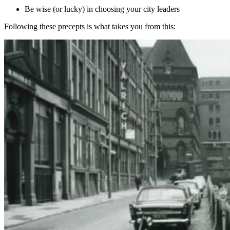
Be wise (or lucky) in choosing your city leaders
Following these precepts is what takes you from this: