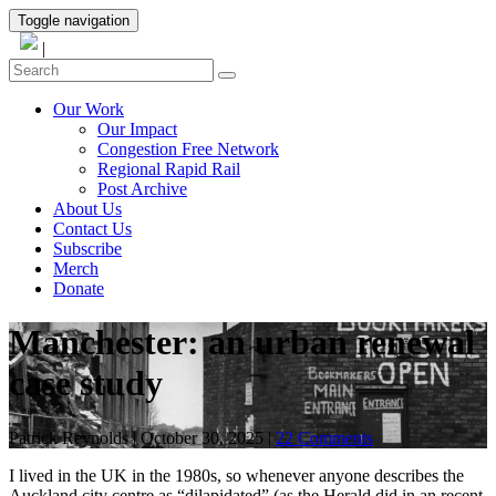
Toggle navigation
|
Our Work
Our Impact
Congestion Free Network
Regional Rapid Rail
Post Archive
About Us
Contact Us
Subscribe
Merch
Donate
Manchester: an urban renewal
case study
Patrick Reynolds
|
October 30, 2025
|
22 Comments
I lived in the UK in the 1980s, so whenever anyone describes the
Auckland city centre as “dilapidated” (as the Herald did in an recent