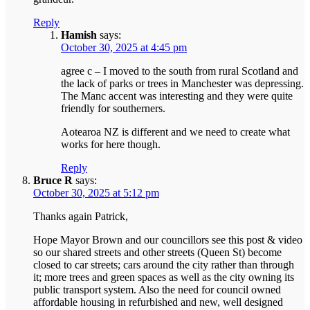
Reply
Hamish
says:
October 30, 2025 at 4:45 pm
agree c – I moved to the south from rural Scotland and
the lack of parks or trees in Manchester was depressing.
The Manc accent was interesting and they were quite
friendly for southerners.
Aotearoa NZ is different and we need to create what
works for here though.
Reply
Bruce R
says:
October 30, 2025 at 5:12 pm
Thanks again Patrick,
Hope Mayor Brown and our councillors see this post & video
so our shared streets and other streets (Queen St) become
closed to car streets; cars around the city rather than through
it; more trees and green spaces as well as the city owning its
public transport system. Also the need for council owned
affordable housing in refurbished and new, well designed