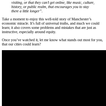
visiting, or that they can’t get online, like music, culture,
history, or public realm, that encourages you to stay
there a little longer”.
Take a moment to enjoy this well-told story of Manchester’s
economic miracle. It’s full of universal truths, and much we could
learn; it also covers some problems and mistakes that are just as
instructive, especially around equity.
Once you’ve watched it, let me know what stands out most for you,
that our cities could learn?