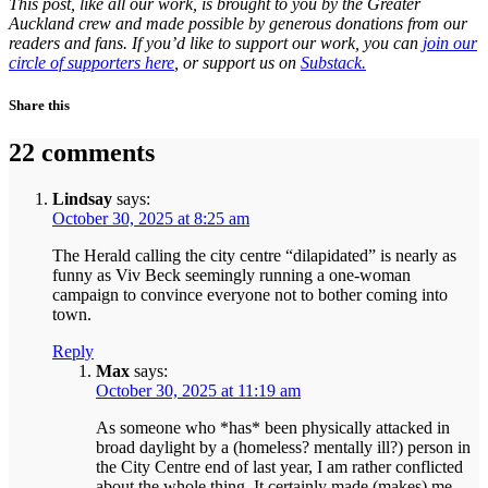
This post, like all our work, is brought to you by the Greater
Auckland crew and made possible by generous donations from our
readers and fans. If you’d like to support our work, you can
join our
circle of supporters here
, or support us on
Substack.
Share this
22 comments
Lindsay
says:
October 30, 2025 at 8:25 am
The Herald calling the city centre “dilapidated” is nearly as
funny as Viv Beck seemingly running a one-woman
campaign to convince everyone not to bother coming into
town.
Reply
Max
says:
October 30, 2025 at 11:19 am
As someone who *has* been physically attacked in
broad daylight by a (homeless? mentally ill?) person in
the City Centre end of last year, I am rather conflicted
about the whole thing. It certainly made (makes) me