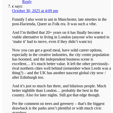
Reply
c
says:
October 30, 2025 at 4:09 pm
Funnily I also went to uni in Manchester, late nineties in the
post-Hacienda, Queer as Folk era. It was such a vibe.
And I’m thrilled that 20+ years on it has finally become a
viable alternative to living in London (anyone who wanted to
‘make it’ had to move, even if they didn’t want to)
Now you can get a good meal, have solid career options,
especially in the creative industries, the city centre population
has boomed, and the independent business scene is
excellent… it’s much better value. It left the other previously-
rival northern cities well behind (remember when Leeds was a
thing?) – and the UK has another nascent global city now /
after Edinburgh too.
And it’s just so much fun there, and hilarious people. Much
better nightlife than London… probably the best in the
country. Also for later nights. Still got that edge though.
Per the comment on trees and greenery – that’s the biggest
drawback is the parks aren’t plentiful or with much civic
grandeur.