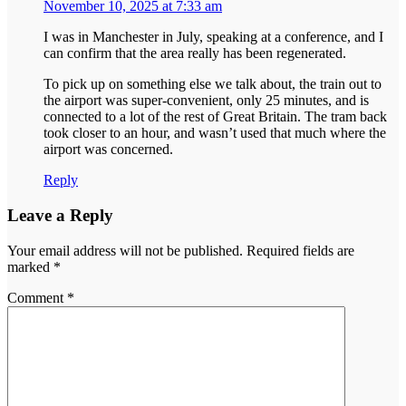
November 10, 2025 at 7:33 am
I was in Manchester in July, speaking at a conference, and I
can confirm that the area really has been regenerated.
To pick up on something else we talk about, the train out to
the airport was super-convenient, only 25 minutes, and is
connected to a lot of the rest of Great Britain. The tram back
took closer to an hour, and wasn’t used that much where the
airport was concerned.
Reply
Leave a Reply
Your email address will not be published.
Required fields are
marked
*
Comment
*