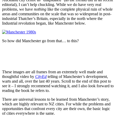
editorial), I can’t help chuckling. While we do have very real
problems, we have
nothing
like the complete physical ruin of whole
areas and communities on the scale that was so widespread in post-
industrial Thatcher’s Britain, especially in the north where the
Industrial revolution began, like Manchester below.
So how did Manchester go from that… to this?
These images are all frames from an extremely well made and
thoughtful video by
CityEd
telling of Manchester’s development,
warts and all, over the last 40 years. Scroll to the end of this post to
see it – I strongly recommend watching it, and I also look forward to
reading the book he refers to.
There are universal lessons to be learned from Manchester’s story,
which are highly relevant to NZ cities. For while the problems and
opportunities that confront every city are their own, the basic logic
of cities everywhere is the same.