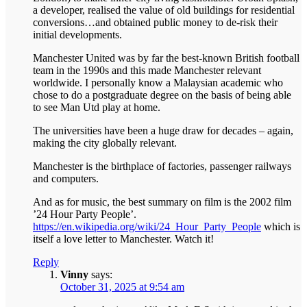
a developer, realised the value of old buildings for residential
conversions…and obtained public money to de-risk their
initial developments.
Manchester United was by far the best-known British football
team in the 1990s and this made Manchester relevant
worldwide. I personally know a Malaysian academic who
chose to do a postgraduate degree on the basis of being able
to see Man Utd play at home.
The universities have been a huge draw for decades – again,
making the city globally relevant.
Manchester is the birthplace of factories, passenger railways
and computers.
And as for music, the best summary on film is the 2002 film
’24 Hour Party People’.
https://en.wikipedia.org/wiki/24_Hour_Party_People
which is
itself a love letter to Manchester. Watch it!
Reply
Vinny
says:
October 31, 2025 at 9:54 am