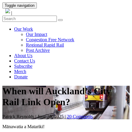
Toggle navigation
|
Our Work
Our Impact
Congestion Free Network
Regional Rapid Rail
Post Archive
About Us
Contact Us
Subscribe
Merch
Donate
When will Auckland’s City
Rail Link Open?
Patrick Reynolds
|
June 20, 2025
|
20 Comments
Mānawatia a Matariki!