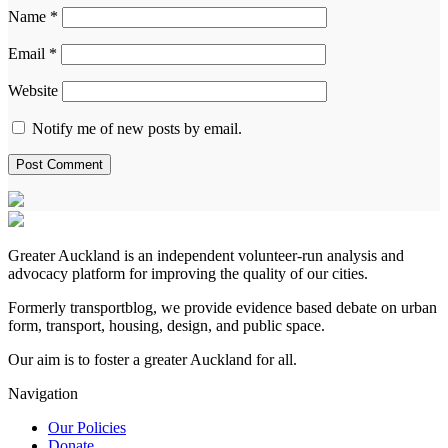
Name
*
Email
*
Website
Notify me of new posts by email.
Greater Auckland is an independent volunteer-run analysis and
advocacy platform for improving the quality of our cities.
Formerly transportblog, we provide evidence based debate on urban
form, transport, housing, design, and public space.
Our aim is to foster a greater Auckland for all.
Navigation
Our Policies
Donate