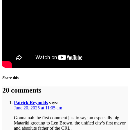
Share this
20 comments
Patrick Reynolds
says:
June 20, 2025 at 11:05 am
Gonna nab the first comment just to say; an especially big
Matariki greeting to Len Brown, the unified city’s first mayor
and absolute father of the CRL.