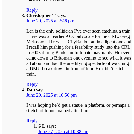
Reply
Christopher T
says:
June 20, 2025 at 2:48 pm
Len is the only politician I’ve ever seen catching a train.
There was an earlier ACC advocate for the CRL: Greg
McKeown. He was a CityRat but an intelligent one and
I recall him pushing for a feasibility study into the CRL
in 2003 during Banks’ unfortunate mayorality. He even
came down to Britomart one evening to see what it was
all about and had the unedifying spectacle of watching
a DMU break down in front of him. He didn’t catch a
train.
Reply
Dan
says:
June 20, 2025 at 10:56 pm
I was hoping he’d get a statue, a platform, or perhaps a
stretch of tunnel named after him.
Reply
S L
says:
June 27, 2025 at 10:38 am