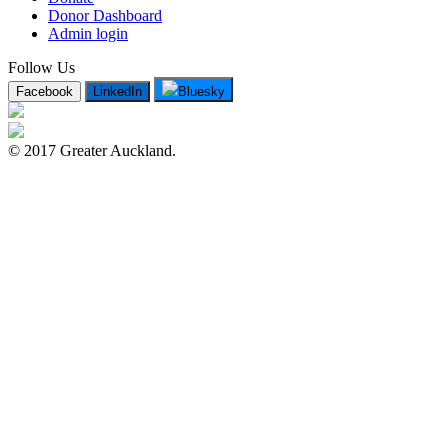
Donor Dashboard
Admin login
Follow Us
Facebook
LinkedIn
Bluesky
© 2017 Greater Auckland.