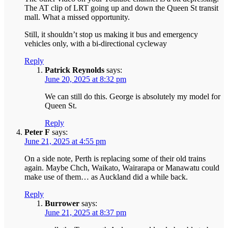
The AT clip of LRT going up and down the Queen St transit
mall. What a missed opportunity.
Still, it shouldn’t stop us making it bus and emergency
vehicles only, with a bi-directional cycleway
Reply
Patrick Reynolds
says:
June 20, 2025 at 8:32 pm
We can still do this. George is absolutely my model for
Queen St.
Reply
Peter F
says:
June 21, 2025 at 4:55 pm
On a side note, Perth is replacing some of their old trains
again. Maybe Chch, Waikato, Wairarapa or Manawatu could
make use of them… as Auckland did a while back.
Reply
Burrower
says:
June 21, 2025 at 8:37 pm