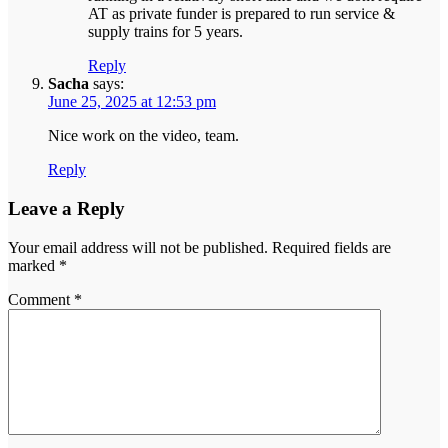
AT as private funder is prepared to run service &
supply trains for 5 years.
Reply
Sacha
says:
June 25, 2025 at 12:53 pm
Nice work on the video, team.
Reply
Leave a Reply
Your email address will not be published.
Required fields are
marked
*
Comment
*