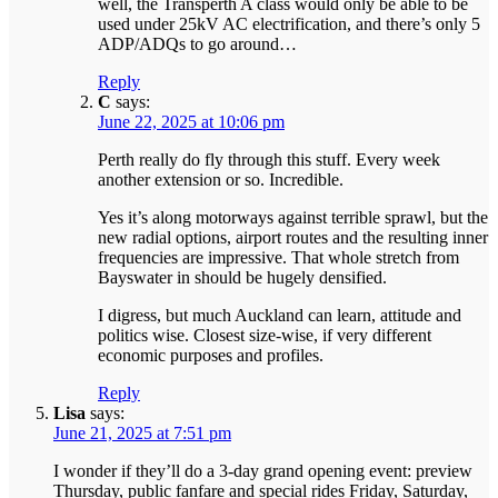
well, the Transperth A class would only be able to be
used under 25kV AC electrification, and there’s only 5
ADP/ADQs to go around…
Reply
C
says:
June 22, 2025 at 10:06 pm
Perth really do fly through this stuff. Every week
another extension or so. Incredible.
Yes it’s along motorways against terrible sprawl, but the
new radial options, airport routes and the resulting inner
frequencies are impressive. That whole stretch from
Bayswater in should be hugely densified.
I digress, but much Auckland can learn, attitude and
politics wise. Closest size-wise, if very different
economic purposes and profiles.
Reply
Lisa
says:
June 21, 2025 at 7:51 pm
I wonder if they’ll do a 3-day grand opening event: preview
Thursday, public fanfare and special rides Friday, Saturday,