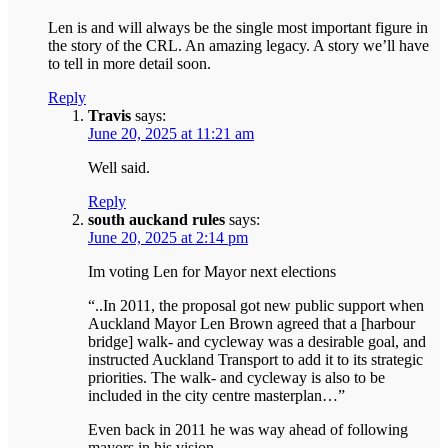
Len is and will always be the single most important figure in
the story of the CRL. An amazing legacy. A story we’ll have
to tell in more detail soon.
Reply
Travis
says:
June 20, 2025 at 11:21 am
Well said.
Reply
south auckand rules
says:
June 20, 2025 at 2:14 pm
Im voting Len for Mayor next elections
“..In 2011, the proposal got new public support when
Auckland Mayor Len Brown agreed that a [harbour
bridge] walk- and cycleway was a desirable goal, and
instructed Auckland Transport to add it to its strategic
priorities. The walk- and cycleway is also to be
included in the city centre masterplan…”
Even back in 2011 he was way ahead of following
mayors in his vision.