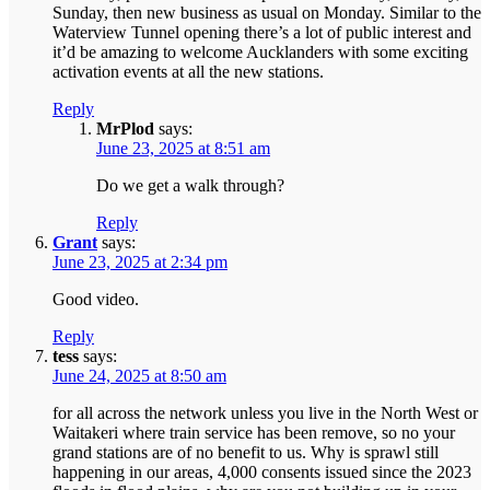
Sunday, then new business as usual on Monday. Similar to the
Waterview Tunnel opening there’s a lot of public interest and
it’d be amazing to welcome Aucklanders with some exciting
activation events at all the new stations.
Reply
MrPlod
says:
June 23, 2025 at 8:51 am
Do we get a walk through?
Reply
Grant
says:
June 23, 2025 at 2:34 pm
Good video.
Reply
tess
says:
June 24, 2025 at 8:50 am
for all across the network unless you live in the North West or
Waitakeri where train service has been remove, so no your
grand stations are of no benefit to us. Why is sprawl still
happening in our areas, 4,000 consents issued since the 2023