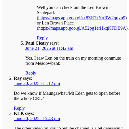
Well you can check out the Len Brown
Skatepark
(
https://maps.app.goo.gl/zx8ZR7zYxRW2qqyn9
)
or Len Brown Place
(
https://maps.app.goo.gl/A52pg1erHkqKFDE9A
).
Reply
Paul Cleary
says:
June 21, 2025 at 11:42 am
Yes, I saw Len on the train on my morning commute
from Meadowbank
Reply
Ray
says:
June 20, 2025 at 1:12 pm
Do we know if Maungawhau/Mt Eden gets to open before
the whole CRL?
Reply
KLK
says:
June 20, 2025 at 5:43 pm
The other video on your Youtube channel is a bit depressing.