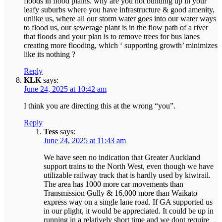
floods in flood plains. why are you not building up in your
leafy suburbs where you have infrastructure & good amenity,
unlike us, where all our storm water goes into our water ways
to flood us, our sewerage plant is in the flow path of a river
that floods and your plan is to remove trees for bus lanes
creating more flooding, which ‘ supporting growth’ minimizes
like its nothing ?
Reply
KLK
says:
June 24, 2025 at 10:42 am
I think you are directing this at the wrong “you”.
Reply
Tess
says:
June 24, 2025 at 11:43 am
We have seen no indication that Greater Auckland
support trains to the North West, even though we have
utilizable railway track that is hardly used by kiwirail.
The area has 1000 more car movements than
Transmission Gully & 16,000 more than Waikato
express way on a single lane road. If GA supported us
in our plight, it would be appreciated. It could be up in
running in a relatively short time and we dont require