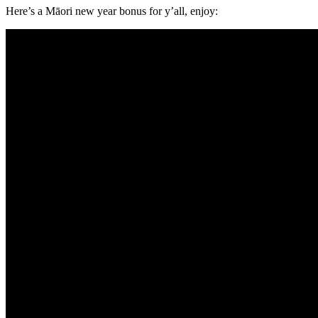
Here’s a Māori new year bonus for y’all, enjoy: