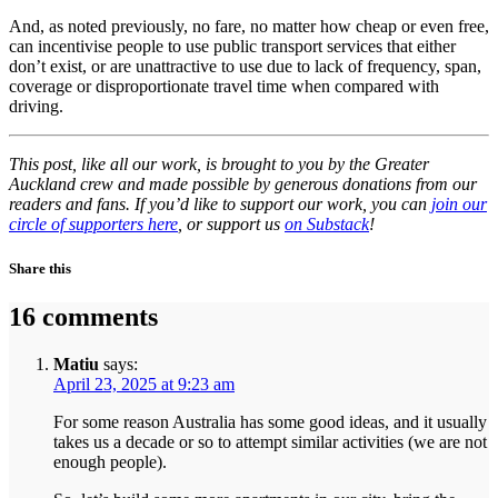
And, as noted previously, no fare, no matter how cheap or even free,
can incentivise people to use public transport services that either
don’t exist, or are unattractive to use due to lack of frequency, span,
coverage or disproportionate travel time when compared with
driving.
This post, like all our work, is brought to you by the Greater
Auckland crew and made possible by generous donations from our
readers and fans. If you’d like to support our work, you can
join our
circle of supporters here
, or support us
on Substack
!
Share this
16 comments
Matiu
says:
April 23, 2025 at 9:23 am
For some reason Australia has some good ideas, and it usually
takes us a decade or so to attempt similar activities (we are not
enough people).