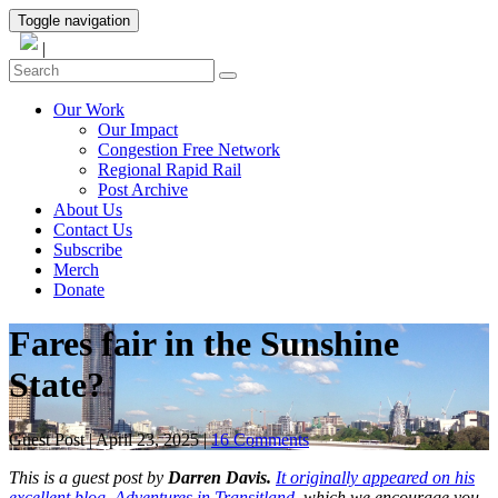
Toggle navigation
|
Our Work
Our Impact
Congestion Free Network
Regional Rapid Rail
Post Archive
About Us
Contact Us
Subscribe
Merch
Donate
Fares fair in the Sunshine
State?
Guest Post
|
April 23, 2025
|
16 Comments
This is a guest post by
Darren Davis.
It originally appeared on his
excellent blog, Adventures in Transitland,
which we encourage you