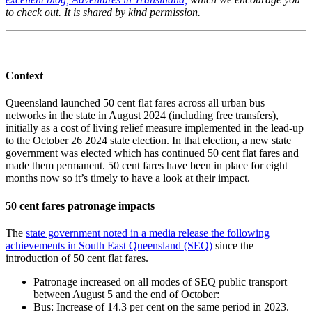
to check out. It is shared by kind permission.
Context
Queensland launched 50 cent flat fares across all urban bus
networks in the state in August 2024 (including free transfers),
initially as a cost of living relief measure implemented in the lead-up
to the October 26 2024 state election. In that election, a new state
government was elected which has continued 50 cent flat fares and
made them permanent. 50 cent fares have been in place for eight
months now so it’s timely to have a look at their impact.
50 cent fares patronage impacts
The
state government noted in a media release the following
achievements in South East Queensland (SEQ)
since the
introduction of 50 cent flat fares.
Patronage increased on all modes of SEQ public transport
between August 5 and the end of October:
Bus: Increase of 14.3 per cent on the same period in 2023.