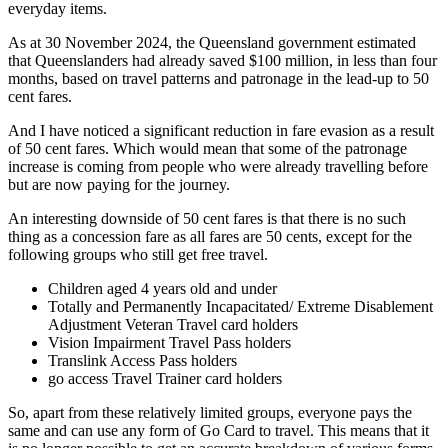
everyday items.
As at 30 November 2024, the Queensland government estimated
that Queenslanders had already saved $100 million, in less than four
months, based on travel patterns and patronage in the lead-up to 50
cent fares.
And I have noticed a significant reduction in fare evasion as a result
of 50 cent fares. Which would mean that some of the patronage
increase is coming from people who were already travelling before
but are now paying for the journey.
An interesting downside of 50 cent fares is that there is no such
thing as a concession fare as all fares are 50 cents, except for the
following groups who still get free travel.
Children aged 4 years old and under
Totally and Permanently Incapacitated/ Extreme Disablement
Adjustment Veteran Travel card holders
Vision Impairment Travel Pass holders
Translink Access Pass holders
go access Travel Trainer card holders
So, apart from these relatively limited groups, everyone pays the
same and can use any form of Go Card to travel. This means that it