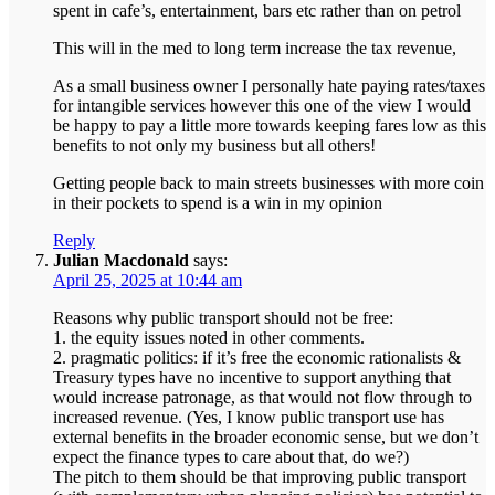
spent in cafe’s, entertainment, bars etc rather than on petrol
This will in the med to long term increase the tax revenue,
As a small business owner I personally hate paying rates/taxes
for intangible services however this one of the view I would
be happy to pay a little more towards keeping fares low as this
benefits to not only my business but all others!
Getting people back to main streets businesses with more coin
in their pockets to spend is a win in my opinion
Reply
Julian Macdonald
says:
April 25, 2025 at 10:44 am
Reasons why public transport should not be free:
1. the equity issues noted in other comments.
2. pragmatic politics: if it’s free the economic rationalists &
Treasury types have no incentive to support anything that
would increase patronage, as that would not flow through to
increased revenue. (Yes, I know public transport use has
external benefits in the broader economic sense, but we don’t
expect the finance types to care about that, do we?)
The pitch to them should be that improving public transport