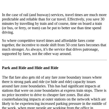
In the case of rail (and busway) services, travel times are much more
predictable and reliable than for car travel. Effectively, you save 30
minutes by travelling by train and of course, time on board a train
(or bus, or ferry, or tram) can be put to better use than time spend
driving.
So where competitive travel times and affordable fares come
together, the incentive to mode shift from 50 cent fares becomes that
much stronger. As always, it’s the service that drives patronage,
supported by fares, not the other way around.
Park and Ride and Hide and Ride
The flat fare also gets rid of any fare zone boundary issues where
there is strong park and ride (or hide and ride) capacity issues
around fare zone boundaries. This has had significant impacts at
stations that were on zone boundaries at express train stops. There is
no price incentive to drive to cheaper fare zones. But also
counterbalancing impacts at outer stations on the network which are
likely to be experiencing increased parking pressure in the middle of
the week, when more people are working from the office in