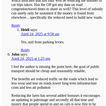
which indicates that this may well be reducing the number of
car trips taken. Has the OP got any data on road
congestion/travel times to share as well? This level of subsidy
can surely only be sustained if the money is found from
elsewhere…specifically the reduced need to build new roads.
Reply
Heidi
says:
April 24, 2025 at 9:58 am
Yes, and from parking levies.
Reply
John
says:
April 24, 2025 at 1:25 pm
I feel the author is missing the point here, the goal of public
transport should be cheap and reasonably reliable,
The benefits are reduced traffic on the roads which lead to
less wear and tear on roads lower long term infrastructure
costs and less air pollution
Reducing the fares has several added bonuses it encourages
an updating in patronage and secondly all that time and
money that people spend in and on cars is now free to be