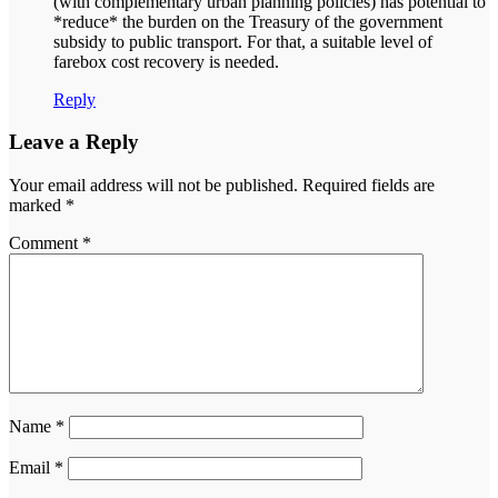
(with complementary urban planning policies) has potential to
*reduce* the burden on the Treasury of the government
subsidy to public transport. For that, a suitable level of
farebox cost recovery is needed.
Reply
Leave a Reply
Your email address will not be published.
Required fields are
marked
*
Comment
*
Name
*
Email
*