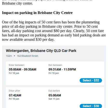
Brisbane city centre.
Impact on parking in Brisbane City Centre
One of the big impacts of 50 cent fares has been the plummeting
price of all-day parking in Brisbane city centre. Prior to 50 cent
fares, all-day parking cost around $80 per day. Clearly, 50 cent fare
has had an impact on parking demand as early bird parking deals are
now available around $30 per day.