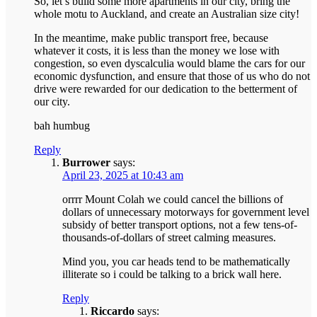
So, let’s build some more apartments in our city, bring the
whole motu to Auckland, and create an Australian size city!
In the meantime, make public transport free, because
whatever it costs, it is less than the money we lose with
congestion, so even dyscalculia would blame the cars for our
economic dysfunction, and ensure that those of us who do not
drive were rewarded for our dedication to the betterment of
our city.
bah humbug
Reply
Burrower
says:
April 23, 2025 at 10:43 am
orrrr Mount Colah we could cancel the billions of
dollars of unnecessary motorways for government level
subsidy of better transport options, not a few tens-of-
thousands-of-dollars of street calming measures.
Mind you, you car heads tend to be mathematically
illiterate so i could be talking to a brick wall here.
Reply
Riccardo
says: