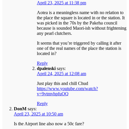
April 23, 2025 at 11:38 pm
Aotea is a meaningless name with no relation to
the place the square is located in or the station. It
was picked in the 70s by the Pakeha council
because is sounded Maori-ish without frightening
any pearl clutchers.
It seems that you’re triggered by calling it after
one of the real names of the place the station is
located in?
Reply
dpalenski
says:
April 24, 2025 at 12:08 am
Just play this and chill Chud
https://www.youtube.com/watch?
v=9vtmvhpfuOQ
Reply
DonM
says:
April 23, 2025 at 10:50 am
Is the Airport line also now a 50c fare?