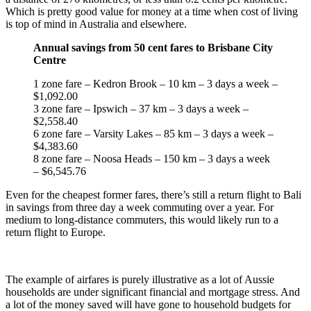
Which is pretty good value for money at a time when cost of living
is top of mind in Australia and elsewhere.
Annual savings from 50 cent fares to Brisbane City
Centre
1 zone fare – Kedron Brook – 10 km – 3 days a week –
$1,092.00
3 zone fare – Ipswich – 37 km – 3 days a week –
$2,558.40
6 zone fare – Varsity Lakes – 85 km – 3 days a week –
$4,383.60
8 zone fare – Noosa Heads – 150 km – 3 days a week
– $6,545.76
Even for the cheapest former fares, there’s still a return flight to Bali
in savings from three day a week commuting over a year. For
medium to long-distance commuters, this would likely run to a
return flight to Europe.
The example of airfares is purely illustrative as a lot of Aussie
households are under significant financial and mortgage stress. And
a lot of the money saved will have gone to household budgets for