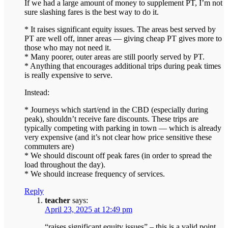
If we had a large amount of money to supplement PT, I’m not
sure slashing fares is the best way to do it.
* It raises significant equity issues. The areas best served by
PT are well off, inner areas — giving cheap PT gives more to
those who may not need it.
* Many poorer, outer areas are still poorly served by PT.
* Anything that encourages additional trips during peak times
is really expensive to serve.
Instead:
* Journeys which start/end in the CBD (especially during
peak), shouldn’t receive fare discounts. These trips are
typically competing with parking in town — which is already
very expensive (and it’s not clear how price sensitive these
commuters are)
* We should discount off peak fares (in order to spread the
load throughout the day).
* We should increase frequency of services.
Reply
teacher
says:
April 23, 2025 at 12:49 pm
“raises significant equity issues” – this is a valid point.