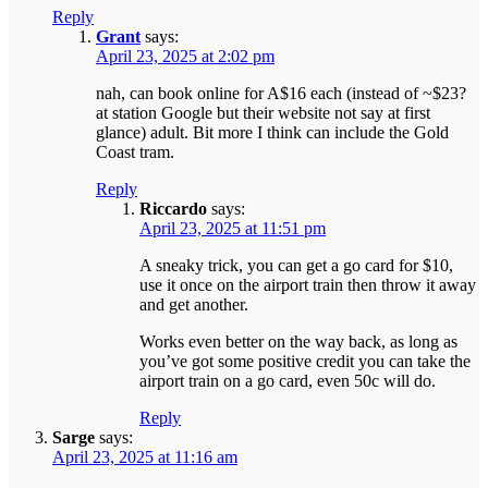
Reply
Grant
says:
April 23, 2025 at 2:02 pm
nah, can book online for A$16 each (instead of ~$23?
at station Google but their website not say at first
glance) adult. Bit more I think can include the Gold
Coast tram.
Reply
Riccardo
says:
April 23, 2025 at 11:51 pm
A sneaky trick, you can get a go card for $10,
use it once on the airport train then throw it away
and get another.
Works even better on the way back, as long as
you’ve got some positive credit you can take the
airport train on a go card, even 50c will do.
Reply
Sarge
says:
April 23, 2025 at 11:16 am