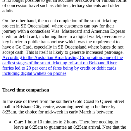
is no longer possible to get an accurate breakdown of various forms
of concession travel such as children, tertiary students and older
adults.
On the other hand, the recent completion of the smart ticketing
project in SE Queensland, where customers can pay for their
journey with a contactless Visa, Mastercard and American Express
credit or debit card, including those in a digital wallet, overcomes a
key barrier to public transport use which was the requirement to
have a Go Card, especially in SE Queensland where buses do not
accept cash. This is itself is likely to generate increased patronage.
According to the Australian Broadcasting Corporation, one of the
earliest stages of the smart ticketing roll-out on Brisbane River
ferries led to 20 per cent of fares being by credit or debit cards,
including digital wallets on phones
.
Travel time comparison
In the case of travel from the southern Gold Coast to Queen Street
mall in Brisbane City centre, assuming needing to be there by
8:25am, the choice for mid-week in early March is between:
Car
: 1 hour 10 minutes to 2 hours. Therefore needing to
leave at 6:25am to guarantee an 8:25am arrival. Note that the