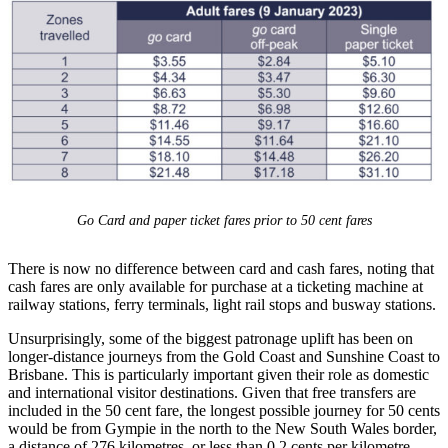
Go Card and paper ticket fares prior to 50 cent fares
There is now no difference between card and cash fares, noting that
cash fares are only available for purchase at a ticketing machine at
railway stations, ferry terminals, light rail stops and busway stations.
Unsurprisingly, some of the biggest patronage uplift has been on
longer-distance journeys from the Gold Coast and Sunshine Coast to
Brisbane. This is particularly important given their role as domestic
and international visitor destinations. Given that free transfers are
included in the 50 cent fare, the longest possible journey for 50 cents
would be from Gympie in the north to the New South Wales border,
a distance of 276 kilometres, or less than 0.2 cents per kilometre.