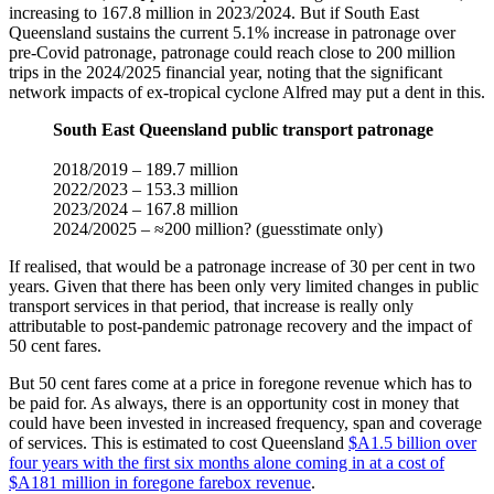
increasing to 167.8 million in 2023/2024. But if South East
Queensland sustains the current 5.1% increase in patronage over
pre-Covid patronage, patronage could reach close to 200 million
trips in the 2024/2025 financial year, noting that the significant
network impacts of ex-tropical cyclone Alfred may put a dent in this.
South East Queensland public transport patronage
2018/2019 – 189.7 million
2022/2023 – 153.3 million
2023/2024 – 167.8 million
2024/20025 – ≈200 million? (guesstimate only)
If realised, that would be a patronage increase of 30 per cent in two
years. Given that there has been only very limited changes in public
transport services in that period, that increase is really only
attributable to post-pandemic patronage recovery and the impact of
50 cent fares.
But 50 cent fares come at a price in foregone revenue which has to
be paid for. As always, there is an opportunity cost in money that
could have been invested in increased frequency, span and coverage
of services. This is estimated to cost Queensland
$A1.5 billion over
four years with the first six months alone coming in at a cost of
$A181 million in foregone farebox revenue
.