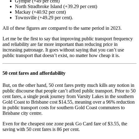
Gympie (+49 per cent)
North Stradbroke Island (+39.29 per cent)
Mackay (+40.92 per cent)
Townsville (+49.29 per cent).
All of these figures are compared to the same period in 2023.
Let me be the first to say that improving public transport frequency
and reliability are far more important than reducing price in
increasing patronage. It goes without saying that you can’t use
public transport that doesn’t exist, no matter how cheap it is.
50 cent fares and affordability
But, on the other hand, 50 cent fares pretty much kills any notion in
public discourse that people can’t afford public transport. Prior to 50
cent fares, a single peak journey from Varsity Lakes in the southern
Gold Coast to Brisbane cost $14.55, meaning over a 96% reduction
in public transport costs for southern Gold Coast commuters to
Brisbane city centre.
Even for the cheapest one zone peak Go Card fare of $3.55, the
saving with 50 cent fares is 86 per cent.