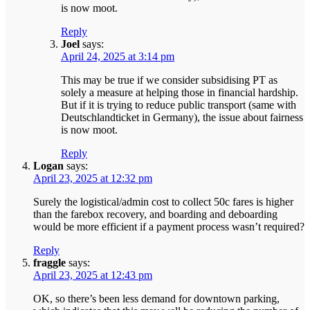
is now moot.
Reply
Joel
says:
April 24, 2025 at 3:14 pm
This may be true if we consider subsidising PT as
solely a measure at helping those in financial hardship.
But if it is trying to reduce public transport (same with
Deutschlandticket in Germany), the issue about fairness
is now moot.
Reply
Logan
says:
April 23, 2025 at 12:32 pm
Surely the logistical/admin cost to collect 50c fares is higher
than the farebox recovery, and boarding and deboarding
would be more efficient if a payment process wasn’t required?
Reply
fraggle
says:
April 23, 2025 at 12:43 pm
OK, so there’s been less demand for downtown parking,