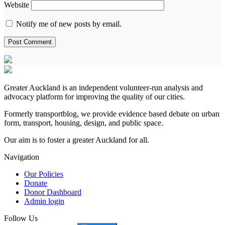
Website
Notify me of new posts by email.
Greater Auckland is an independent volunteer-run analysis and
advocacy platform for improving the quality of our cities.
Formerly transportblog, we provide evidence based debate on urban
form, transport, housing, design, and public space.
Our aim is to foster a greater Auckland for all.
Navigation
Our Policies
Donate
Donor Dashboard
Admin login
Follow Us