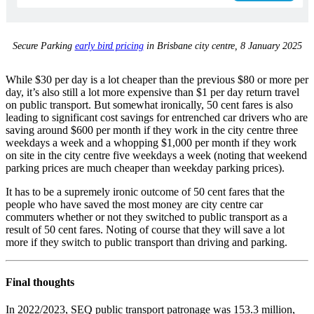
Secure Parking
early bird pricing
in Brisbane city centre, 8 January 2025
While $30 per day is a lot cheaper than the previous $80 or more per
day, it’s also still a lot more expensive than $1 per day return travel
on public transport. But somewhat ironically, 50 cent fares is also
leading to significant cost savings for entrenched car drivers who are
saving around $600 per month if they work in the city centre three
weekdays a week and a whopping $1,000 per month if they work
on site in the city centre five weekdays a week (noting that weekend
parking prices are much cheaper than weekday parking prices).
It has to be a supremely ironic outcome of 50 cent fares that the
people who have saved the most money are city centre car
commuters whether or not they switched to public transport as a
result of 50 cent fares. Noting of course that they will save a lot
more if they switch to public transport than driving and parking.
Final thoughts
In 2022/2023, SEQ public transport patronage was 153.3 million,