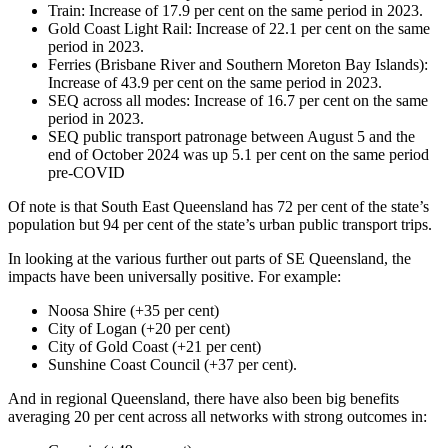
Train: Increase of 17.9 per cent on the same period in 2023.
Gold Coast Light Rail: Increase of 22.1 per cent on the same
period in 2023.
Ferries (Brisbane River and Southern Moreton Bay Islands):
Increase of 43.9 per cent on the same period in 2023.
SEQ across all modes: Increase of 16.7 per cent on the same
period in 2023.
SEQ public transport patronage between August 5 and the
end of October 2024 was up 5.1 per cent on the same period
pre-COVID
Of note is that South East Queensland has 72 per cent of the state’s
population but 94 per cent of the state’s urban public transport trips.
In looking at the various further out parts of SE Queensland, the
impacts have been universally positive. For example:
Noosa Shire (+35 per cent)
City of Logan (+20 per cent)
City of Gold Coast (+21 per cent)
Sunshine Coast Council (+37 per cent).
And in regional Queensland, there have also been big benefits
averaging 20 per cent across all networks with strong outcomes in: