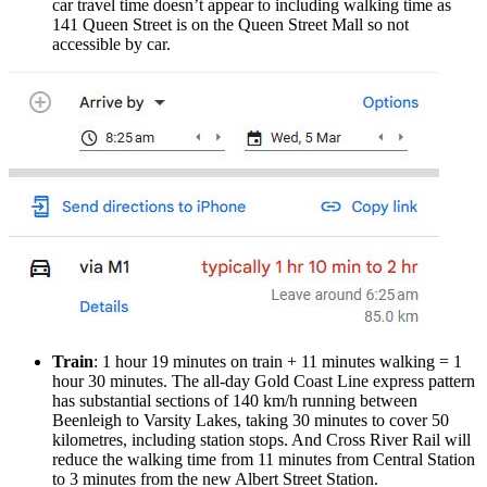
car travel time doesn’t appear to including walking time as
141 Queen Street is on the Queen Street Mall so not
accessible by car.
Train
: 1 hour 19 minutes on train + 11 minutes walking = 1
hour 30 minutes. The all-day Gold Coast Line express pattern
has substantial sections of 140 km/h running between
Beenleigh to Varsity Lakes, taking 30 minutes to cover 50
kilometres, including station stops. And Cross River Rail will
reduce the walking time from 11 minutes from Central Station
to 3 minutes from the new Albert Street Station.