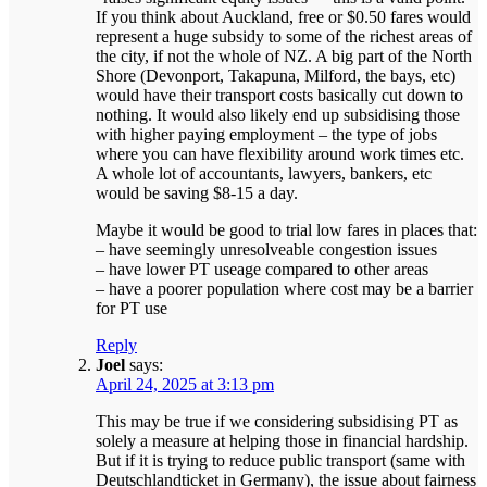
If you think about Auckland, free or $0.50 fares would
represent a huge subsidy to some of the richest areas of
the city, if not the whole of NZ. A big part of the North
Shore (Devonport, Takapuna, Milford, the bays, etc)
would have their transport costs basically cut down to
nothing. It would also likely end up subsidising those
with higher paying employment – the type of jobs
where you can have flexibility around work times etc.
A whole lot of accountants, lawyers, bankers, etc
would be saving $8-15 a day.
Maybe it would be good to trial low fares in places that:
– have seemingly unresolveable congestion issues
– have lower PT useage compared to other areas
– have a poorer population where cost may be a barrier
for PT use
Reply
Joel
says:
April 24, 2025 at 3:13 pm
This may be true if we considering subsidising PT as
solely a measure at helping those in financial hardship.
But if it is trying to reduce public transport (same with
Deutschlandticket in Germany), the issue about fairness