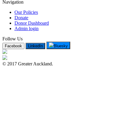
Navigation
Our Policies
Donate
Donor Dashboard
Admin login
Follow Us
Facebook
LinkedIn
Bluesky
© 2017 Greater Auckland.