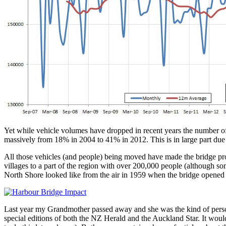
Yet while vehicle volumes have dropped in recent years the number of 
massively from 18% in 2004 to 41% in 2012. This is in large part du
All those vehicles (and people) being moved have made the bridge prob
villages to a part of the region with over 200,000 people (although som
North Shore looked like from the air in 1959 when the bridge opene
Last year my Grandmother passed away and she was the kind of perso
special editions of both the NZ Herald and the Auckland Star. It would