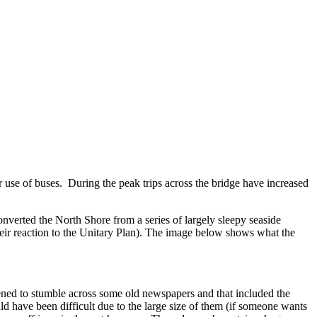
 use of buses. During the peak trips across the bridge have increased
onverted the North Shore from a series of largely sleepy seaside
 their reaction to the Unitary Plan). The image below shows what the
ed to stumble across some old newspapers and that included the
ld have been difficult due to the large size of them (if someone wants