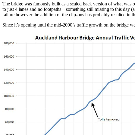
The bridge was famously built as a scaled back version of what was ori
to just 4 lanes and no footpaths – something still missing to this day 
failure however the addition of the clip-ons has probably resulted in 
Since it’s opening until the mid-2000’s traffic growth on the bridge wa