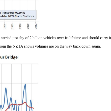
rried just shy of 2 billion vehicles over its lifetime and should carry it
ta from the NZTA shows volumes are on the way back down again.