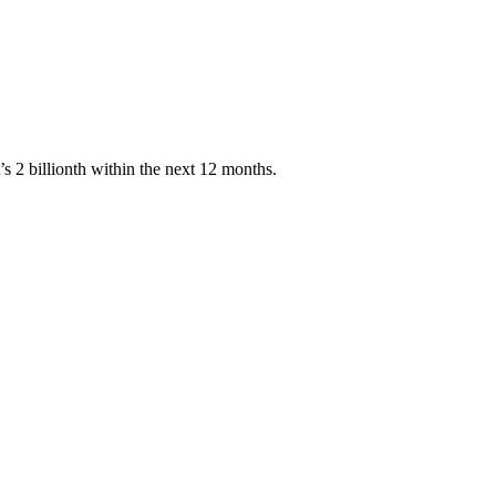
’s 2 billionth within the next 12 months.