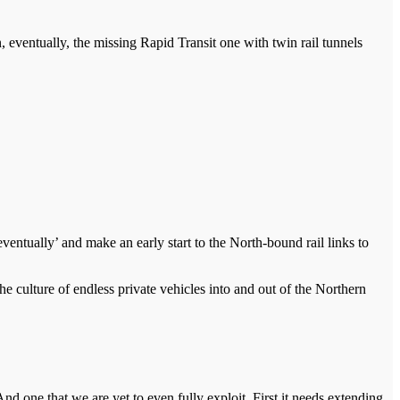
, eventually, the missing Rapid Transit one with twin rail tunnels
entually’ and make an early start to the North-bound rail links to
he culture of endless private vehicles into and out of the Northern
d one that we are yet to even fully exploit. First it needs extending