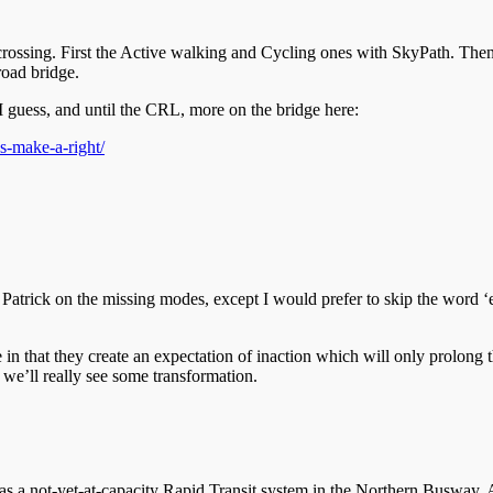
s crossing. First the Active walking and Cycling ones with SkyPath. Then
road bridge.
 I guess, and until the CRL, more on the bridge here:
s-make-a-right/
atrick on the missing modes, except I would prefer to skip the word ‘ev
 in that they create an expectation of inaction which will only prolong t
 we’ll really see some transformation.
as a not-yet-at-capacity Rapid Transit system in the Northern Busway. An