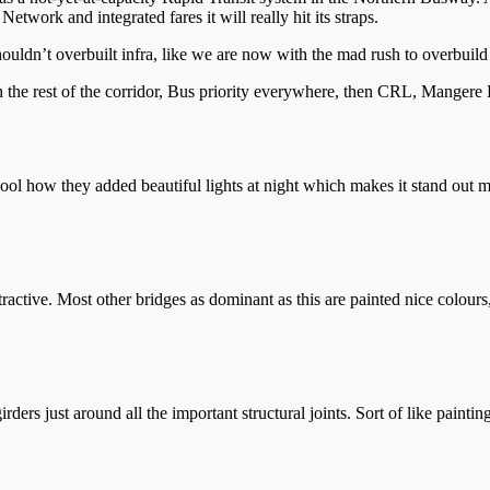
etwork and integrated fares it will really hit its straps.
uldn’t overbuilt infra, like we are now with the mad rush to overbui
e rest of the corridor, Bus priority everywhere, then CRL, Mangere Li
ool how they added beautiful lights at night which makes it stand out 
active. Most other bridges as dominant as this are painted nice colours,
irders just around all the important structural joints. Sort of like pain