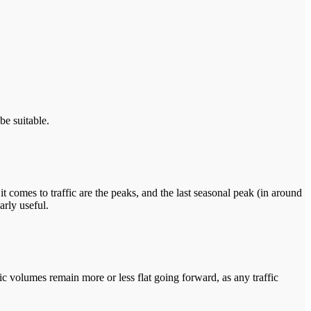
be suitable.
it comes to traffic are the peaks, and the last seasonal peak (in around
arly useful.
fic volumes remain more or less flat going forward, as any traffic