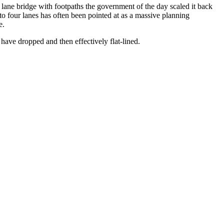
 lane bridge with footpaths the government of the day scaled it back
 to four lanes has often been pointed at as a massive planning
e.
 have dropped and then effectively flat-lined.