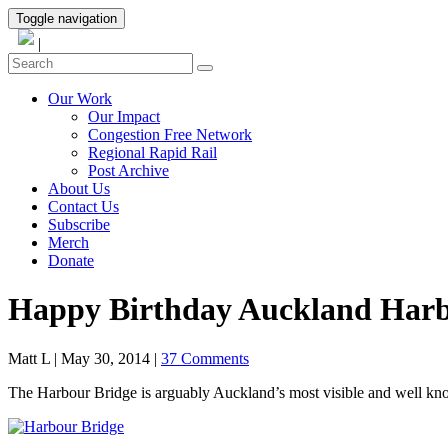
Toggle navigation
|
Our Work
Our Impact
Congestion Free Network
Regional Rapid Rail
Post Archive
About Us
Contact Us
Subscribe
Merch
Donate
Happy Birthday Auckland Harb
Matt L
|
May 30, 2014
|
37 Comments
The Harbour Bridge is arguably Auckland’s most visible and well known