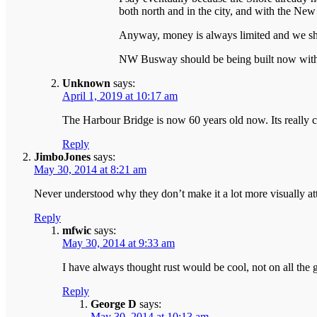
both north and in the city, and with the New N
Anyway, money is always limited and we sho
NW Busway should be being built now with th
Unknown
says:
April 1, 2019 at 10:17 am
The Harbour Bridge is now 60 years old now. Its really c
Reply
JimboJones
says:
May 30, 2014 at 8:21 am
Never understood why they don’t make it a lot more visually attr
Reply
mfwic
says:
May 30, 2014 at 9:33 am
I have always thought rust would be cool, not on all the g
Reply
George D
says:
May 30, 2014 at 10:13 am