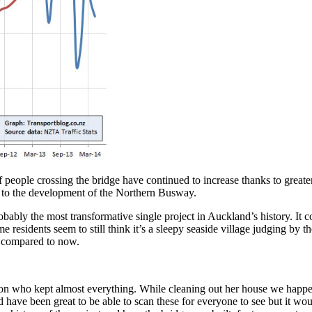
people crossing the bridge have continued to increase thanks to greater
e to the development of the Northern Busway.
ably the most transformative single project in Auckland’s history. It c
e residents seem to still think it’s a sleepy seaside village judging by
d compared to now.
n who kept almost everything. While cleaning out her house we happen
 have been great to be able to scan these for everyone to see but it wou