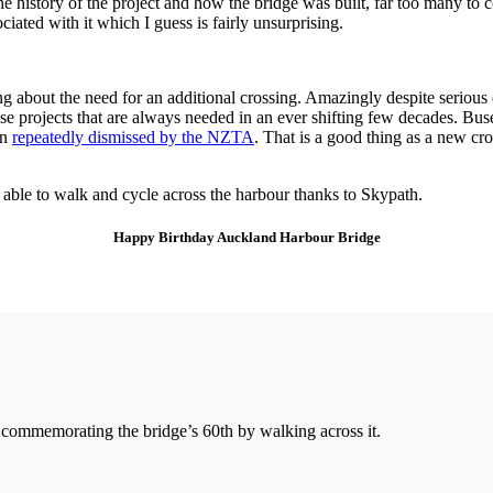
the history of the project and how the bridge was built, far too many to
iated with it which I guess is fairly unsurprising.
ing about the need for an additional crossing. Amazingly despite seriou
those projects that are always needed in an ever shifting few decades. 
en
repeatedly dismissed by the NZTA
. That is a good thing as a new cr
g able to walk and cycle across the harbour thanks to Skypath.
Happy Birthday Auckland Harbour Bridge
o commemorating the bridge’s 60th by walking across it.