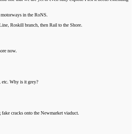
ld motorways in the RoNS.
ne, Roskill branch, then Rail to the Shore.
more now.
 etc. Why is it grey?
ting fake cracks onto the Newmarket viaduct.