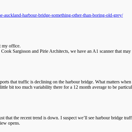
he-auckland-harbour-bridge-something-other-than-boring-old-grey/
t my office.
h Cook Sargisson and Pirie Architects, we have an A1 scanner that may 
pports that traffic is declining on the harbour bridge. What matters when 
ittle bit too much variability there for a 12 month average to be particul
ust that the recent trend is down. I suspect we’ll see harbour bridge traf
view opens.