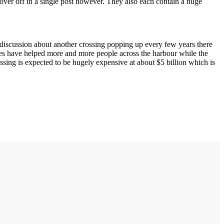
 cover off in a single post however. They also each contain a huge
s discussion about another crossing popping up every few years there
Buses have helped more and more people across the harbour while the
ossing is expected to be hugely expensive at about $5 billion which is