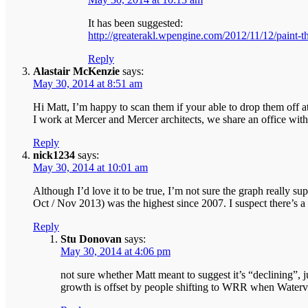
It has been suggested:
http://greaterakl.wpengine.com/2012/11/12/paint-t
Reply
Alastair McKenzie
says:
May 30, 2014 at 8:51 am
Hi Matt, I’m happy to scan them if your able to drop them off a
I work at Mercer and Mercer architects, we share an office wit
Reply
nick1234
says:
May 30, 2014 at 10:01 am
Although I’d love it to be true, I’m not sure the graph really su
Oct / Nov 2013) was the highest since 2007. I suspect there’s a l
Reply
Stu Donovan
says:
May 30, 2014 at 4:06 pm
not sure whether Matt meant to suggest it’s “declining”, j
growth is offset by people shifting to WRR when Water