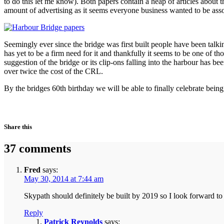
to do this let me know). Both papers contain a heap of articles about 
amount of advertising as it seems everyone business wanted to be assoc
Seemingly ever since the bridge was first built people have been talk
has yet to be a firm need for it and thankfully it seems to be one of 
suggestion of the bridge or its clip-ons falling into the harbour has be
over twice the cost of the CRL.
By the bridges 60th birthday we will be able to finally celebrate bein
Share this
37 comments
Fred
says:
May 30, 2014 at 7:44 am
Skypath should definitely be built by 2019 so I look forward t
Reply
Patrick Reynolds
says: