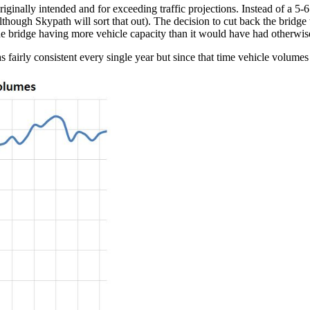
ginally intended and for exceeding traffic projections. Instead of a 5-6
(although Skypath will sort that out). The decision to cut back the bridge
the bridge having more vehicle capacity than it would have had otherwis
s fairly consistent every single year but since that time vehicle volumes