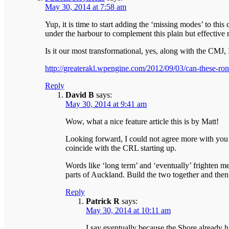
May 30, 2014 at 7:58 am
Yup, it is time to start adding the ‘missing modes’ to thi
under the harbour to complement this plain but effective 
Is it our most transformational, yes, along with the CMJ,
http://greaterakl.wpengine.com/2012/09/03/can-these-ron
Reply
David B
says:
May 30, 2014 at 9:41 am
Wow, what a nice feature article this is by Matt!
Looking forward, I could not agree more with you P
coincide with the CRL starting up.
Words like ‘long term’ and ‘eventually’ frighten me
parts of Auckland. Build the two together and then
Reply
Patrick R
says:
May 30, 2014 at 10:11 am
I say eventually because the Shore already h