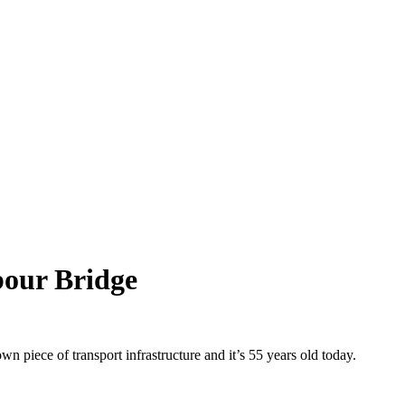
our Bridge
 piece of transport infrastructure and it’s 55 years old today.