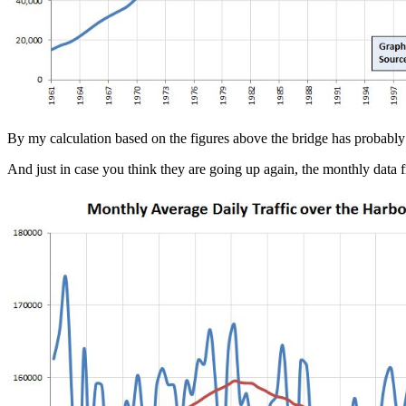
By my calculation based on the figures above the bridge has probably ca
And just in case you think they are going up again, the monthly da