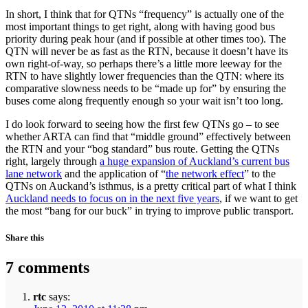
In short, I think that for QTNs “frequency” is actually one of the
most important things to get right, along with having good bus
priority during peak hour (and if possible at other times too). The
QTN will never be as fast as the RTN, because it doesn’t have its
own right-of-way, so perhaps there’s a little more leeway for the
RTN to have slightly lower frequencies than the QTN: where its
comparative slowness needs to be “made up for” by ensuring the
buses come along frequently enough so your wait isn’t too long.
I do look forward to seeing how the first few QTNs go – to see
whether ARTA can find that “middle ground” effectively between
the RTN and your “bog standard” bus route. Getting the QTNs
right, largely through
a huge expansion of Auckland’s current bus
lane network
and the application of “
the network effect
” to the
QTNs on Auckand’s isthmus, is a pretty critical part of what I think
Auckland needs to focus on in the next five years
, if we want to get
the most “bang for our buck” in trying to improve public transport.
Share this
7 comments
rtc
says: