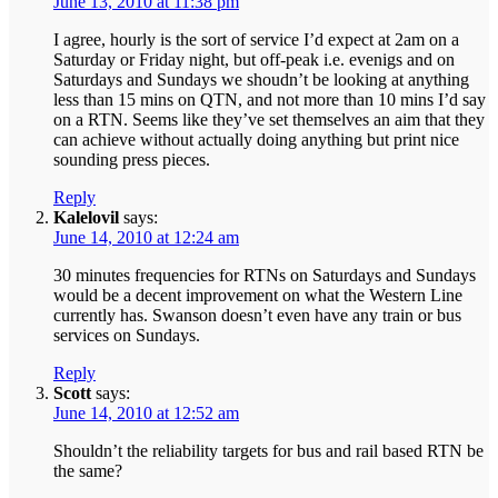
June 13, 2010 at 11:38 pm
I agree, hourly is the sort of service I’d expect at 2am on a
Saturday or Friday night, but off-peak i.e. evenigs and on
Saturdays and Sundays we shoudn’t be looking at anything
less than 15 mins on QTN, and not more than 10 mins I’d say
on a RTN. Seems like they’ve set themselves an aim that they
can achieve without actually doing anything but print nice
sounding press pieces.
Reply
Kalelovil
says:
June 14, 2010 at 12:24 am
30 minutes frequencies for RTNs on Saturdays and Sundays
would be a decent improvement on what the Western Line
currently has. Swanson doesn’t even have any train or bus
services on Sundays.
Reply
Scott
says:
June 14, 2010 at 12:52 am
Shouldn’t the reliability targets for bus and rail based RTN be
the same?