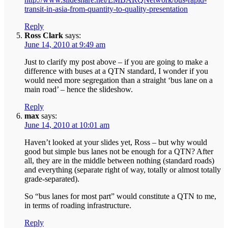
transit-in-asia-from-quantity-to-quality-presentation
Reply
Ross Clark
says:
June 14, 2010 at 9:49 am
Just to clarify my post above – if you are going to make a
difference with buses at a QTN standard, I wonder if you
would need more segregation than a straight ‘bus lane on a
main road’ – hence the slideshow.
Reply
max
says:
June 14, 2010 at 10:01 am
Haven’t looked at your slides yet, Ross – but why would
good but simple bus lanes not be enough for a QTN? After
all, they are in the middle between nothing (standard roads)
and everything (separate right of way, totally or almost totally
grade-separated).
So “bus lanes for most part” would constitute a QTN to me,
in terms of roading infrastructure.
Reply