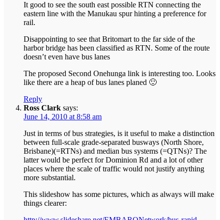
It good to see the south east possible RTN connecting the
eastern line with the Manukau spur hinting a preference for
rail.
Disappointing to see that Britomart to the far side of the
harbor bridge has been classified as RTN. Some of the route
doesn’t even have bus lanes
The proposed Second Onehunga link is interesting too. Looks
like there are a heap of bus lanes planed 🙂
Reply
Ross Clark
says:
June 14, 2010 at 8:58 am
Just in terms of bus strategies, is it useful to make a distinction
between full-scale grade-separated busways (North Shore,
Brisbane)(=RTNs) and median bus systems (=QTNs)? The
latter would be perfect for Dominion Rd and a lot of other
places where the scale of traffic would not justify anything
more substantial.
This slideshow has some pictures, which as always will make
things clearer:
http://www.slideshare.net/EMBARQNetwork/bus-rapid-