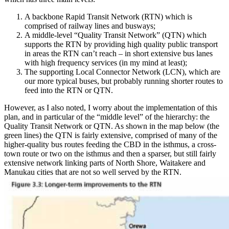
A backbone Rapid Transit Network (RTN) which is
comprised of railway lines and busways;
A middle-level “Quality Transit Network” (QTN) which
supports the RTN by providing high quality public transport
in areas the RTN can’t reach – in short extensive bus lanes
with high frequency services (in my mind at least);
The supporting Local Connector Network (LCN), which are
our more typical buses, but probably running shorter routes to
feed into the RTN or QTN.
However, as I also noted, I worry about the implementation of this
plan, and in particular of the “middle level” of the hierarchy: the
Quality Transit Network or QTN. As shown in the map below (the
green lines) the QTN is fairly extensive, comprised of many of the
higher-quality bus routes feeding the CBD in the isthmus, a cross-
town route or two on the isthmus and then a sparser, but still fairly
extensive network linking parts of North Shore, Waitakere and
Manukau cities that are not so well served by the RTN.