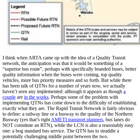
I think when ARTA came up with the idea of a Quality Transit
network, the anticipation was that it would be something of a
“superior bus route”, perhaps with specifically branded buses, better
quality information when the buses were coming, top quality
vehicles, more bus priority measures and so forth. But while there
has been talk of QTNs for a number of years now, we actually
haven’t seen any implemented: although it appears as though
a
couple
are
in the works
. Perhaps some of the problem with
implementing QTNs has come down to the difficulty of establishing
exactly what they are. The Rapid Transit Network is fairly obvious
to define: a railway line or a busway to the quality of the Northern
Busway (yes that’s right
AMETI transport planners
, bus lanes do
NOT constitute an RTN), while the LCN is also a reasonably easy
one: a bog standard bus service. The QTN has to straddle a
potentially challenging middle point between the two.