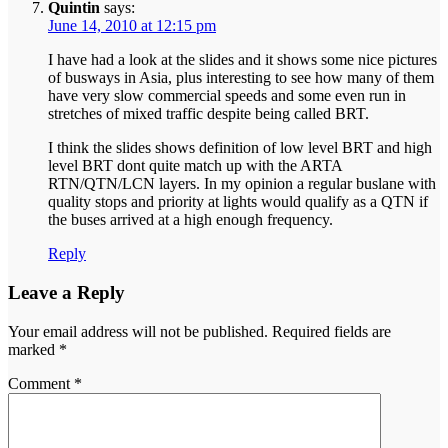
Quintin
says:
June 14, 2010 at 12:15 pm
I have had a look at the slides and it shows some nice pictures
of busways in Asia, plus interesting to see how many of them
have very slow commercial speeds and some even run in
stretches of mixed traffic despite being called BRT.
I think the slides shows definition of low level BRT and high
level BRT dont quite match up with the ARTA
RTN/QTN/LCN layers. In my opinion a regular buslane with
quality stops and priority at lights would qualify as a QTN if
the buses arrived at a high enough frequency.
Reply
Leave a Reply
Your email address will not be published.
Required fields are
marked
*
Comment
*