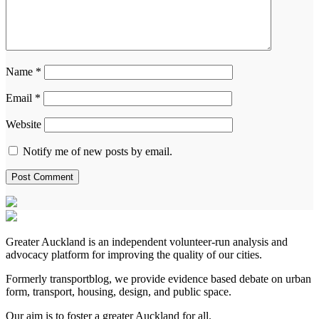
Name
*
Email
*
Website
Notify me of new posts by email.
Greater Auckland is an independent volunteer-run analysis and
advocacy platform for improving the quality of our cities.
Formerly transportblog, we provide evidence based debate on urban
form, transport, housing, design, and public space.
Our aim is to foster a greater Auckland for all.