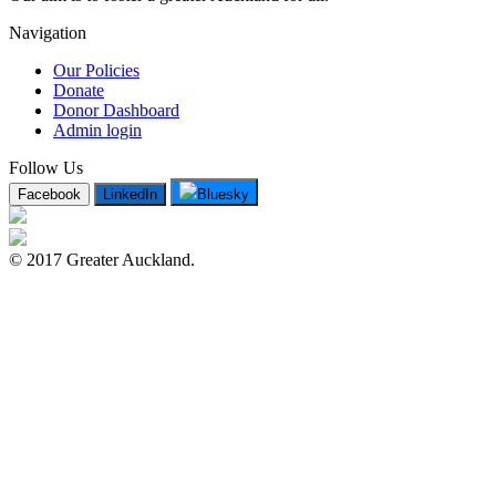
Navigation
Our Policies
Donate
Donor Dashboard
Admin login
Follow Us
Facebook
LinkedIn
Bluesky
© 2017 Greater Auckland.