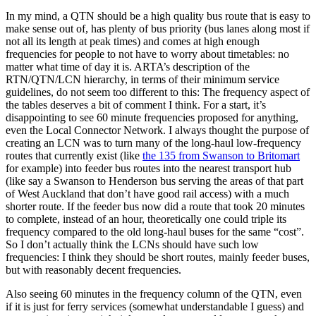
In my mind, a QTN should be a high quality bus route that is easy to
make sense out of, has plenty of bus priority (bus lanes along most if
not all its length at peak times) and comes at high enough
frequencies for people to not have to worry about timetables: no
matter what time of day it is. ARTA’s description of the
RTN/QTN/LCN hierarchy, in terms of their minimum service
guidelines, do not seem too different to this:
The frequency aspect of
the tables deserves a bit of comment I think. For a start, it’s
disappointing to see 60 minute frequencies proposed for anything,
even the Local Connector Network. I always thought the purpose of
creating an LCN was to turn many of the long-haul low-frequency
routes that currently exist (like
the 135 from Swanson to Britomart
for example) into feeder bus routes into the nearest transport hub
(like say a Swanson to Henderson bus serving the areas of that part
of West Auckland that don’t have good rail access) with a much
shorter route. If the feeder bus now did a route that took 20 minutes
to complete, instead of an hour, theoretically one could triple its
frequency compared to the old long-haul buses for the same “cost”.
So I don’t actually think the LCNs should have such low
frequencies: I think they should be short routes, mainly feeder buses,
but with reasonably decent frequencies.
Also seeing 60 minutes in the frequency column of the QTN, even
if it is just for ferry services (somewhat understandable I guess) and