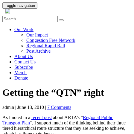
Toggle navigation
|
Our Work
Our Impact
Congestion Free Network
Regional Rapid Rail
Post Archive
About Us
Contact Us
Subscribe
Merch
Donate
Getting the “QTN” right
admin
|
June 13, 2010
|
7 Comments
As I noted in a
recent post
about ARTA’s “
Regional Public
Transport Plan
“, I support much of the thinking behind their three
tiered hierarchical route structure that they are seeking to achieve,
which has three main levels: