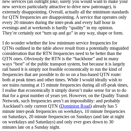
new services (an outright joke, surely you would want to make your
new services particularly attractive to drive new patronage), is
extremely disappointing. Overall, actually all the minimum standards
for QTN frequencies are disappointing. A service that operates only
every 20 minutes during the inter-peak and every half hour in
evenings and at weekends is hardly “quality” in my opinion.
They’re certainly not “turn up and go” in any way, shape or form.
I do wonder whether the low minimum service frequencies for
QTNs outlined in the table above result from a potentially misguided
consideration that the RTN frequencies need to be better than the
QTN ones. Obviously the RTN is the “backbone” and in many
ways “best” of the public transport system, but because it is largely
rail based it is simply not feasible economically to run the kind of
frequencies that are possible to do so on a bus-based QTN route:
both at peak times and other times. While I would ideally wish to
see trains running at 15 minute frequencies during all off-peak times,
I realise that economically it simply doesn’t make sense for us to do
that for a great number of years yet. However, on the Quality Transit
Network, such frequencies aren’t an impossibility: and probably
Auckland’s only current QTN (
Dominion Road
) already has 5
minute inter-peak frequencies on weekdays, 10 minute frequencies
on Saturdays, 20 minute frequencies on Sundays (and late at night
on weekdays and Saturdays) and only ever goes down to 30
minutes late on a Sunday night.