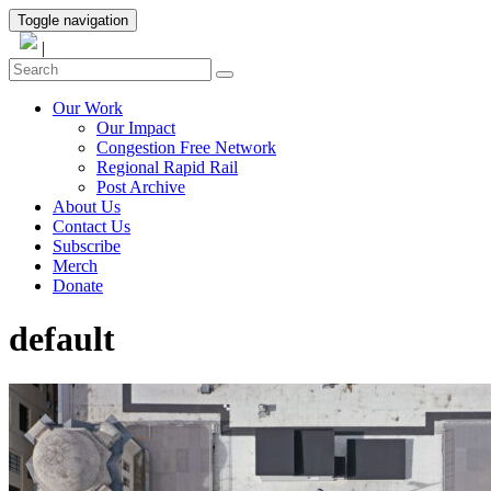
Toggle navigation
|
Our Work
Our Impact
Congestion Free Network
Regional Rapid Rail
Post Archive
About Us
Contact Us
Subscribe
Merch
Donate
default