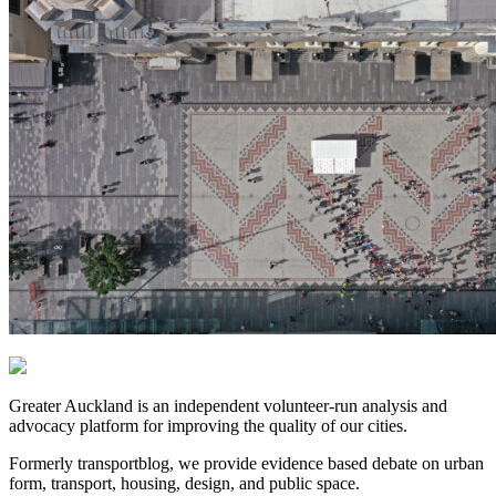
Greater Auckland is an independent volunteer-run analysis and
advocacy platform for improving the quality of our cities.
Formerly transportblog, we provide evidence based debate on urban
form, transport, housing, design, and public space.