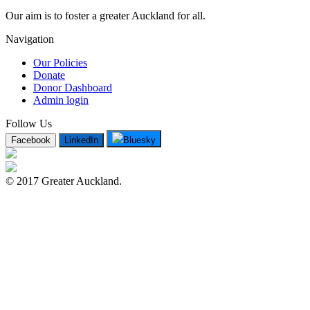
Our aim is to foster a greater Auckland for all.
Navigation
Our Policies
Donate
Donor Dashboard
Admin login
Follow Us
Facebook
LinkedIn
Bluesky
© 2017 Greater Auckland.